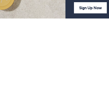
Sign Up Now