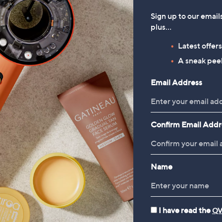
Sign up to our email
plus…
Latest offer
A sneak peek
Email Address
Confirm Email Addr
Name
I have read the
QV