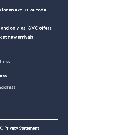
s for an exclusive code
s and only-at-QVC offers
 at new arrivals
ess
C Privacy Statement