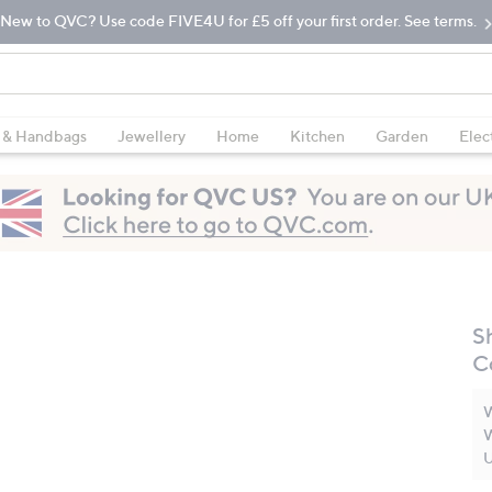
New to QVC? Use code FIVE4U for £5 off your first order. See terms.
 & Handbags
Jewellery
Home
Kitchen
Garden
Elec
S
C
W
W
U