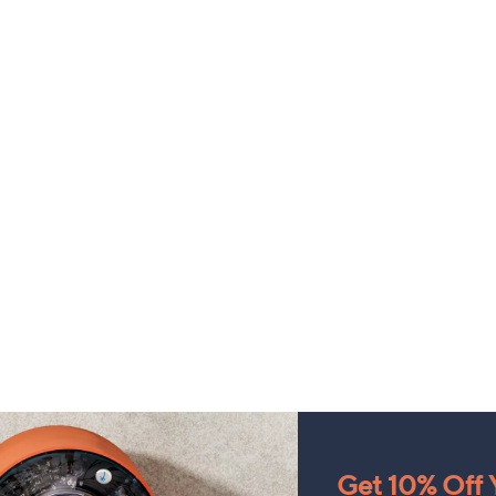
Get 10% Off Y