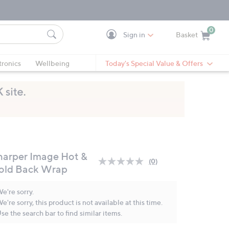
0
Sign in
Basket
Cart is Empty
Ca
tronics
Wellbeing
Today's Special Value & Offers
harper Image Hot &
(0)
No
old Back Wrap
rating
value.
Same
e're sorry.
page
e're sorry, this product is not available at this time.
link.
se the search bar to find similar items.