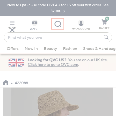
New to QVC? Use code FIVE4U for £5 off your first order. See
Skip
Skip
to
to
terms.
Main
Footer
Navigation
0
MENU
BASKET
WATCH
MY ACCOUNT
Find
what
When
you
Offers
New In
Beauty
Fashion
Shoes & Handbag
suggestions
love
are
available,
use
the
up
422088
and
down
arrow
keys
or