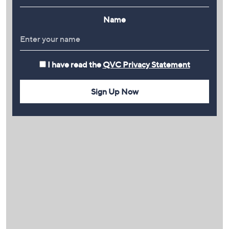
Name
I have read the
QVC Privacy Statement
Sign Up Now