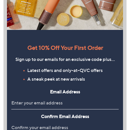
Get 10% Off Your First Order
Sign up to our emails for an exclusive code plus…
Latest offers and only-at-QVC offers
A sneak peek at new arrivals
Email Address
Confirm Email Address