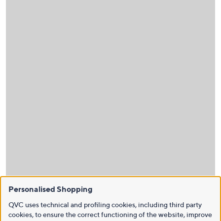
Personalised Shopping
QVC uses technical and profiling cookies, including third party
cookies, to ensure the correct functioning of the website, improve