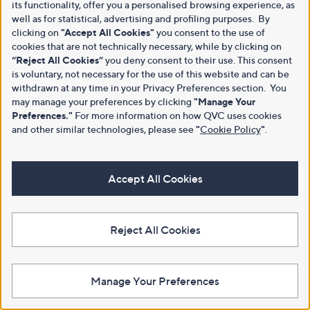
its functionality, offer you a personalised browsing experience, as
well as for statistical, advertising and profiling purposes. By
clicking on
"Accept All Cookies"
you consent to the use of
cookies that are not technically necessary, while by clicking on
“Reject All Cookies”
you deny consent to their use. This consent
is voluntary, not necessary for the use of this website and can be
withdrawn at any time in your Privacy Preferences section. You
may manage your preferences by clicking
"Manage Your
Preferences."
For more information on how QVC uses cookies
and other similar technologies, please see
"
Cookie Policy
"
.
Accept All Cookies
Reject All Cookies
Manage Your Preferences