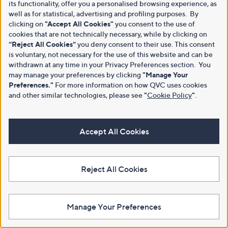
its functionality, offer you a personalised browsing experience, as
well as for statistical, advertising and profiling purposes. By
clicking on
"Accept All Cookies"
you consent to the use of
cookies that are not technically necessary, while by clicking on
“Reject All Cookies”
you deny consent to their use. This consent
is voluntary, not necessary for the use of this website and can be
withdrawn at any time in your Privacy Preferences section. You
may manage your preferences by clicking
"Manage Your
Preferences."
For more information on how QVC uses cookies
and other similar technologies, please see
"
Cookie Policy
"
.
Accept All Cookies
Reject All Cookies
Manage Your Preferences