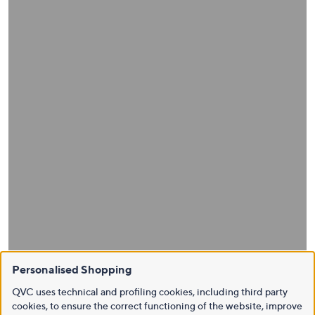
Personalised Shopping
QVC uses technical and profiling cookies, including third party
cookies, to ensure the correct functioning of the website, improve