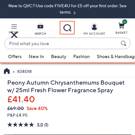
New to QVC? Use code FIVE4U for £5 off your first order. See
Skip
Skip
to
to
terms.
Main
Footer
Navigation
0
MENU
BASKET
WATCH
MY ACCOUNT
Find
what
When
you
Offers
New In
Beauty
Fashion
Shoes & Handbag
suggestions
love
are
834018
available,
use
Peony Autumn Chrysanthemums Bouquet
the
w/ 25ml Fresh Flower Fragrance Spray
up
£41.40
and
QVC
Deleted
£69.00
Save 40%
down
PRICE:
P&P:
£4.95
arrow
keys
5.0
(1)
Read
a
or