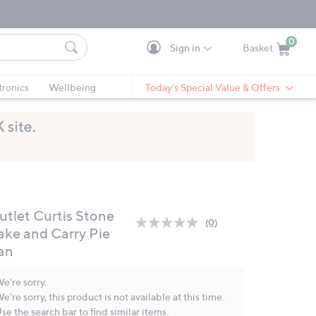
0
Sign in
Basket
Cart is Empty
Ca
tronics
Wellbeing
Today's Special Value & Offers
utlet Curtis Stone
(0)
No
ake and Carry Pie
rating
an
value.
Same
page
e're sorry.
link.
e're sorry, this product is not available at this time.
se the search bar to find similar items.