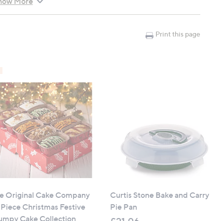
how More
ing for strength and durability
 and cleanup
Print this page
arge pies
tacking
Lid
e Original Cake Company
Curtis Stone Bake and Carry
 Piece Christmas Festive
Pie Pan
umpy Cake Collection