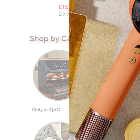
£15.00
, was, £19.95
£19.95
Shop by Category
Only at QVC
Ninja