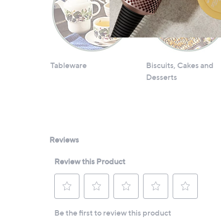
Tableware
Biscuits, Cakes and
Desserts