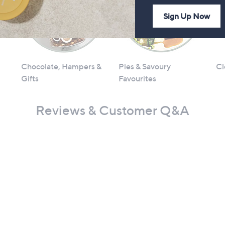
Sign Up Now
Chocolate, Hampers &
Pies & Savoury
Cl
Gifts
Favourites
Reviews & Customer Q&A