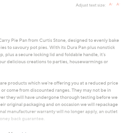
Adjust text size:
Carry Pie Pan from Curtis Stone, designed to evenly bake
ies to savoury pot pies. With its Dura Pan plus nonstick
, plus a secure locking lid and foldable handle, it's
our delicious creations to parties, housewarmings or
 are products which we're offering you at a reduced price
 or come from discounted ranges. They may not be in
ver they will have undergone thorough testing before we
heir original packaging and on occasion we will repackage
nal manufacturer warranty will no longer apply, an outlet
 money back guarantee.