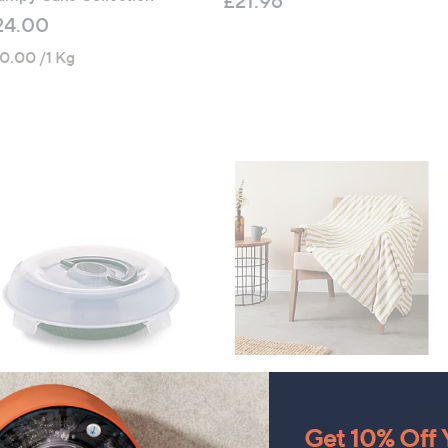
£21.96
24.00
0.00 /1 Kg
rtis Stone Bake and Carry
CLEARANCE PRICE
e Pan
Sara by Sara Davies Printed
Get 10% Off Y
Velvet Touch Throw with
21.96