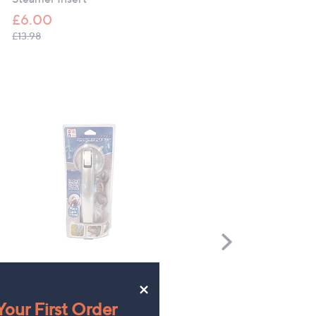
£6.00
, was, £13.98
£13.98
Scroll
Right
Starlyf Handy Grasp Pro
CLEARANCE PRICE
×
Grumpy Gardener Set of 3
£19.98
our First Order
Suet Cake Feeders