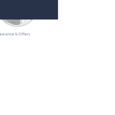
earance & Offers