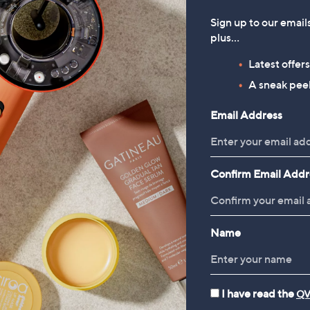
Fleece Reverse
Sign up to our email
£16.50
plus…
, was, £33.00
£33.00
Latest offer
A sneak peek
Email Address
Confirm Email Addr
Name
Cookware
Food Storage
Kn
I have read the
QV