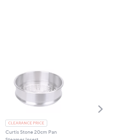
Scroll
Right
Starlyf Handy Grasp Pro
CLEARANCE PRICE
Curtis Stone 20cm Pan
£19.98
Steamer Insert