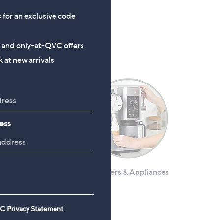
£8.94
s for an exclusive code
, was, £18.90
£18.90
s and only-at-QVC offers
 at new arrivals
ess
ives & Utensils
Air Fryers & Appliances
C Privacy Statement