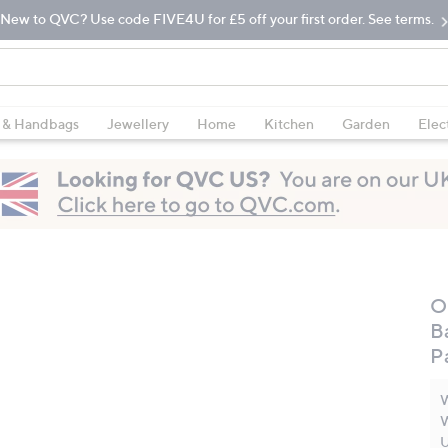
New to QVC? Use code FIVE4U for £5 off your first order. See terms.
 & Handbags
Jewellery
Home
Kitchen
Garden
Elec
O
B
P
W
W
U