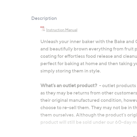
Description
Instruction Manual
Unleash your inner baker with the Bake and 
and beautifully brown everything from fruit p
coating for effortless food release and cleanup
perfect for baking at home and then taking y
simply storing them in style.
What's an outlet product?
- outlet products
as they may be returns from other customers
their original manufactured condition, howe
choose to re-sell them. They may not be in t
them ourselves. Although the product's origi
product will still be sold under our 60-day
Carbon steel pan construction