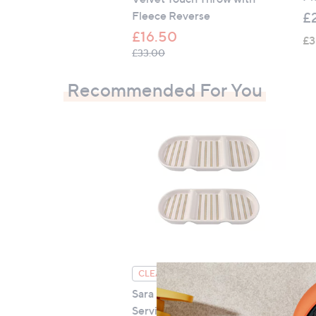
Fleece Reverse
£
£16.50
£3
, was, £33.00
£33.00
Recommended For You
Cu
CLEARANCE PRICE
Pi
Sara By Sara Davies 3 Part
Serving Tray Set Of 2
£