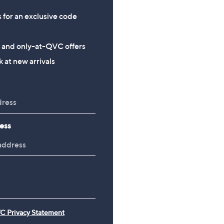
s for an exclusive code
s and only-at-QVC offers
 at new arrivals
ess
C Privacy Statement