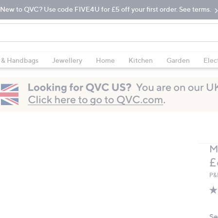
New to QVC? Use code FIVE4U for £5 off your first order. See terms.
 & Handbags
Jewellery
Home
Kitchen
Garden
Elec
M
D
£
P&
Se