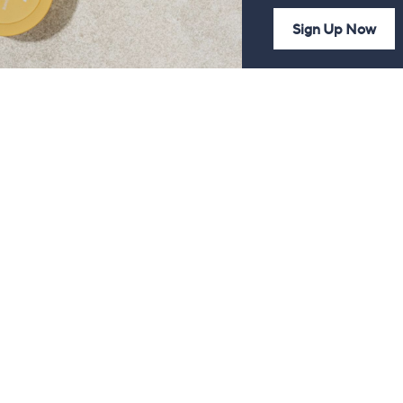
Sign Up Now