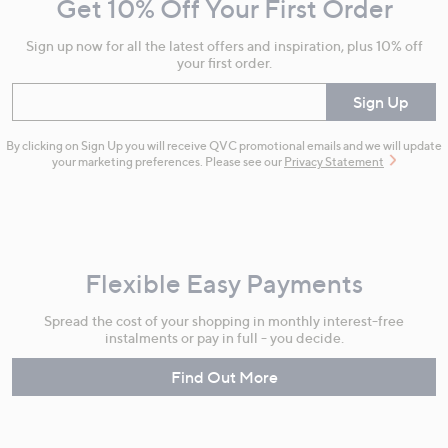
Get 10% Off Your First Order
Information
Sign up now for all the latest offers and inspiration, plus 10% off
your first order.
Enter your email
Sign Up
By clicking on Sign Up you will receive QVC promotional emails and we will update
your marketing preferences. Please see our
Privacy Statement
Flexible Easy Payments
Spread the cost of your shopping in monthly interest-free
instalments or pay in full - you decide.
Find Out More