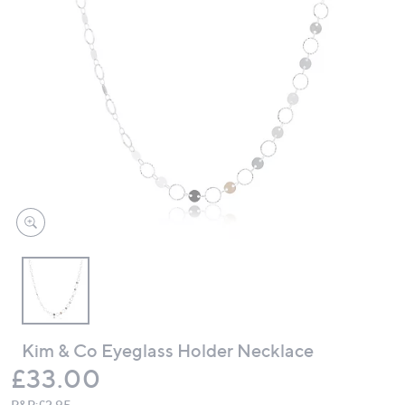
swipe
left
and
right
on
touch
devices
to
review.
Kim & Co Eyeglass Holder Necklace
Deleted
£33.00
P&P:
£2.95