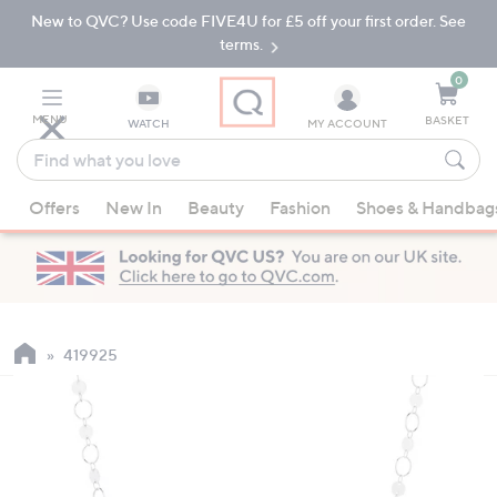
New to QVC? Use code FIVE4U for £5 off your first order. See
Skip
Skip
to
to
terms.
Main
Footer
Navigation
0
MENU
BASKET
WATCH
MY ACCOUNT
Find
what
When
you
Offers
New In
Beauty
Fashion
Shoes & Handbag
suggestions
love
are
available,
use
the
up
419925
and
down
arrow
keys
or