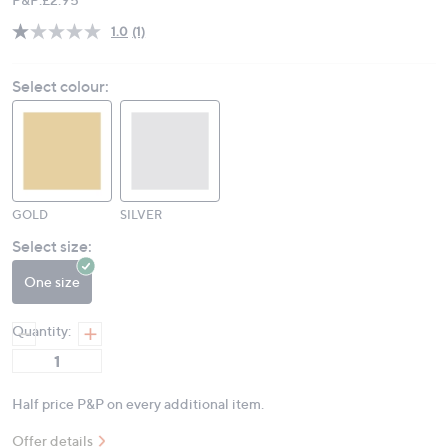
1.0
(1)
Read
a
Review.
Select colour:
Same
page
link.
GOLD
SILVER
Select size:
One size
Quantity:
Half price P&P on every additional item.
Offer details