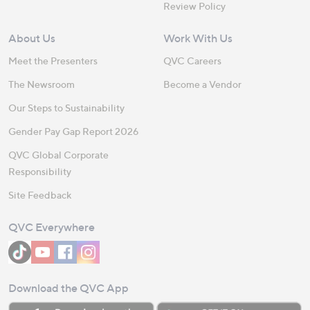
Review Policy
About Us
Work With Us
Meet the Presenters
QVC Careers
The Newsroom
Become a Vendor
Our Steps to Sustainability
Gender Pay Gap Report 2026
QVC Global Corporate
Responsibility
Site Feedback
QVC Everywhere
Download the QVC App