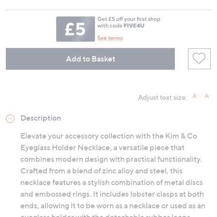
Add to Basket
Adjust text size:
Description
Elevate your accessory collection with the Kim & Co
Eyeglass Holder Necklace, a versatile piece that
combines modern design with practical functionality.
Crafted from a blend of zinc alloy and steel, this
necklace features a stylish combination of metal discs
and embossed rings. It includes lobster clasps at both
ends, allowing it to be worn as a necklace or used as an