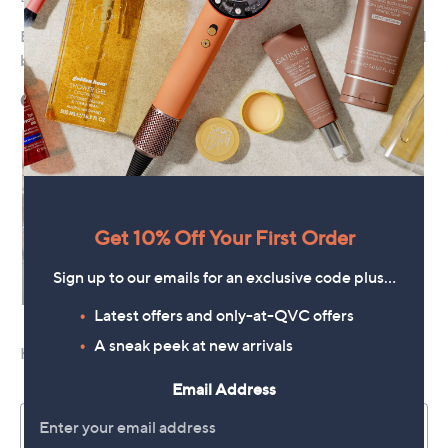
Get 10% Off Your First Order
Sign up to our emails for an exclusive code plus…
Latest offers and only-at-QVC offers
A sneak peek at new arrivals
Email Address