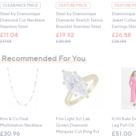
CLEARANCE PRICE
FEATURE PRICE
FEATURE P
Steel by Diamonique
Steel by Diamonique
Diamonique 
Diamond Cut Necklace
Diamante Stretch Tennis
Jewel Colle
Stainless Steel
Bracelet Stainless Steel
Earrings Ster
£11.04
£19.92
£26.88
, was, £17.01
, was, £30.00
, was
£17.01
£30.00
£36.00
Recommended For You
Kim & Co Oval
Fire Light 5ct Lab
ICHI Kate 
Multistation Necklace
Grown Diamond
Leg Pull On 
Marquise Cut Ring 9ct
£30.96
£51.00