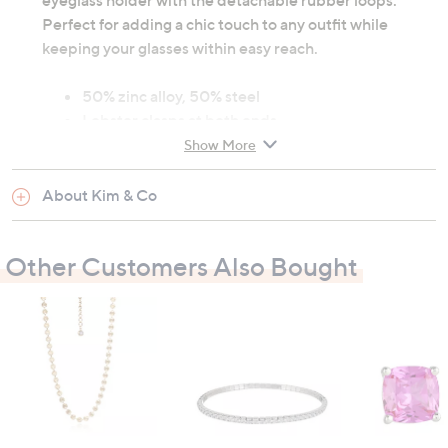
eyeglass holder with the detachable rubber loops.
Perfect for adding a chic touch to any outfit while
keeping your glasses within easy reach.
50% zinc alloy, 50% steel
Lobster clasps at both ends
Detachable rubber loops for eyeglass holder
Show More
Length: 81cm (31.9")
Wipe with damp cloth
About Kim & Co
All measurements are approximate
Other Customers Also Bought