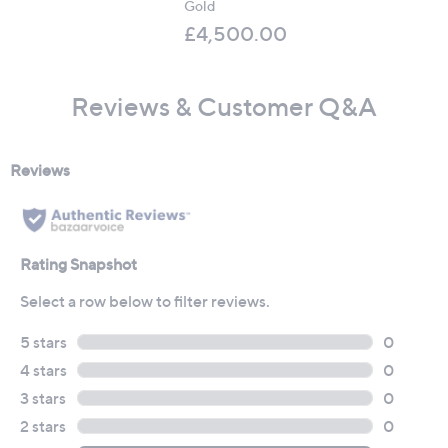
Gold
£4,500.00
Reviews & Customer Q&A