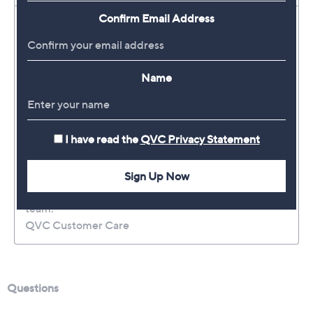
Confirm Email Address
Name
I have read the
QVC Privacy Statement
Sign Up Now