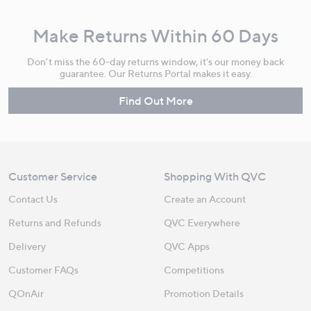
Make Returns Within 60 Days
Don't miss the 60-day returns window, it's our money back
guarantee. Our Returns Portal makes it easy.
Find Out More
Customer Service
Shopping With QVC
Contact Us
Create an Account
Returns and Refunds
QVC Everywhere
Delivery
QVC Apps
Customer FAQs
Competitions
QOnAir
Promotion Details