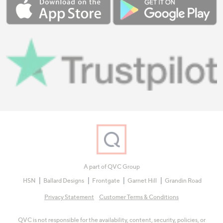
A part of QVC Group
HSN
Ballard Designs
Frontgate
Garnet Hill
Grandin Road
Privacy Statement
Customer Terms & Conditions
QVC is not responsible for the availability, content, security, policies, or