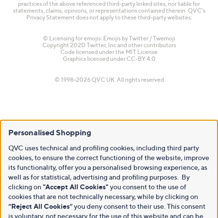
practices of the above referenced third-party linked sites, nor liable for
statements, claims, opinions, or representations contained therein. QVC's
Privacy Statement does not apply to these third-party websites.
© Licensing for emojis: Emojis by Twitter / Twemoji
Copyright 2020 Twitter, Inc and other contributors
Code licensed under the
MIT License
Graphics licensed under
CC-BY 4.0
© 1998-2026 QVC UK. All rights reserved
Personalised Shopping
QVC uses technical and profiling cookies, including third party
cookies, to ensure the correct functioning of the website, improve
its functionality, offer you a personalised browsing experience, as
well as for statistical, advertising and profiling purposes. By
clicking on
"Accept All Cookies"
you consent to the use of
cookies that are not technically necessary, while by clicking on
“Reject All Cookies”
you deny consent to their use. This consent
is voluntary, not necessary for the use of this website and can be