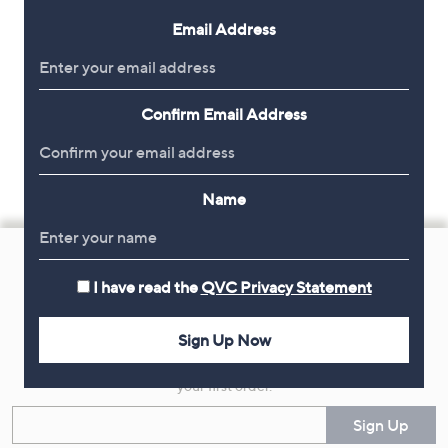
Email Address
Confirm Email Address
Name
Footer
Navigation
I have read the
QVC Privacy Statement
and
Get 10% Off Your First Order
Information
Sign Up Now
Sign up now for all the latest offers and inspiration, plus 10% off
your first order.
Enter your email
Sign Up