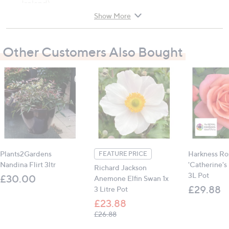
Ireland).
Show More
Plant type: Rose
Wildlife attracted: Pollinators
Other Customers Also Bought
Flowering period: May - October
Plant position: Full sun
Soil type: rich, moist, but well-drained soil
Mature size (h x w): 100cm x 80cm (39.4" x 31.5")
Wear gloves due to thorns
Contains:
1 x Rose 'Elton John AIDS Foundation' (in a 4L
Plants2Gardens
Harkness Ro
FEATURE PRICE
Pot)
Nandina Flirt 3ltr
'Catherine's 
Richard Jackson
3L Pot
£30.00
Anemone Elfin Swan 1x
All measurements are approximate
£29.88
3 Litre Pot
£23.88
, was, £26.88
£26.88