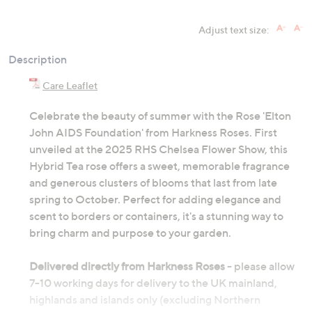
Adjust text size:
Description
Care Leaflet
Celebrate the beauty of summer with the Rose 'Elton
John AIDS Foundation' from Harkness Roses. First
unveiled at the 2025 RHS Chelsea Flower Show, this
Hybrid Tea rose offers a sweet, memorable fragrance
and generous clusters of blooms that last from late
spring to October. Perfect for adding elegance and
scent to borders or containers, it's a stunning way to
bring charm and purpose to your garden.
Delivered directly from Harkness Roses
- please allow
7-10 working days for delivery to the UK mainland,
highlands and islands only (excluding Northern