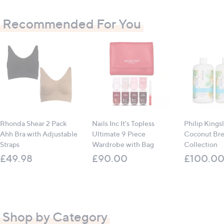
Recommended For You
Rhonda Shear 2 Pack
Nails Inc It's Topless
Philip Kings
Ahh Bra with Adjustable
Ultimate 9 Piece
Coconut Br
Straps
Wardrobe with Bag
Collection
£49.98
£90.00
£100.0
Shop by Category