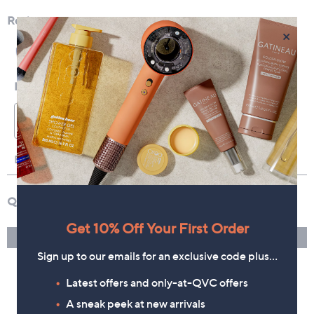
×
Get 10% Off Your First Order
Sign up to our emails for an exclusive code plus…
Latest offers and only-at-QVC offers
A sneak peek at new arrivals