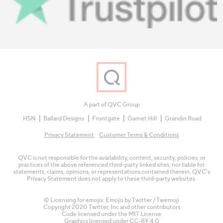
A part of QVC Group
HSN
Ballard Designs
Frontgate
Garnet Hill
Grandin Road
Privacy Statement
Customer Terms & Conditions
QVC is not responsible for the availability, content, security, policies, or
practices of the above referenced third-party linked sites, nor liable for
statements, claims, opinions, or representations contained therein. QVC's
Privacy Statement does not apply to these third-party websites.
© Licensing for emojis: Emojis by Twitter / Twemoji
Copyright 2020 Twitter, Inc and other contributors
Code licensed under the
MIT License
Graphics licensed under
CC-BY 4.0