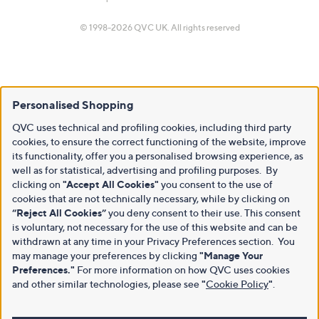
© 1998-2026 QVC UK. All rights reserved
Personalised Shopping
QVC uses technical and profiling cookies, including third party
cookies, to ensure the correct functioning of the website, improve
its functionality, offer you a personalised browsing experience, as
well as for statistical, advertising and profiling purposes. By
clicking on
"Accept All Cookies"
you consent to the use of
cookies that are not technically necessary, while by clicking on
“Reject All Cookies”
you deny consent to their use. This consent
is voluntary, not necessary for the use of this website and can be
withdrawn at any time in your Privacy Preferences section. You
may manage your preferences by clicking
"Manage Your
Preferences."
For more information on how QVC uses cookies
and other similar technologies, please see
"
Cookie Policy
"
.