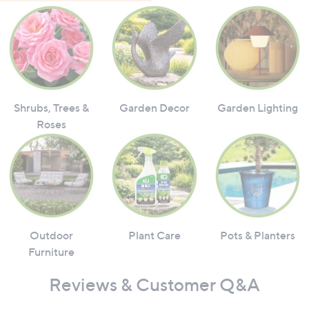
Shrubs, Trees &
Garden Decor
Garden Lighting
Roses
Outdoor
Plant Care
Pots & Planters
Furniture
Reviews & Customer Q&A