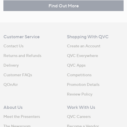
Find Out More
Customer Service
Shopping With QVC
Contact Us
Create an Account
Returns and Refunds
QVC Everywhere
Delivery
QVC Apps
Customer FAQs
Competitions
QOnAir
Promotion Details
Review Policy
About Us
Work With Us
Meet the Presenters
QVC Careers
The Newsroom
Become a Vendor