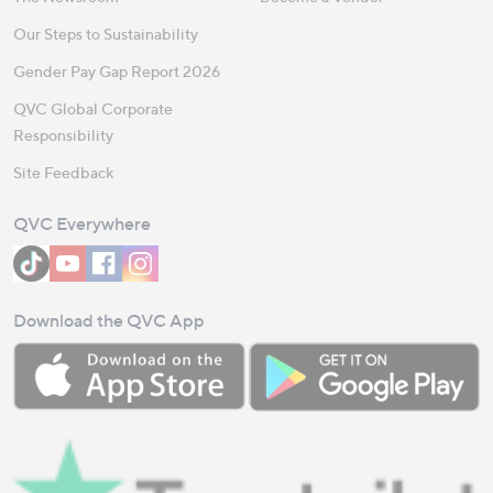
Our Steps to Sustainability
Gender Pay Gap Report 2026
QVC Global Corporate
Responsibility
Site Feedback
QVC Everywhere
Download the QVC App