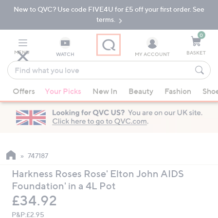
New to QVC? Use code FIVE4U for £5 off your first order. See
Skip
Skip
to
to
terms.
Main
Footer
Navigation
0
MENU
BASKET
WATCH
MY ACCOUNT
Find
what
When
you
Offers
Your Picks
New In
Beauty
Fashion
Sho
suggestions
love
are
available,
use
the
up
747187
and
Harkness Roses Rose' Elton John AIDS
down
Foundation' in a 4L Pot
arrow
Deleted
£34.92
keys
or
P&P:
£2.95