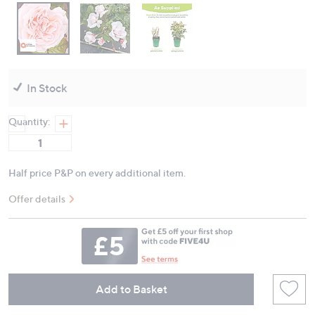
In Stock
Quantity:
Half price P&P on every additional item.
Offer details
Add to Basket