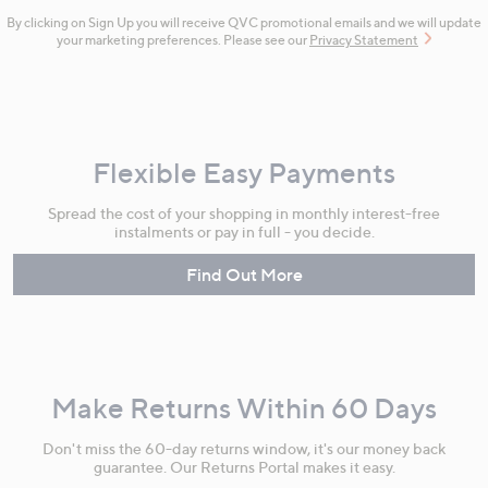
By clicking on Sign Up you will receive QVC promotional emails and we will update
your marketing preferences. Please see our
Privacy Statement
Flexible Easy Payments
Spread the cost of your shopping in monthly interest-free
instalments or pay in full - you decide.
Find Out More
Make Returns Within 60 Days
Don't miss the 60-day returns window, it's our money back
guarantee. Our Returns Portal makes it easy.