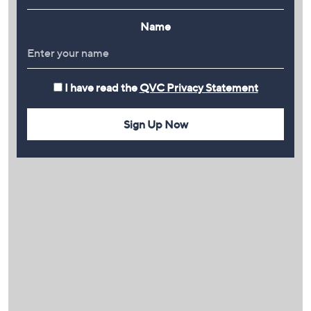
Name
I have read the
QVC Privacy Statement
Sign Up Now