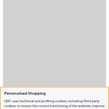
Personalised Shopping
QVC uses technical and profiling cookies, including third party
cookies, to ensure the correct functioning of the website, improve