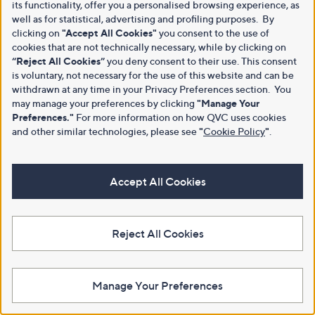
its functionality, offer you a personalised browsing experience, as
well as for statistical, advertising and profiling purposes. By
clicking on
"Accept All Cookies"
you consent to the use of
cookies that are not technically necessary, while by clicking on
“Reject All Cookies”
you deny consent to their use. This consent
is voluntary, not necessary for the use of this website and can be
withdrawn at any time in your Privacy Preferences section. You
may manage your preferences by clicking
"Manage Your
Preferences."
For more information on how QVC uses cookies
and other similar technologies, please see
"
Cookie Policy
"
.
Accept All Cookies
Reject All Cookies
Manage Your Preferences