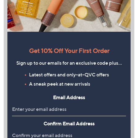
Get 10% Off Your First Order
Sign up to our emails for an exclusive code plus…
Latest offers and only-at-QVC offers
A sneak peek at new arrivals
Email Address
Confirm Email Address