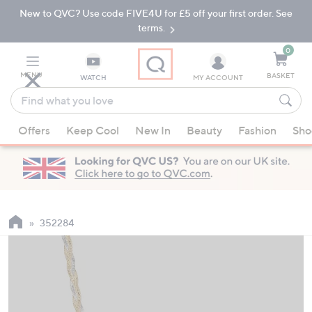
New to QVC? Use code FIVE4U for £5 off your first order. See
Skip
Skip
to
to
terms.
Main
Footer
Navigation
0
MENU
BASKET
WATCH
MY ACCOUNT
Find
what
When
you
Offers
Keep Cool
New In
Beauty
Fashion
Sho
suggestions
love
are
available,
use
the
up
352284
and
down
arrow
keys
or