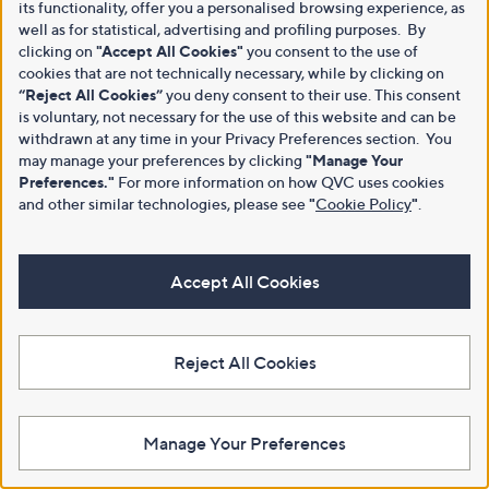
its functionality, offer you a personalised browsing experience, as
well as for statistical, advertising and profiling purposes. By
clicking on
"Accept All Cookies"
you consent to the use of
cookies that are not technically necessary, while by clicking on
“Reject All Cookies”
you deny consent to their use. This consent
is voluntary, not necessary for the use of this website and can be
withdrawn at any time in your Privacy Preferences section. You
may manage your preferences by clicking
"Manage Your
Preferences."
For more information on how QVC uses cookies
and other similar technologies, please see
"
Cookie Policy
"
.
Accept All Cookies
Reject All Cookies
Manage Your Preferences