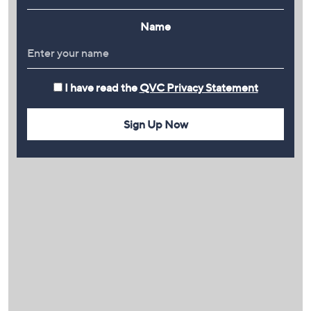
Name
I have read the
QVC Privacy Statement
Sign Up Now