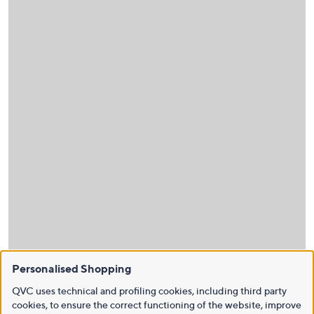
Personalised Shopping
QVC uses technical and profiling cookies, including third party
cookies, to ensure the correct functioning of the website, improve