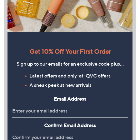
Get 10% Off Your First Order
Sign up to our emails for an exclusive code plus…
Latest offers and only-at-QVC offers
A sneak peek at new arrivals
Email Address
Confirm Email Address