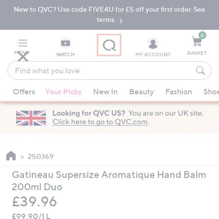
New to QVC? Use code FIVE4U for £5 off your first order. See
Skip
Skip
to
to
terms.
Main
Footer
Navigation
0
MENU
BASKET
WATCH
MY ACCOUNT
Find
what
When
you
Offers
Your Picks
New In
Beauty
Fashion
Sho
suggestions
love
are
available,
use
the
up
250369
and
Gatineau Supersize Aromatique Hand Balm
down
200ml Duo
arrow
Deleted
£39.96
keys
or
£99.90/1 L