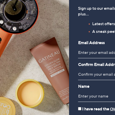
Sign up to our email
plus…
Latest offer
A sneak peek
Email Address
Confirm Email Addr
Name
I have read the
QV