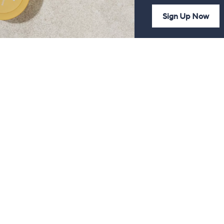
Sign Up Now