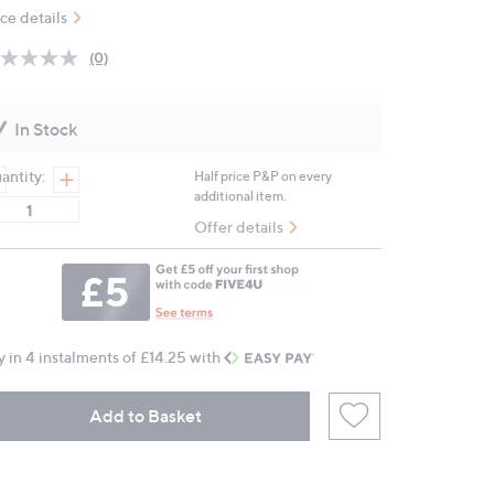
ice details
(0)
No
rating
value.
Same
In Stock
page
link.
antity:
Half price P&P on every
additional item.
Offer details
y in 4 instalments of £14.25 with
Add to Basket