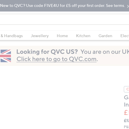
New to QVC? Use code FIVE4U for £5 off your first order. See terms.
 & Handbags
Jewellery
Home
Kitchen
Garden
Elec
C
G
I
£
Q
De
£1
PR
P&