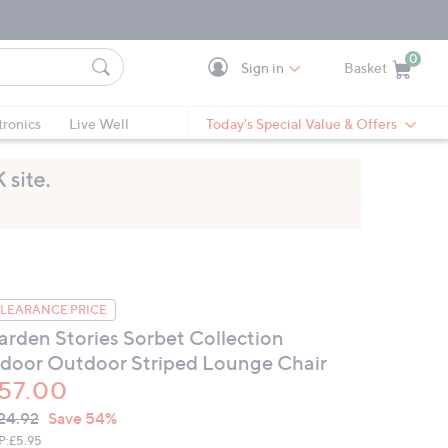
0
Sign in
Basket
Cart is Empty
Ca
tronics
Live Well
Today's Special Value & Offers
LEARANCE PRICE
arden Stories Sorbet Collection
ndoor Outdoor Striped Lounge Chair
57.00
VC
leted
24.92
Save 54%
ICE:
P:
£5.95