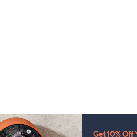
Get 10% Off Y