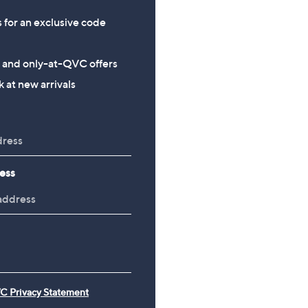
s for an exclusive code
s and only-at-QVC offers
 at new arrivals
ess
C Privacy Statement