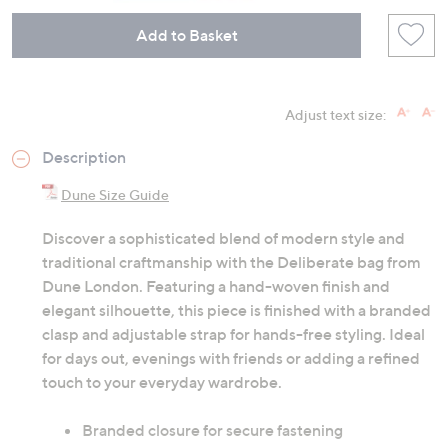
Add to Basket
Adjust text size:
Description
Dune Size Guide
Discover a sophisticated blend of modern style and
traditional craftmanship with the Deliberate bag from
Dune London. Featuring a hand-woven finish and
elegant silhouette, this piece is finished with a branded
clasp and adjustable strap for hands-free styling. Ideal
for days out, evenings with friends or adding a refined
touch to your everyday wardrobe.
Branded closure for secure fastening