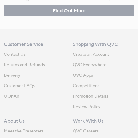
Find Out More
Customer Service
Shopping With QVC
Contact Us
Create an Account
Returns and Refunds
QVC Everywhere
Delivery
QVC Apps
Customer FAQs
Competitions
QOnAir
Promotion Details
Review Policy
About Us
Work With Us
Meet the Presenters
QVC Careers