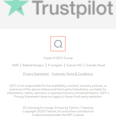
A part of QVC Group
HSN
Ballard Designs
Frontgate
Garnet Hill
Grandin Road
Privacy Statement
Customer Terms & Conditions
QVC is not responsible for the availability, content, security, policies, or
practices of the above referenced third-party linked sites, nor liable for
statements, claims, opinions, or representations contained therein. QVC's
Privacy Statement does not apply to these third-party websites.
© Licensing for emojis: Emojis by Twitter / Twemoji
Copyright 2020 Twitter, Inc and other contributors
Code licensed under the
MIT License