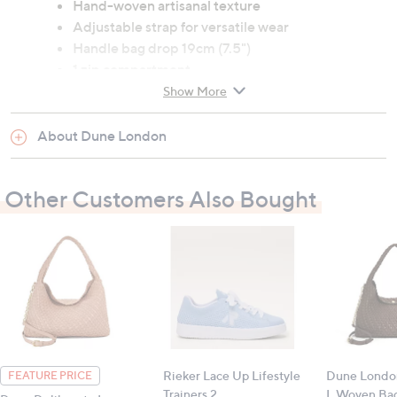
Hand-woven artisanal texture
Adjustable strap for versatile wear
Handle bag drop 19cm (7.5")
1 zip compartment
Upper: 70% polyurethane, 30% leather; lining:
Show More
100% polyester
Dimensions: 23cm x 32cm x 11cm (9" x 12.6" x
About Dune London
4.3")
Other Customers Also Bought
All measurements are approximate
Rieker Lace Up Lifestyle
Dune London
FEATURE PRICE
Trainers 2
L Woven Ba