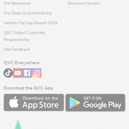
The Newsroom
Become a Vendor
Our Steps to Sustainability
Gender Pay Gap Report 2026
QVC Global Corporate
Responsibility
Site Feedback
QVC Everywhere
Download the QVC App