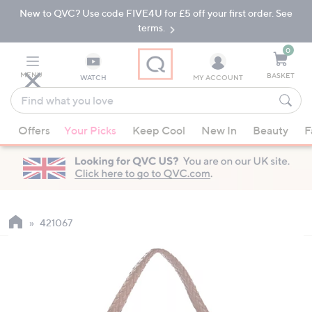
New to QVC? Use code FIVE4U for £5 off your first order. See
Skip
Skip
to
to
terms.
Main
Footer
Navigation
0
MENU
BASKET
WATCH
MY ACCOUNT
Find
what
When
you
Offers
Your Picks
Keep Cool
New In
Beauty
F
suggestions
love
are
available,
use
the
up
421067
and
down
arrow
keys
or