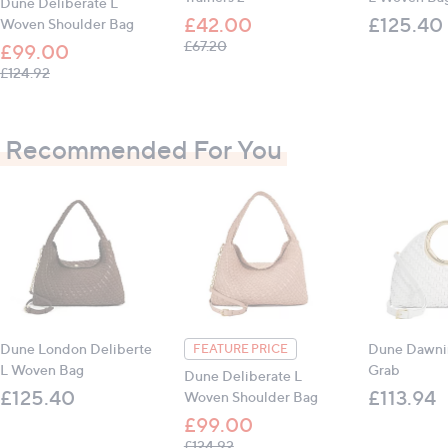
Dune Deliberate L
£42.00
£125.40
Woven Shoulder Bag
, was, £67.20
£67.20
£99.00
, was, £124.92
£124.92
Recommended For You
Dune London Deliberte
Dune Dawni
FEATURE PRICE
L Woven Bag
Grab
Dune Deliberate L
£125.40
£113.94
Woven Shoulder Bag
£99.00
, was, £124.92
£124.92