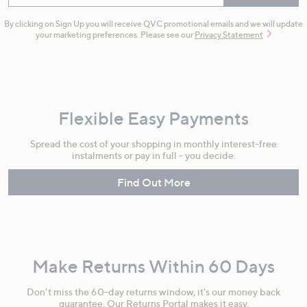
By clicking on Sign Up you will receive QVC promotional emails and we will update
your marketing preferences. Please see our
Privacy Statement
Flexible Easy Payments
Spread the cost of your shopping in monthly interest-free
instalments or pay in full - you decide.
Find Out More
Make Returns Within 60 Days
Don't miss the 60-day returns window, it's our money back
guarantee. Our Returns Portal makes it easy.