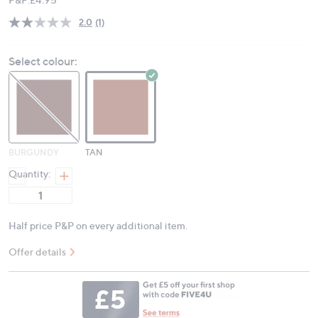
2.0
(1)
Read
a
Review.
Select colour:
Same
page
link.
BURGUNDY
TAN
Quantity:
Half price P&P on every additional item.
Offer details