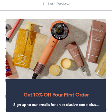
×
Get 10% Off Your First Order
Sign up to our emails for an exclusive code plus…