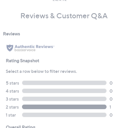
Reviews & Customer Q&A