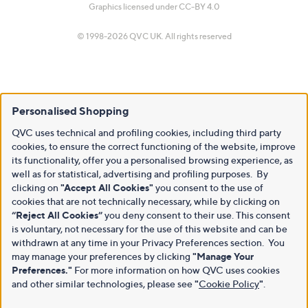
Graphics licensed under
CC-BY 4.0
© 1998-2026 QVC UK. All rights reserved
Personalised Shopping
QVC uses technical and profiling cookies, including third party
cookies, to ensure the correct functioning of the website, improve
its functionality, offer you a personalised browsing experience, as
well as for statistical, advertising and profiling purposes. By
clicking on
"Accept All Cookies"
you consent to the use of
cookies that are not technically necessary, while by clicking on
“Reject All Cookies”
you deny consent to their use. This consent
is voluntary, not necessary for the use of this website and can be
withdrawn at any time in your Privacy Preferences section. You
may manage your preferences by clicking
"Manage Your
Preferences."
For more information on how QVC uses cookies
and other similar technologies, please see
"
Cookie Policy
"
.