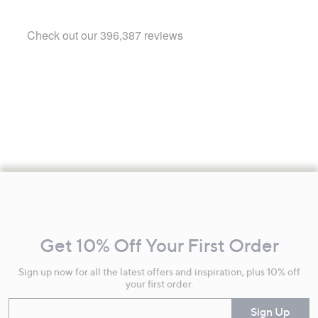
Footer
Navigation
and
Get 10% Off Your First Order
Information
Sign up now for all the latest offers and inspiration, plus 10% off
your first order.
Enter your email
Sign Up