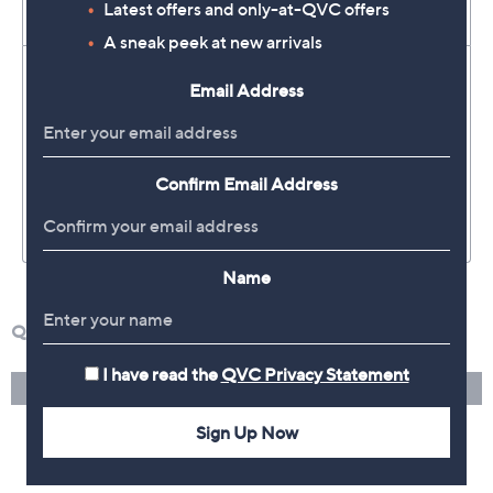
Latest offers and only-at-QVC offers
A sneak peek at new arrivals
Email Address
Confirm Email Address
Name
I have read the
QVC Privacy Statement
Sign Up Now