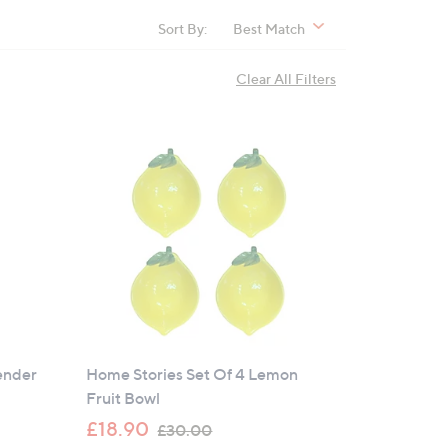
Sort By:
Best Match
Clear All Filters
ender
Home Stories Set Of 4 Lemon
Fruit Bowl
,
£18.90
£30.00