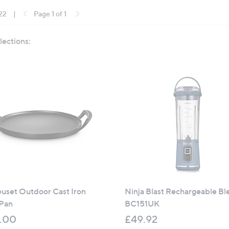
 22
|
Page 1 of 1
lections:
euset Outdoor Cast Iron
Ninja Blast Rechargeable Bl
 Pan
BC151UK
.00
£49.92