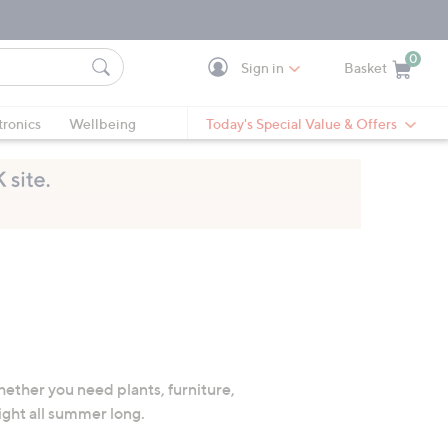
0
Sign in
Basket
Cart is Empty
Ca
tronics
Wellbeing
Today's Special Value & Offers
hether you need plants, furniture,
ight all summer long.