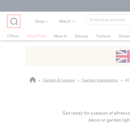
Skip
Skip
Skip
to
to
to
Main
Main
Footer
Find
Navigation
Content
Shop
Watch
what
When
you
suggestions
Offers
Your Picks
New In
Beauty
Fashion
Shoes
love
are
Only at QVC
available,
use
the
up
and
Garden & Leisure
Garden Inspirations
Al
down
arrow
keys
or
swipe
Get ready for a season of alfresc
left
décor or garden ligh
and