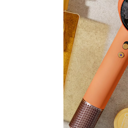
Spice
£25
+P&P:
Clear