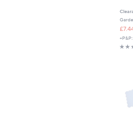
Clear
Garden
£7.4
+P&P: