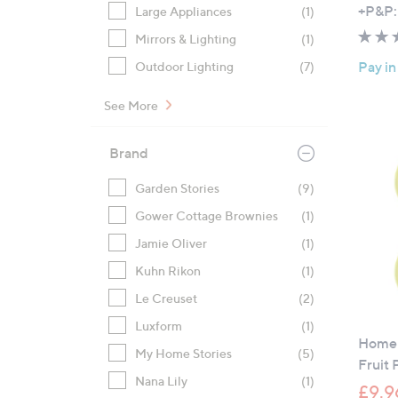
+P&P:
Large Appliances
(1)
Mirrors & Lighting
(1)
Pay in
Outdoor Lighting
(7)
See More
Brand
Garden Stories
(9)
Gower Cottage Brownies
(1)
Jamie Oliver
(1)
Kuhn Rikon
(1)
Le Creuset
(2)
Luxform
(1)
Home 
My Home Stories
(5)
Fruit 
Nana Lily
(1)
£9.9