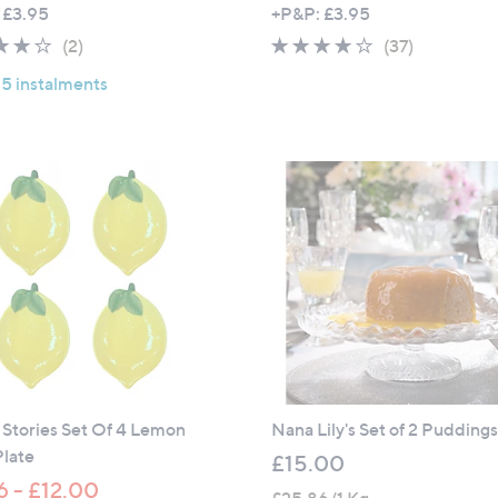
 £3.95
+P&P: £3.95
4.0
2
3.7
37
(2)
(37)
of
Reviews
of
Reviews
 5 instalments
5
5
Stars
Stars
Stories Set Of 4 Lemon
Nana Lily's Set of 2 Pudding
Plate
£15.00
6 - £12.00