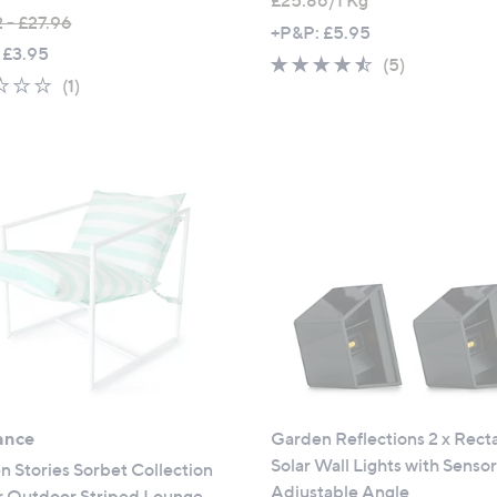
£25.86/1 Kg
 - £27.96
+P&P: £5.95
 £3.95
4.4
5
(5)
1.0
1
(1)
of
Reviews
of
Reviews
5
5
Stars
Stars
ance
Garden Reflections 2 x Rect
Solar Wall Lights with Senso
 Stories Sorbet Collection
Adjustable Angle
r Outdoor Striped Lounge