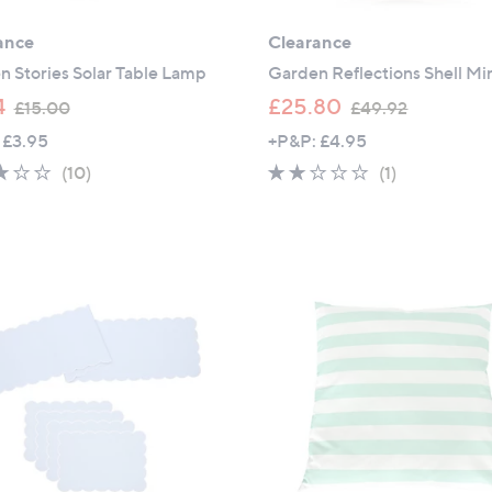
ance
Clearance
 Stories Solar Table Lamp
Garden Reflections Shell Mi
,
,
4
£25.80
£15.00
£49.92
w
w
 £3.95
+P&P: £4.95
a
a
2.7
10
2.0
1
(10)
(1)
s
s
of
Reviews
of
Reviews
,
,
5
5
£
£
Stars
Stars
1
4
5
9
.
.
0
9
0
2