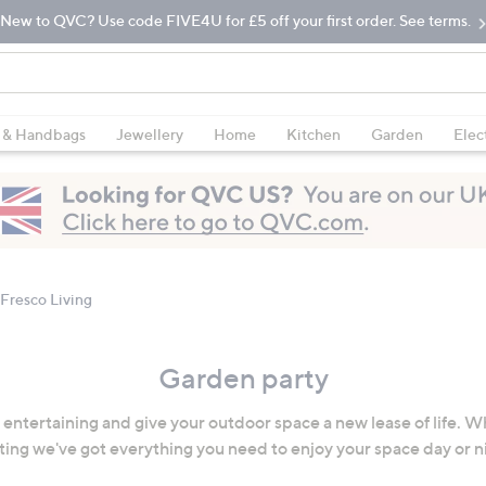
New to QVC? Use code FIVE4U for £5 off your first order. See terms.
 & Handbags
Jewellery
Home
Kitchen
Garden
Elec
 Fresco Living
Garden party
o entertaining and give your outdoor space a new lease of life. W
ting we've got everything you need to enjoy your space day or n