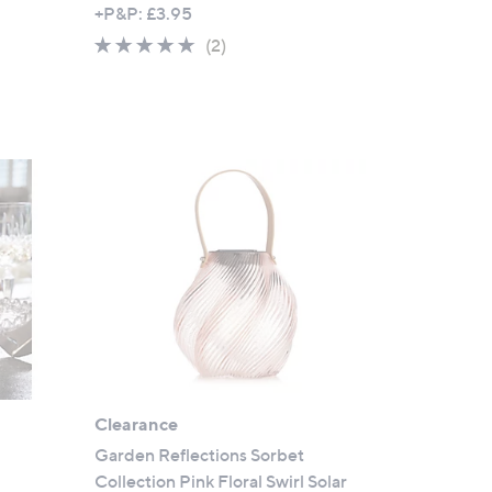
w
+P&P: £3.95
a
5.0
2
(2)
s
of
Reviews
,
5
£
Stars
3
0
.
0
0
s
Clearance
Garden Reflections Sorbet
Collection Pink Floral Swirl Solar