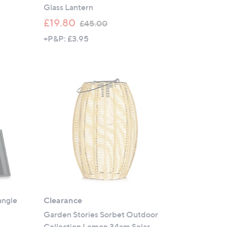
Glass Lantern
,
£19.80
£45.00
w
+P&P: £3.95
a
s
,
£
4
5
.
0
0
angle
Clearance
r
Garden Stories Sorbet Outdoor
Collection Lemon 34cm Solar