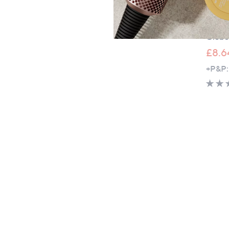
Garden
20cm S
Globe
£8.6
+P&P: