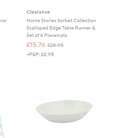
Clearance
rror
Home Stories Sorbet Collection
Scalloped Edge Table Runner &
Set of 4 Placemats
,
£15.76
£28.95
w
+P&P: £2.95
a
s
,
£
2
8
.
9
5