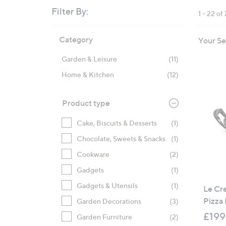
right
Filter By:
1 - 22 of
on
touch
Skip
Category
Your Se
devices
to
product
to
Garden & Leisure
(11)
listings
review.
Home & Kitchen
(12)
Product type
Cake, Biscuits & Desserts
(1)
Chocolate, Sweets & Snacks
(1)
Cookware
(2)
Gadgets
(1)
Gadgets & Utensils
(1)
Le Cr
Pizza
Garden Decorations
(3)
£199
Garden Furniture
(2)