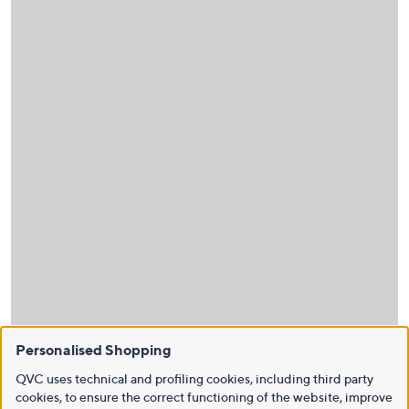
Personalised Shopping
QVC uses technical and profiling cookies, including third party
cookies, to ensure the correct functioning of the website, improve