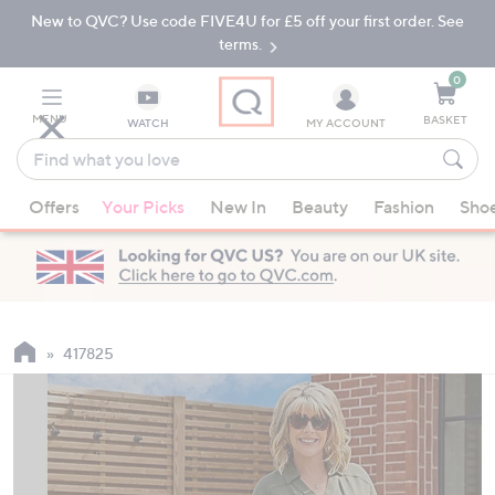
New to QVC? Use code FIVE4U for £5 off your first order. See
Skip
Skip
to
to
terms.
Main
Footer
Navigation
0
MENU
BASKET
WATCH
MY ACCOUNT
Find
what
When
you
Offers
Your Picks
New In
Beauty
Fashion
Sho
suggestions
love
are
available,
use
the
up
417825
and
down
arrow
keys
or