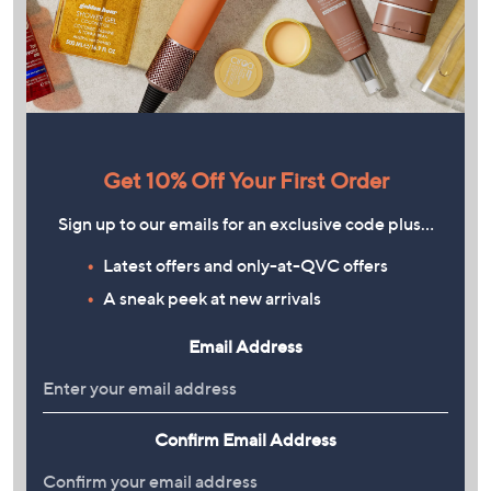
Get 10% Off Your First Order
Sign up to our emails for an exclusive code plus…
Latest offers and only-at-QVC offers
A sneak peek at new arrivals
Email Address
Confirm Email Address