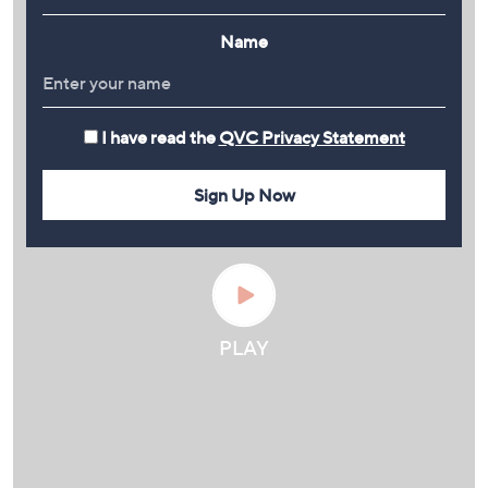
Name
I have read the
QVC Privacy Statement
Sign Up Now