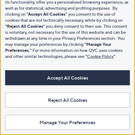
its functionality, offer you a personalised browsing experience, as
well as for statistical, advertising and profiling purposes. By
clicking on
"Accept All Cookies"
you consent to the use of
cookies that are not technically necessary, while by clicking on
“Reject All Cookies”
you deny consent to their use. This consent
is voluntary, not necessary for the use of this website and can be
withdrawn at any time in your Privacy Preferences section. You
may manage your preferences by clicking
"Manage Your
Preferences."
For more information on how QVC uses cookies
and other similar technologies, please see
"
Cookie Policy
"
.
Accept All Cookies
Reject All Cookies
Manage Your Preferences