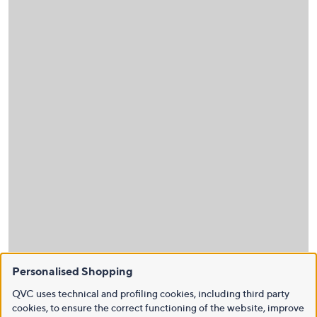
Personalised Shopping
QVC uses technical and profiling cookies, including third party
cookies, to ensure the correct functioning of the website, improve