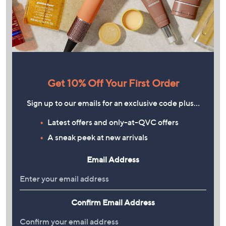
Get 10% Off Your First Order
Sign up to our emails for an exclusive code plus…
Latest offers and only-at-QVC offers
A sneak peek at new arrivals
Email Address
Confirm Email Address