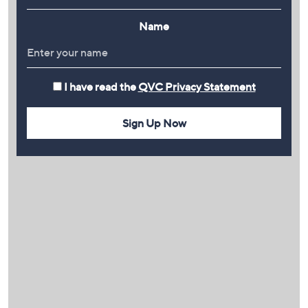
Name
I have read the
QVC Privacy Statement
Sign Up Now