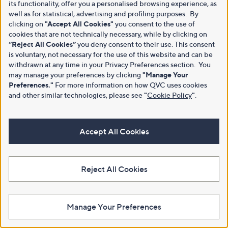
its functionality, offer you a personalised browsing experience, as
well as for statistical, advertising and profiling purposes. By
clicking on
"Accept All Cookies"
you consent to the use of
cookies that are not technically necessary, while by clicking on
“Reject All Cookies”
you deny consent to their use. This consent
is voluntary, not necessary for the use of this website and can be
withdrawn at any time in your Privacy Preferences section. You
may manage your preferences by clicking
"Manage Your
Preferences."
For more information on how QVC uses cookies
and other similar technologies, please see
"
Cookie Policy
"
.
Accept All Cookies
Reject All Cookies
Manage Your Preferences