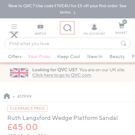
New to QVC? Use code FIVE4U for £5 off your first order. See
Skip
Skip
to
to
terms.
Main
Footer
Navigation
0
MENU
BASKET
WATCH
MY ACCOUNT
Find
what
When
you
Offers
Your Picks
Keep Cool
New In
Beauty
F
suggestions
love
are
available,
use
the
up
417999
and
CLEARANCE PRICE
down
Ruth Langsford Wedge Platform Sandal
arrow
£45.00
keys
or
QVC