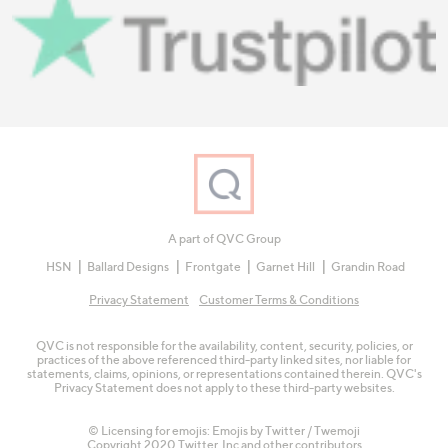
A part of QVC Group
HSN
Ballard Designs
Frontgate
Garnet Hill
Grandin Road
Privacy Statement
Customer Terms & Conditions
QVC is not responsible for the availability, content, security, policies, or
practices of the above referenced third-party linked sites, nor liable for
statements, claims, opinions, or representations contained therein. QVC's
Privacy Statement does not apply to these third-party websites.
© Licensing for emojis: Emojis by Twitter / Twemoji
Copyright 2020 Twitter, Inc and other contributors