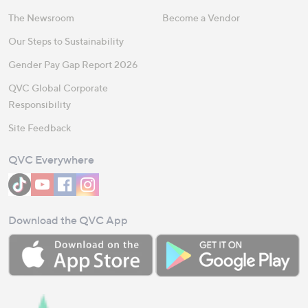
The Newsroom
Become a Vendor
Our Steps to Sustainability
Gender Pay Gap Report 2026
QVC Global Corporate
Responsibility
Site Feedback
QVC Everywhere
Download the QVC App