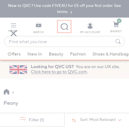
New to QVC? Use code FIVE4U for £5 off your first order. See
Skip
Skip
to
to
terms.
Main
Footer
Navigation
0
MENU
BASKET
WATCH
MY ACCOUNT
Find
what
When
you
Offers
New In
Beauty
Fashion
Shoes & Handbag
suggestions
love
are
available,
use
the
up
and
Peony
down
arrow
keys
Sort:
Most Relevant
Filter
(1)
or