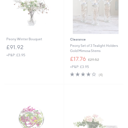
Peony Winter Bouquet
Clearance
Peony Set of 3 Tealight Holders
£91.92
Gold Mimosa Stems
+P&P: £3.95
,
£17.76
£29.52
w
+P&P: £3.95
a
s
4.2
4
(4)
,
of
Reviews
£
5
2
Stars
9
.
5
2