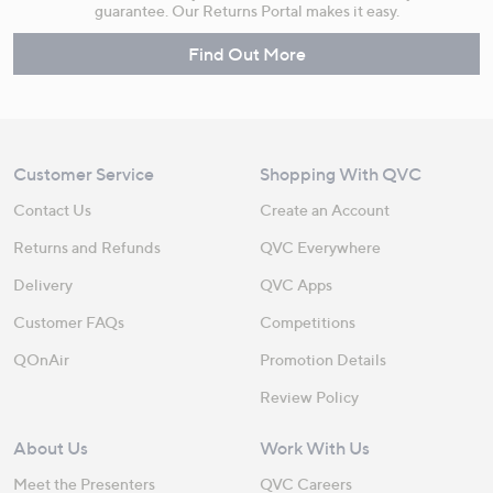
guarantee. Our Returns Portal makes it easy.
Find Out More
Customer Service
Shopping With QVC
Contact Us
Create an Account
Returns and Refunds
QVC Everywhere
Delivery
QVC Apps
Customer FAQs
Competitions
QOnAir
Promotion Details
Review Policy
About Us
Work With Us
Meet the Presenters
QVC Careers