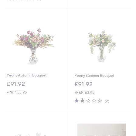
,
£
of
Reviews
5
£
2
5
Stars
6
8
Stars
9
.
.
9
0
2
0
Peony Autumn Bouquet
Peony Summer Bouquet
£91.92
£91.92
+P&P: £3.95
+P&P: £3.95
2.0
2
(2)
of
Reviews
5
Stars