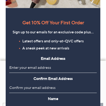
Get 10% Off Your First Order
Sign up to our emails for an exclusive code plus…
Latest offers and only-at-QVC offers
A sneak peek at new arrivals
Email Address
Footer
Navigation
and
Confirm Email Address
Get 10% Off Your First Order
Information
Sign up now for all the latest offers and inspiration, plus 10% off
your first order.
Name