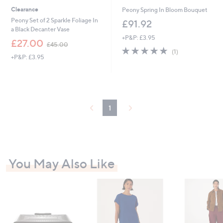
Clearance
Peony Spring In Bloom Bouquet
Peony Set of 2 Sparkle Foliage In
£91.92
a Black Decanter Vase
+P&P: £3.95
,
£27.00
£45.00
5.0
1
w
(1)
+P&P: £3.95
of
Reviews
a
5
s
Stars
,
£
4
5
1
.
0
0
You May Also Like