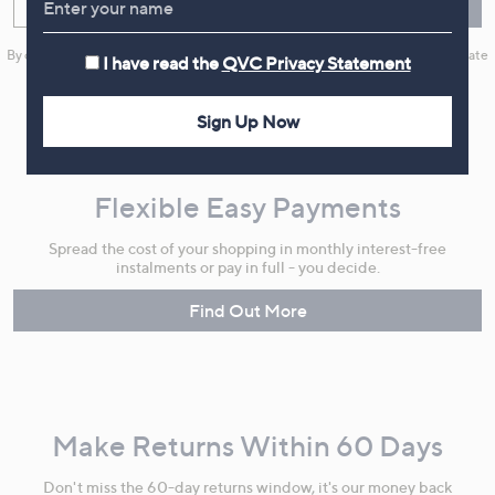
Enter your email
Sign Up
By clicking on Sign Up you will receive QVC promotional emails and we will update
I have read the
QVC Privacy Statement
your marketing preferences. Please see our
Privacy Statement
Sign Up Now
Flexible Easy Payments
Spread the cost of your shopping in monthly interest-free
instalments or pay in full - you decide.
Find Out More
Make Returns Within 60 Days
Don't miss the 60-day returns window, it's our money back