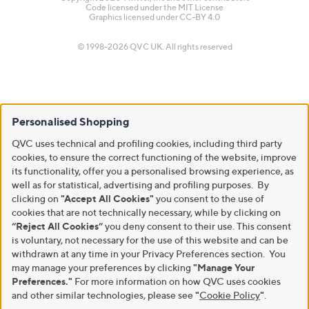
Code licensed under the
MIT License
Graphics licensed under
CC-BY 4.0
© 1998-2026 QVC UK. All rights reserved
Personalised Shopping
QVC uses technical and profiling cookies, including third party
cookies, to ensure the correct functioning of the website, improve
its functionality, offer you a personalised browsing experience, as
well as for statistical, advertising and profiling purposes. By
clicking on
"Accept All Cookies"
you consent to the use of
cookies that are not technically necessary, while by clicking on
“Reject All Cookies”
you deny consent to their use. This consent
is voluntary, not necessary for the use of this website and can be
withdrawn at any time in your Privacy Preferences section. You
may manage your preferences by clicking
"Manage Your
Preferences."
For more information on how QVC uses cookies
and other similar technologies, please see
"
Cookie Policy
"
.