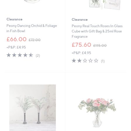
Clearance
Clearance
Peony Dancing Orchid & Foliage
Peony Real Touch Roses In Glass
in Fish Bowl
Cube with Gift Bag & 25ml Rose
Fragrance
,
£66.00
£72.00
w
,
£75.60
£115.00
+P&P: £4.95
a
w
+P&P: £4.95
s
a
4.5
2
(2)
,
s
of
Reviews
2.0
1
(1)
£
,
5
of
Reviews
7
£
Stars
5
2
1
Stars
.
1
0
5
0
.
0
0