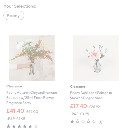
swipe
Your Selections:
left
Peony
and
right
on
touch
devices
to
review.
Clearance
Clearance
Peony Autumn Chrysanthemums
Peony Dahlia and Foliage in
Bouquet w/ 25ml Fresh Flower
Smoked Ridged Vase
Fragrance Spray
,
£17.40
£28.92
,
w
£41.40
£69.00
+P&P: £3.95
w
a
+P&P: £4.95
a
s
1.0
1
(1)
s
,
5.0
1
of
Reviews
(1)