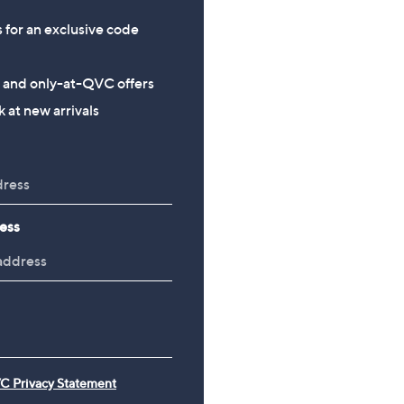
s for an exclusive code
s and only-at-QVC offers
 at new arrivals
ess
C Privacy Statement