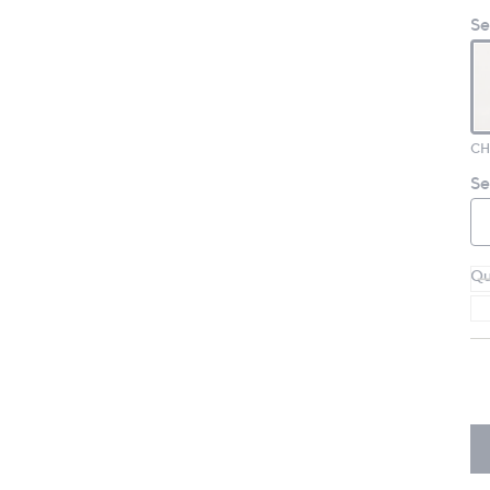
Se
CH
Se
Qu