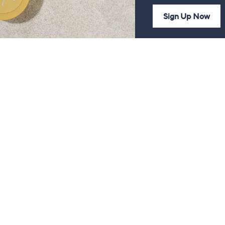
Sign Up Now