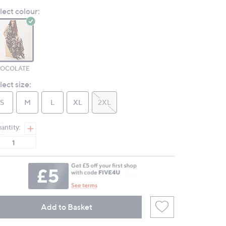
Reviews.
lect colour:
Same
page
link.
OCOLATE
lect size:
S
M
L
XL
2XL
antity:
Add to Basket