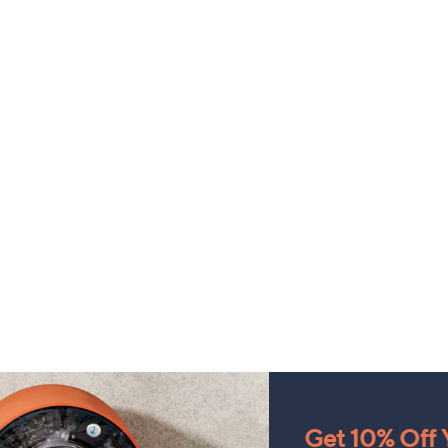
Get 10% Off Y