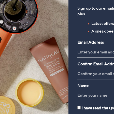
Sign up to our email
plus…
Latest offer
A sneak peek
Email Address
Confirm Email Addr
Name
I have read the
QV