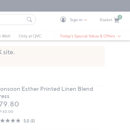
0
Sign in
Basket
Cart is Empty
Ca
e Well
Only at QVC
Today's Special Value & Offers
onsoon Esther Printed Linen Blend
ress
eleted
79.80
P:
£0.00
5.0
(2)
Read
2