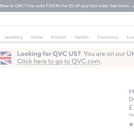
New to QVC? Use code FIVE4U for £5 off your first order. See terms.
Jewellery
Home
Kitchen
Garden
Electronics
Liv
M
D
D
£
P&