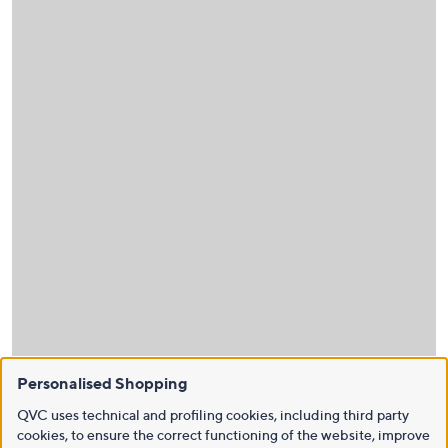
Personalised Shopping
QVC uses technical and profiling cookies, including third party
cookies, to ensure the correct functioning of the website, improve