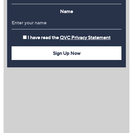
Name
I have read the
QVC Privacy Statement
Sign Up Now