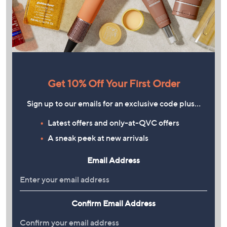
Get 10% Off Your First Order
Sign up to our emails for an exclusive code plus…
Latest offers and only-at-QVC offers
A sneak peek at new arrivals
Email Address
Confirm Email Address