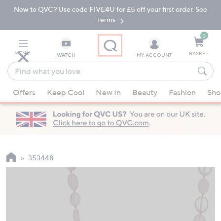
New to QVC? Use code FIVE4U for £5 off your first order. See
Skip
Skip
to
to
terms.
Main
Footer
Navigation
0
MENU
BASKET
WATCH
MY ACCOUNT
Find
what
When
you
Offers
Keep Cool
New In
Beauty
Fashion
Sho
suggestions
love
are
available,
use
the
up
353448
and
down
arrow
keys
or