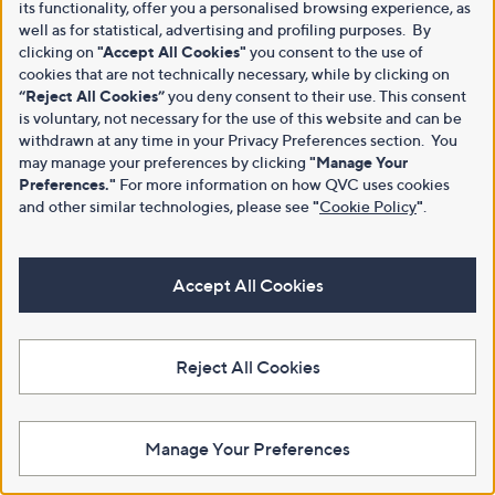
its functionality, offer you a personalised browsing experience, as
well as for statistical, advertising and profiling purposes. By
clicking on
"Accept All Cookies"
you consent to the use of
cookies that are not technically necessary, while by clicking on
“Reject All Cookies”
you deny consent to their use. This consent
is voluntary, not necessary for the use of this website and can be
withdrawn at any time in your Privacy Preferences section. You
may manage your preferences by clicking
"Manage Your
Preferences."
For more information on how QVC uses cookies
and other similar technologies, please see
"
Cookie Policy
"
.
Accept All Cookies
Reject All Cookies
Manage Your Preferences