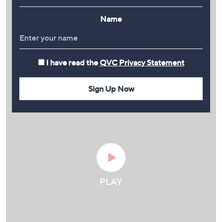
Name
I have read the
QVC Privacy Statement
Sign Up Now