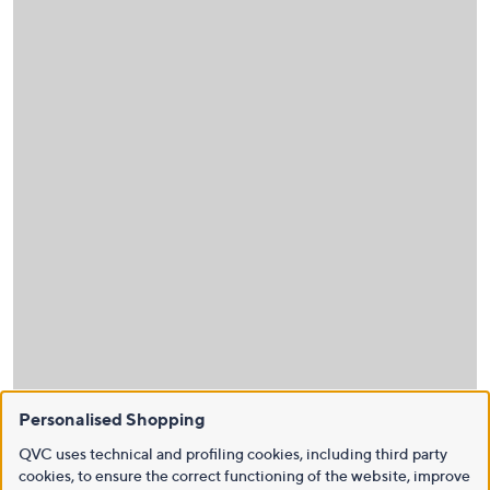
Personalised Shopping
QVC uses technical and profiling cookies, including third party
cookies, to ensure the correct functioning of the website, improve