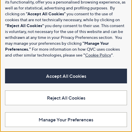
its functionality, offer you a personalised browsing experience, as
well as for statistical, advertising and profiling purposes. By
clicking on
"Accept All Cookies"
you consent to the use of
cookies that are not technically necessary, while by clicking on
“Reject All Cookies”
you deny consent to their use. This consent
is voluntary, not necessary for the use of this website and can be
withdrawn at any time in your Privacy Preferences section. You
may manage your preferences by clicking
"Manage Your
Preferences."
For more information on how QVC uses cookies
and other similar technologies, please see
"
Cookie Policy
"
.
Accept All Cookies
Reject All Cookies
Manage Your Preferences