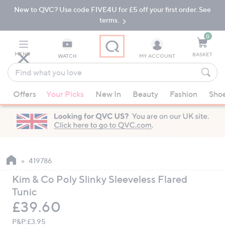
New to QVC? Use code FIVE4U for £5 off your first order. See
Skip
Skip
to
to
terms.
Main
Footer
Navigation
0
MENU
BASKET
WATCH
MY ACCOUNT
Find
what
When
you
Offers
Your Picks
New In
Beauty
Fashion
Sho
suggestions
love
are
available,
use
the
up
419786
and
Kim & Co Poly Slinky Sleeveless Flared
down
Tunic
arrow
Deleted
£39.60
keys
or
P&P:
£3.95