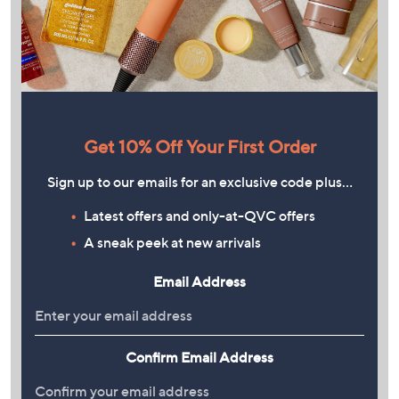
Get 10% Off Your First Order
Sign up to our emails for an exclusive code plus…
Latest offers and only-at-QVC offers
A sneak peek at new arrivals
Email Address
Confirm Email Address