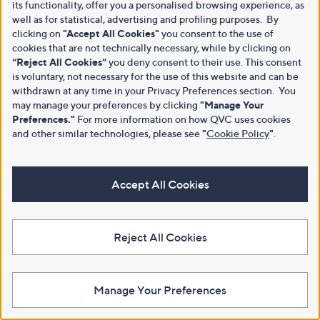
its functionality, offer you a personalised browsing experience, as
well as for statistical, advertising and profiling purposes. By
clicking on
"Accept All Cookies"
you consent to the use of
cookies that are not technically necessary, while by clicking on
“Reject All Cookies”
you deny consent to their use. This consent
is voluntary, not necessary for the use of this website and can be
withdrawn at any time in your Privacy Preferences section. You
may manage your preferences by clicking
"Manage Your
Preferences."
For more information on how QVC uses cookies
and other similar technologies, please see
"
Cookie Policy
"
.
Accept All Cookies
Reject All Cookies
Manage Your Preferences