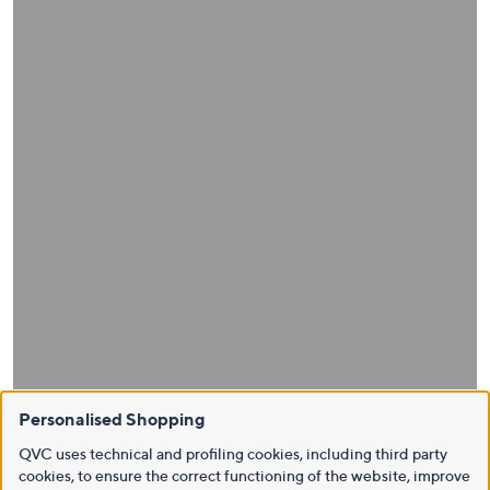
Personalised Shopping
QVC uses technical and profiling cookies, including third party
cookies, to ensure the correct functioning of the website, improve