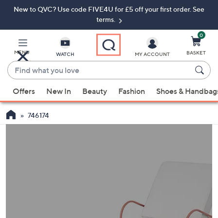
New to QVC? Use code FIVE4U for £5 off your first order. See
Skip
Skip
to
to
terms.
Main
Footer
Navigation
0
MENU
BASKET
WATCH
MY ACCOUNT
Find
what
When
you
Offers
New In
Beauty
Fashion
Shoes & Handbag
suggestions
love
are
746174
available,
use
the
up
and
down
arrow
keys
or