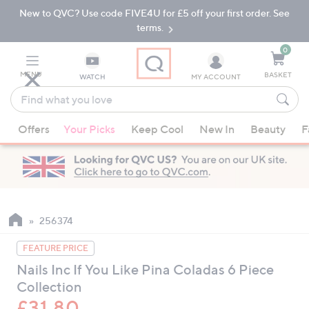
New to QVC? Use code FIVE4U for £5 off your first order. See
Skip
Skip
to
to
terms.
Main
Footer
Navigation
0
MENU
BASKET
WATCH
MY ACCOUNT
Find
what
When
you
Offers
Your Picks
Keep Cool
New In
Beauty
F
suggestions
love
are
available,
use
the
up
256374
and
FEATURE PRICE
down
Nails Inc If You Like Pina Coladas 6 Piece
arrow
Collection
keys
or
£31.80