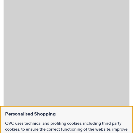
Personalised Shopping
QVC uses technical and profiling cookies, including third party
cookies, to ensure the correct functioning of the website, improve