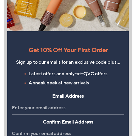
Get 10% Off Your First Order
Sign up to our emails for an exclusive code plus…
Latest offers and only-at-QVC offers
A sneak peek at new arrivals
Email Address
Confirm Email Address