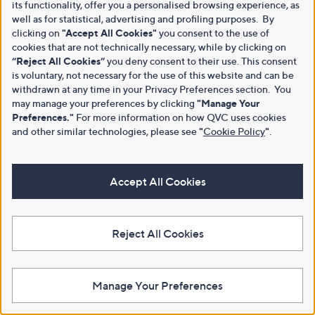
its functionality, offer you a personalised browsing experience, as
well as for statistical, advertising and profiling purposes. By
clicking on
"Accept All Cookies"
you consent to the use of
cookies that are not technically necessary, while by clicking on
“Reject All Cookies”
you deny consent to their use. This consent
is voluntary, not necessary for the use of this website and can be
withdrawn at any time in your Privacy Preferences section. You
may manage your preferences by clicking
"Manage Your
Preferences."
For more information on how QVC uses cookies
and other similar technologies, please see
"
Cookie Policy
"
.
Accept All Cookies
Reject All Cookies
Manage Your Preferences