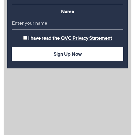
Name
I have read the
QVC Privacy Statement
Sign Up Now