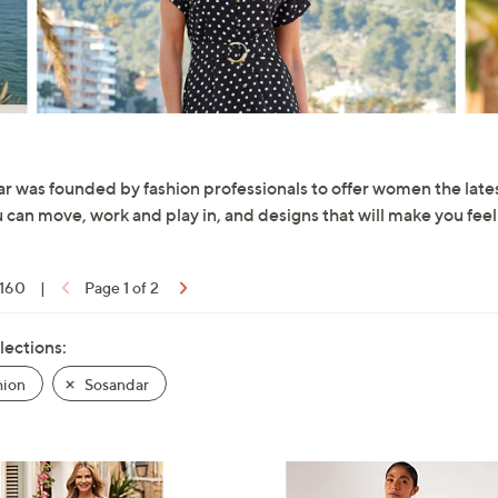
r was founded by fashion professionals to offer women the latest 
u can move, work and play in, and designs that will make you feel
 160
|
Page 1 of 2
lections:
hion
Sosandar