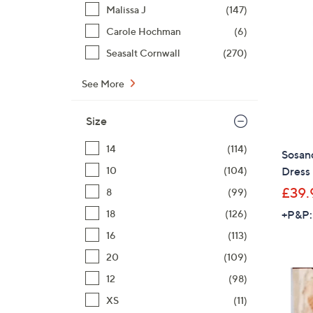
Malissa J
(147)
Carole Hochman
(6)
Seasalt Cornwall
(270)
See More
Size
14
(114)
Sosan
10
(104)
Dress
£39.
8
(99)
18
(126)
+P&P:
16
(113)
20
(109)
12
(98)
XS
(11)