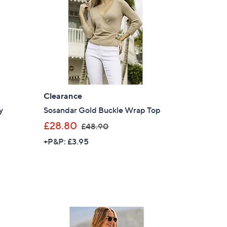
s for an exclusive code
s and only-at-QVC offers
 at new arrivals
Clearance
y
Sosandar Gold Buckle Wrap Top
,
£28.80
£48.90
ess
w
+P&P: £3.95
a
s
,
£
4
8
C Privacy Statement
.