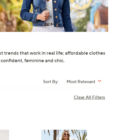
trends that work in real life; affordable clothes
 confident, feminine and chic.
Sort By:
Most Relevant
Clear All Filters