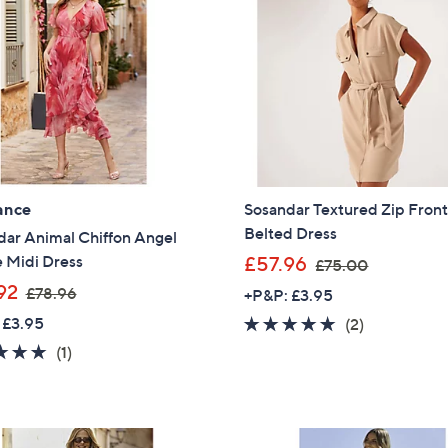
ance
Sosandar Textured Zip Fron
Belted Dress
dar Animal Chiffon Angel
,
 Midi Dress
£57.96
£75.00
w
,
92
£78.96
+P&P: £3.95
a
w
 £3.95
5.0
2
(2)
s
a
of
Reviews
5.0
1
(1)
,
s
5
of
Reviews
£
,
Stars
5
7
£
Stars
5
7