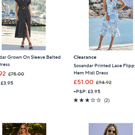
9
9
Sign up to our email
2
6
plus…
Latest offer
A sneak peek
Email Address
dar Grown On Sleeve Belted
Clearance
Dress
Sosandar Printed Lace Flipp
,
Hem Midi Dress
92
£75.00
Confirm Email Addr
w
,
£51.00
£94.92
 £3.95
a
w
+P&P: £3.95
s
a
3.0
2
(2)
Name
,
s
of
Reviews
£
,
5
7
£
Stars
5
9
I have read the
QV
.
4