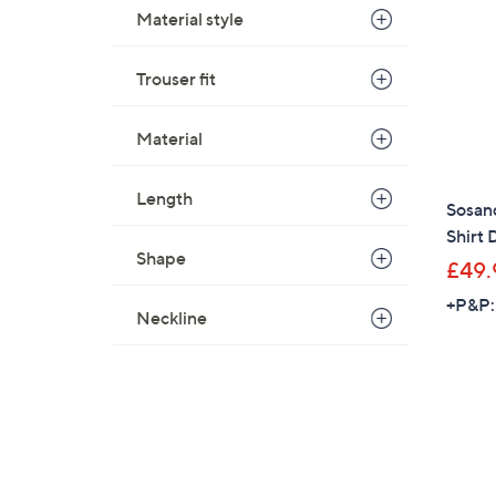
Material style
Trouser fit
Material
Length
Sosan
Shirt 
Shape
£49.
+P&P:
Neckline