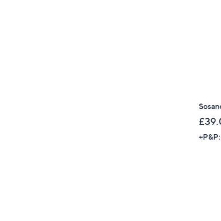
Sosand
£39.
+P&P: