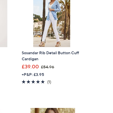
t
Sosandar Rib Detail Button Cuff
Cardigan
,
£39.00
£54.96
w
+P&P: £3.95
a
5.0
1
(1)
s
of
Reviews
,
5
£
Stars
5
4