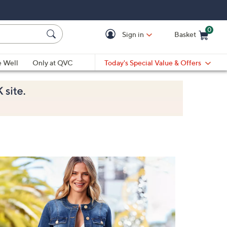
0
Sign in
Basket
Cart is Empty
Ca
e Well
Only at QVC
Today's Special Value & Offers