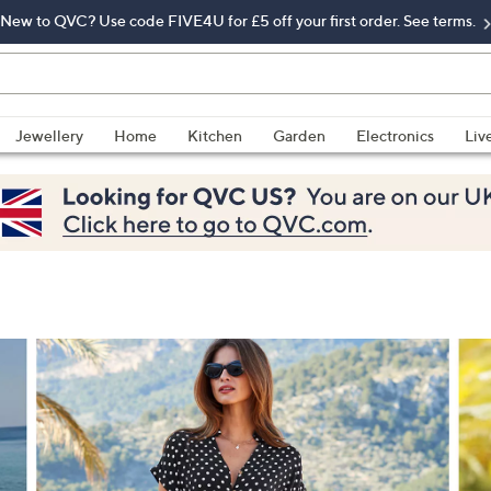
New to QVC? Use code FIVE4U for £5 off your first order. See terms.
Jewellery
Home
Kitchen
Garden
Electronics
Liv