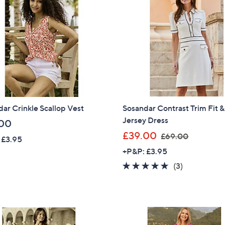
5
8
.
.
0
9
0
6
ar Crinkle Scallop Vest
Sosandar Contrast Trim Fit &
Jersey Dress
00
,
£39.00
£69.00
 £3.95
w
+P&P: £3.95
a
4.7
3
(3)
s
of
Reviews
,
5
£
Stars
6
9