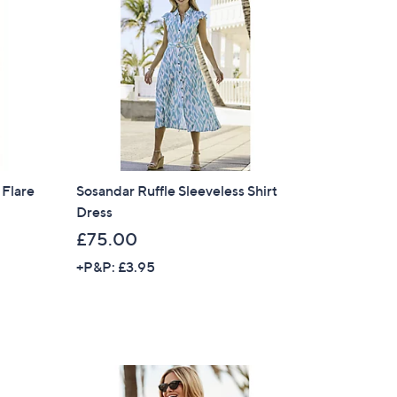
9
.
0
0
 Flare
Sosandar Ruffle Sleeveless Shirt
Dress
£75.00
+P&P: £3.95