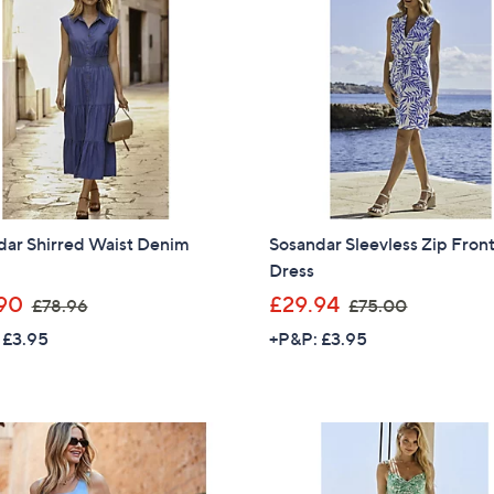
.
8
0
.
0
9
6
dar Shirred Waist Denim
Sosandar Sleevless Zip Fron
Dress
,
,
90
£29.94
£78.96
£75.00
w
w
 £3.95
+P&P: £3.95
a
a
s
s
,
,
£
£
7
7
8
5