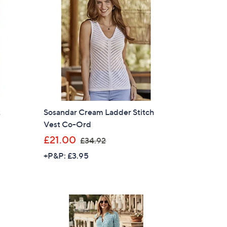
.
9
6
t
Sosandar Cream Ladder Stitch
Vest Co-Ord
,
£21.00
£34.92
w
+P&P: £3.95
a
s
,
£
3
4