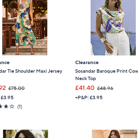
0
.
Sign Up Now
0
9
2
ance
Clearance
ar Tie Shoulder Maxi Jersey
Sosandar Baroque Print Cow
Neck Top
,
,
92
£41.40
£75.00
£48.96
w
w
 £3.95
+P&P: £3.95
a
a
4.0
1
(1)
s
s
of
Reviews
,
,
5
£
£
Stars
7
4