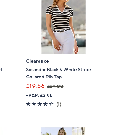
9
0
Clearance
l
Sosandar Black & White Stripe
Collared Rib Top
,
£19.56
£39.00
w
+P&P: £3.95
a
4.0
1
(1)
s
of
Reviews
,
5
£
Stars
3