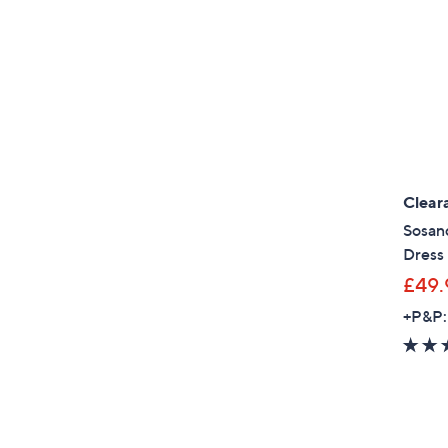
Clear
Sosand
Dress
£49.
+P&P: