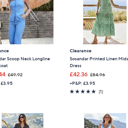
.
.
9
0
6
0
ance
Clearance
dar Scoop Neck Longline
Sosandar Printed Linen Mid
coat
Dress
,
,
44
£42.36
£49.92
£84.96
w
w
 £3.95
+P&P: £3.95
a
a
5.0
1
(1)
s
s
of
Reviews
,
,
5
£
£
Stars
4
8
9
4
Get 10% Off Y
.
.