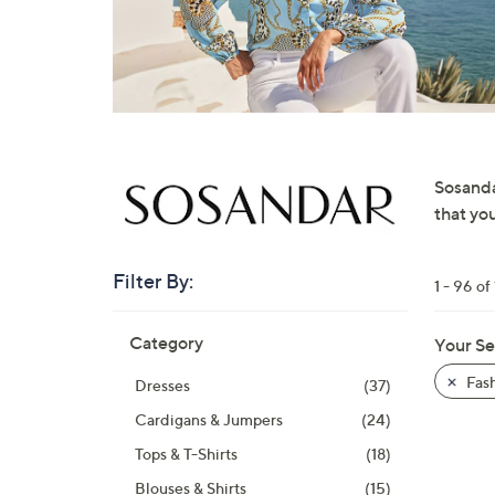
right
on
touch
devices
to
review.
Sosanda
that yo
Filter By:
1 - 96 of
Skip
Category
Your Se
to
product
Fas
Dresses
(37)
listings
Cardigans & Jumpers
(24)
Tops & T-Shirts
(18)
Blouses & Shirts
(15)