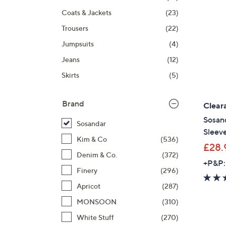
Coats & Jackets
(23)
Trousers
(22)
Jumpsuits
(4)
Jeans
(12)
Skirts
(5)
Brand
Clear
Sosan
Sosandar
Sleeve
Kim & Co
(536)
£28.
Denim & Co.
(372)
+P&P:
Finery
(296)
Apricot
(287)
MONSOON
(310)
White Stuff
(270)