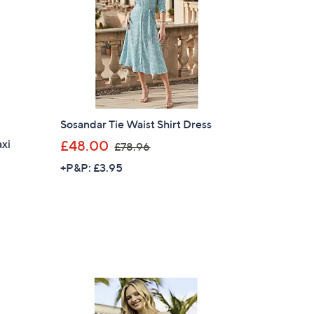
.
9
2
Sosandar Tie Waist Shirt Dress
,
axi
£48.00
£78.96
w
+P&P: £3.95
a
s
,
£
7
8
.
×
9
our First Order
6