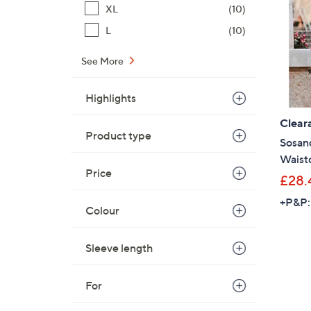
XL
(10)
L
(10)
See More
Highlights
Clear
Product type
Sosan
Waist
Price
£28.
+P&P:
Colour
Sleeve length
For