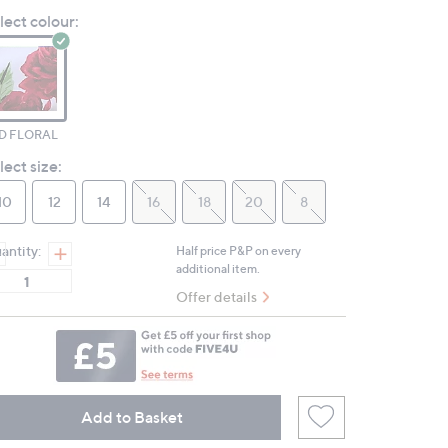
Reviews.
lect colour:
Same
page
link.
D FLORAL
lect size:
10
12
14
16
18
20
8
antity:
Half price P&P on every
additional item.
Offer details
Add to Basket