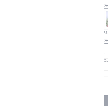
Se
RE
Se
Qu