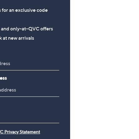
s for an exclusive code
s and only-at-QVC offers
 at new arrivals
ess
C Privacy Statement