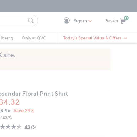
0
Sign in
Basket
Cart is Empty
Ca
lbeing
Only at QVC
Today's Special Value & Offers
sandar Floral Print Shirt
34.32
VC
leted
8.96
Save 29%
ICE:
P:
£3.95
4.3
(3)
Read
3