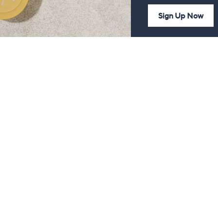
Sign Up Now