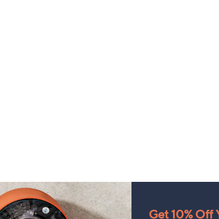
Get 10% Off Y