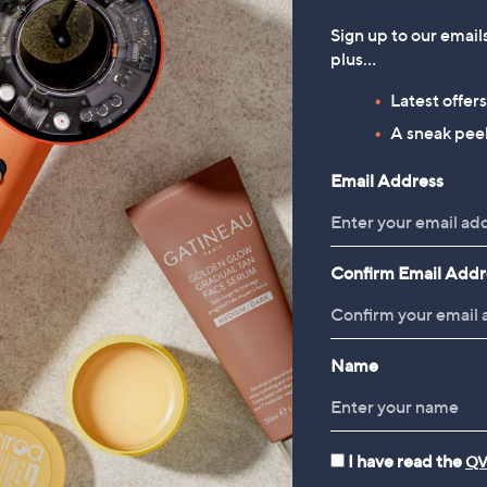
Sign up to our email
plus…
Latest offer
A sneak peek
Email Address
Confirm Email Addr
Name
I have read the
QV