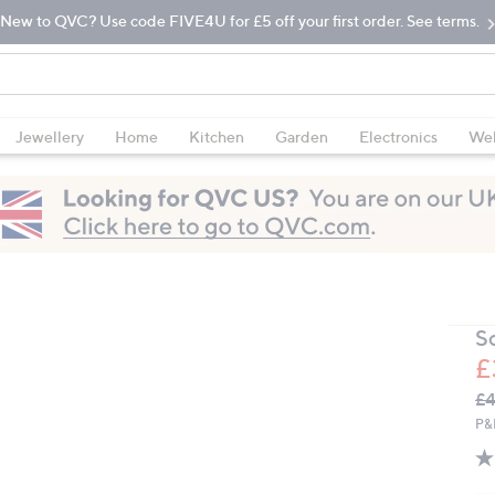
New to QVC? Use code FIVE4U for £5 off your first order. See terms.
Jewellery
Home
Kitchen
Garden
Electronics
Wel
So
£
Q
De
£4
PR
P&