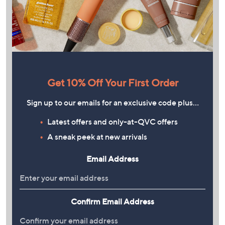
Get 10% Off Your First Order
Sign up to our emails for an exclusive code plus…
Latest offers and only-at-QVC offers
A sneak peek at new arrivals
Email Address
Confirm Email Address