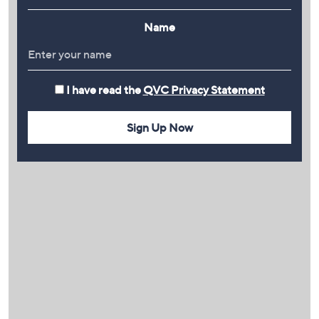
Name
I have read the
QVC Privacy Statement
Sign Up Now