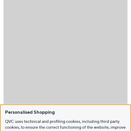
Personalised Shopping
QVC uses technical and profiling cookies, including third party
cookies, to ensure the correct functioning of the website, improve