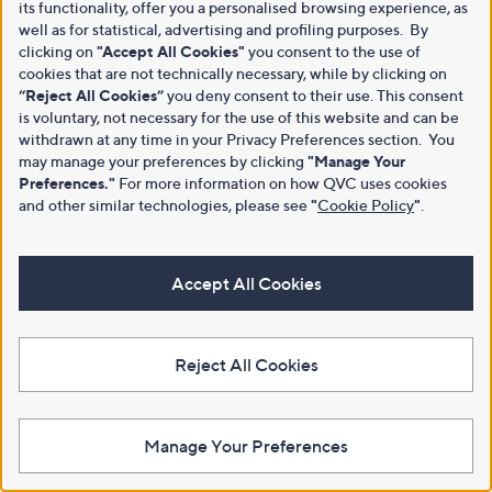
its functionality, offer you a personalised browsing experience, as
well as for statistical, advertising and profiling purposes. By
clicking on
"Accept All Cookies"
you consent to the use of
cookies that are not technically necessary, while by clicking on
“Reject All Cookies”
you deny consent to their use. This consent
is voluntary, not necessary for the use of this website and can be
withdrawn at any time in your Privacy Preferences section. You
may manage your preferences by clicking
"Manage Your
Preferences."
For more information on how QVC uses cookies
and other similar technologies, please see
"
Cookie Policy
"
.
Accept All Cookies
Reject All Cookies
Manage Your Preferences