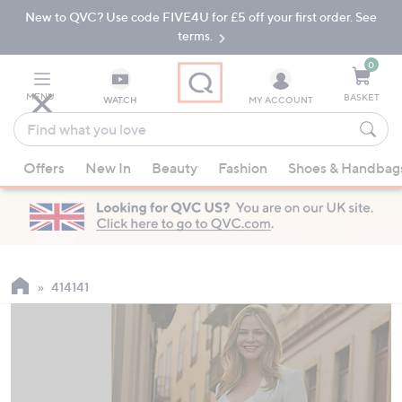
New to QVC? Use code FIVE4U for £5 off your first order. See
Skip
Skip
to
to
terms.
Main
Footer
Navigation
0
MENU
BASKET
WATCH
MY ACCOUNT
Find
what
When
you
Offers
New In
Beauty
Fashion
Shoes & Handbag
suggestions
love
are
available,
use
the
up
414141
and
down
arrow
keys
or