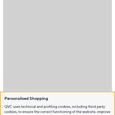
Personalised Shopping
QVC uses technical and profiling cookies, including third party
cookies, to ensure the correct functioning of the website, improve