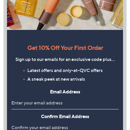
Get 10% Off Your First Order
Sign up to our emails for an exclusive code plus…
Latest offers and only-at-QVC offers
A sneak peek at new arrivals
Email Address
Confirm Email Address