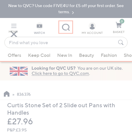
New to QVC? Use code FIVE4U for £5 off your first order. See
Skip
Skip
to
to
terms.
Main
Footer
Navigation
0
MENU
BASKET
WATCH
MY ACCOUNT
Find
what
When
you
Offers
Keep Cool
New In
Beauty
Fashion
Sho
suggestions
love
are
available,
use
the
up
836376
and
Curtis Stone Set of 2 Slide out Pans with
down
Handles
arrow
Deleted
£27.96
keys
or
P&P:
£3.95