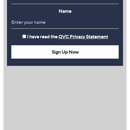
Name
I have read the
QVC Privacy Statement
Sign Up Now