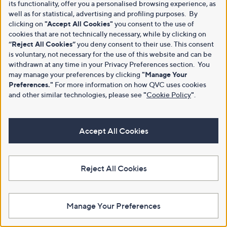
its functionality, offer you a personalised browsing experience, as
well as for statistical, advertising and profiling purposes. By
clicking on
"Accept All Cookies"
you consent to the use of
cookies that are not technically necessary, while by clicking on
“Reject All Cookies”
you deny consent to their use. This consent
is voluntary, not necessary for the use of this website and can be
withdrawn at any time in your Privacy Preferences section. You
may manage your preferences by clicking
"Manage Your
Preferences."
For more information on how QVC uses cookies
and other similar technologies, please see
"
Cookie Policy
"
.
Accept All Cookies
Reject All Cookies
Manage Your Preferences