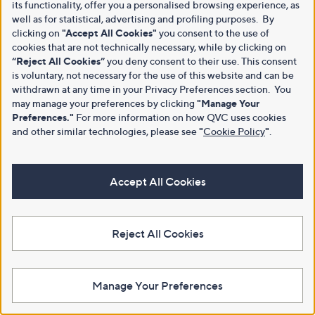
its functionality, offer you a personalised browsing experience, as
well as for statistical, advertising and profiling purposes. By
clicking on
"Accept All Cookies"
you consent to the use of
cookies that are not technically necessary, while by clicking on
“Reject All Cookies”
you deny consent to their use. This consent
is voluntary, not necessary for the use of this website and can be
withdrawn at any time in your Privacy Preferences section. You
may manage your preferences by clicking
"Manage Your
Preferences."
For more information on how QVC uses cookies
and other similar technologies, please see
"
Cookie Policy
"
.
Accept All Cookies
Reject All Cookies
Manage Your Preferences