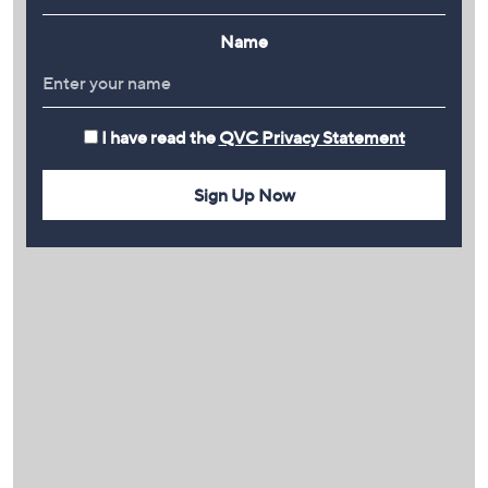
Name
I have read the
QVC Privacy Statement
Sign Up Now