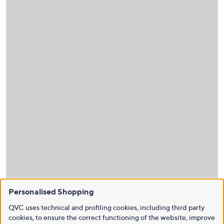
Personalised Shopping
QVC uses technical and profiling cookies, including third party
cookies, to ensure the correct functioning of the website, improve