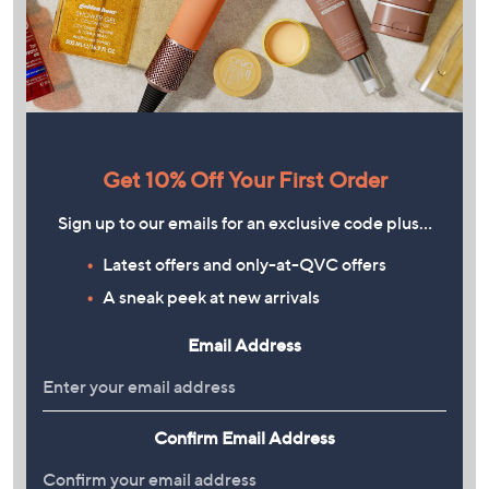
Get 10% Off Your First Order
Sign up to our emails for an exclusive code plus…
Latest offers and only-at-QVC offers
A sneak peek at new arrivals
Email Address
Confirm Email Address