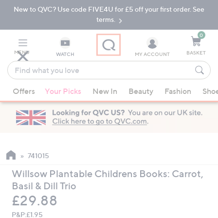
New to QVC? Use code FIVE4U for £5 off your first order. See
Skip
Skip
to
to
terms.
Main
Footer
Navigation
0
MENU
BASKET
WATCH
MY ACCOUNT
Find
what
When
you
Offers
Your Picks
New In
Beauty
Fashion
Sho
suggestions
love
are
available,
use
the
up
741015
and
Willsow Plantable Childrens Books: Carrot,
down
Basil & Dill Trio
arrow
Deleted
£29.88
keys
or
P&P:
£1.95