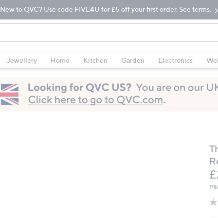
New to QVC? Use code FIVE4U for £5 off your first order. See terms.
Jewellery
Home
Kitchen
Garden
Electronics
Wel
T
R
D
£
P&