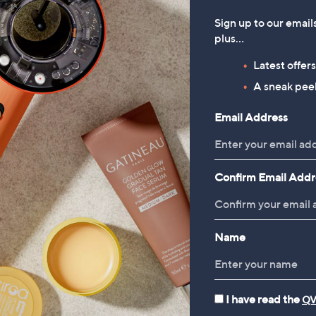
Sign up to our email
plus…
Latest offer
A sneak peek
Email Address
Confirm Email Addr
Name
I have read the
QV