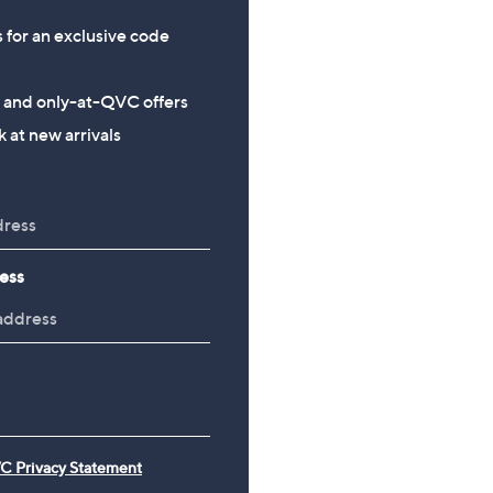
s for an exclusive code
s and only-at-QVC offers
 at new arrivals
ess
C Privacy Statement