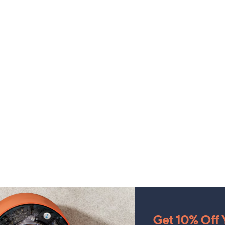
Get 10% Off Y