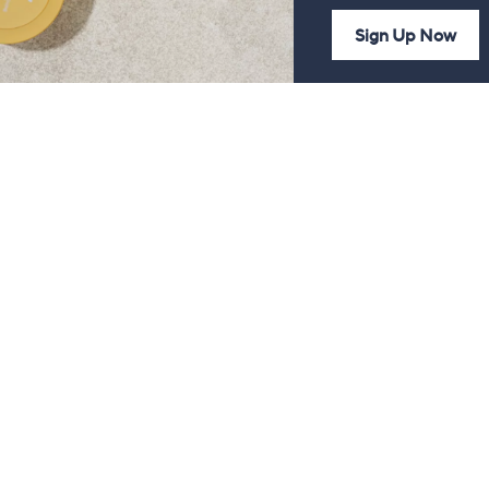
Sign Up Now