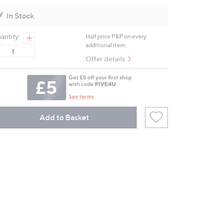
value.
Same
In Stock
page
link.
antity:
Half price P&P on every
additional item.
Offer details
Add to Basket