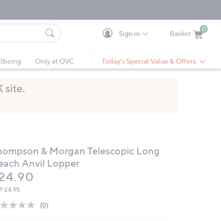
0
Sign in
Basket
Cart is Empty
Ca
lbeing
Only at QVC
Today's Special Value & Offers
hompson & Morgan Telescopic Long
each Anvil Lopper
eleted
24.90
P:
£4.95
(0)
No
rating