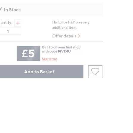
value.
Same
In Stock
page
link.
antity:
Half price P&P on every
additional item.
Offer details
Add to Basket