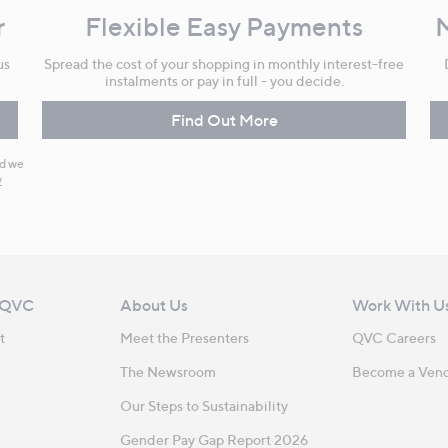
r
Flexible Easy Payments
us
Spread the cost of your shopping in monthly interest-free
instalments or pay in full - you decide.
Find Out More
nd we
y
 QVC
About Us
Work With U
t
Meet the Presenters
QVC Careers
The Newsroom
Become a Ven
Our Steps to Sustainability
Gender Pay Gap Report 2026