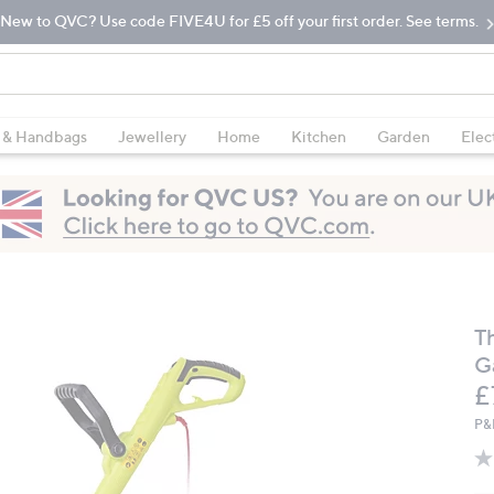
New to QVC? Use code FIVE4U for £5 off your first order. See terms.
 & Handbags
Jewellery
Home
Kitchen
Garden
Elec
T
G
D
£
P&