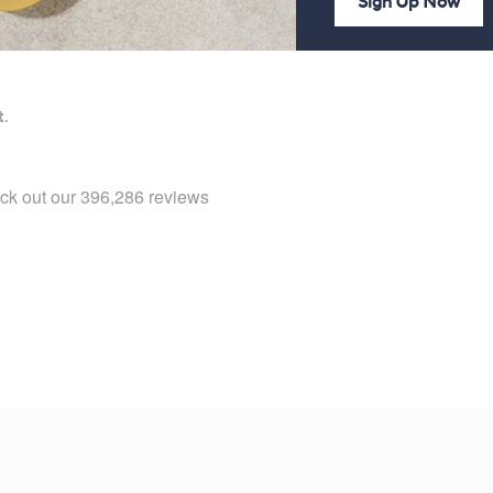
Sign Up Now