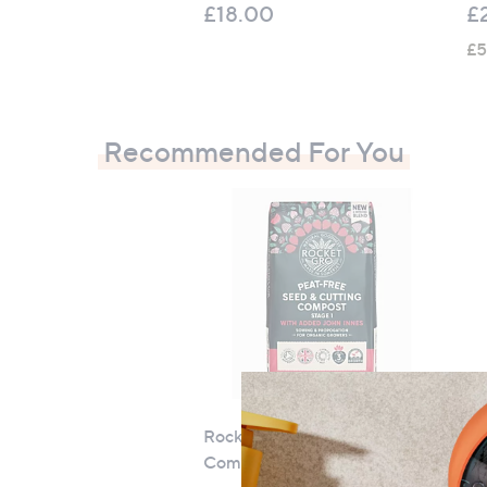
£18.00
£
£5
Recommended For You
RocketGro Seed & Cutting
Th
Compost 20 Litre
Sw