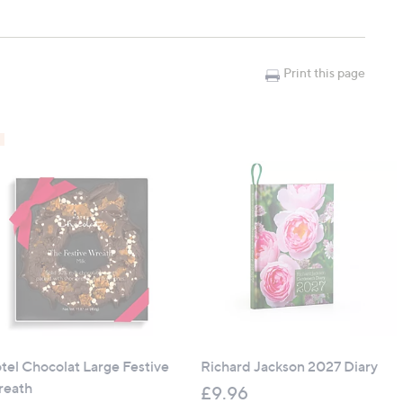
Print this page
bs, decking and artificial grass
d moss
 debris
tel Chocolat Large Festive
Richard Jackson 2027 Diary
eath
£9.96