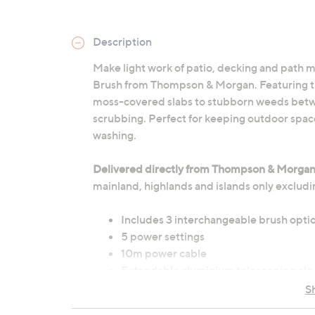
Description
Make light work of patio, decking and path
Brush from Thompson & Morgan. Featuring th
moss-covered slabs to stubborn weeds between
scrubbing. Perfect for keeping outdoor spac
washing.
Delivered directly from Thompson & Morga
mainland, highlands and islands only excludi
Includes 3 interchangeable brush optio
5 power settings
10m power cable
Extendable aluminium telescopic pole
Safety trigger with two-stage safety s
S
Dimensions: 125cm x 27cm x 17cm (49.2"