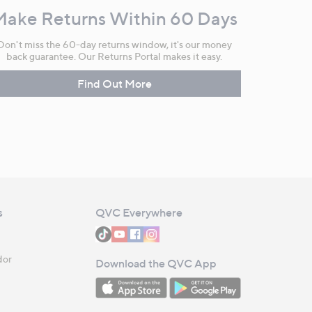
Make Returns Within 60 Days
Don't miss the 60-day returns window, it's our money
back guarantee. Our Returns Portal makes it easy.
Find Out More
s
QVC Everywhere
dor
Download the QVC App