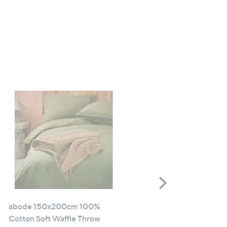
Scroll
Right
abode 150x200cm 100%
abode 30cmx50cm Plush
Cotton Soft Waffle Throw
Chenille Rectangle Cushi