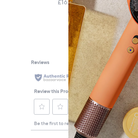
£16.92
£