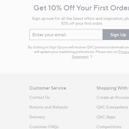
and
Get 10% Off Your First Orde
Information
Sign up now for all the latest offers and inspiration, pl
10% off your first order.
Enter your email
Sign Up
By clicking on Sign Up you will receive QVC promotional emails a
will update your marketing preferences. Please see our
Privac
Statement
Customer Service
Shopping With
Contact Us
Create an Accoun
Returns and Refunds
QVC Everywhere
Delivery
QVC Apps
Customer FAQs
Competitions