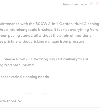
Adjust text size:
 maintenance with the 500W 2-in-1 Garden Multi Cleaning
ree interchangeable brushes, it tackles everything from
 paving stones, all without the strain of traditional
es pristine without risking damage from pressure
n
- please allow 7-10 working days for delivery to UK
ng Northern Ireland.
ns for varied cleaning needs
 (extends from 100cm to 125cm)
witch
how More
 x 10.6" x 6.7")