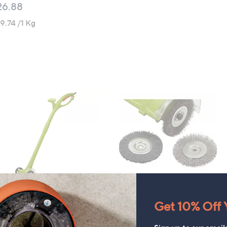
26.88
9.74 /1 Kg
ompson & Morgan Weed
Thompson & Morgan Spare
Get 10% Off Y
eeper & Extra Brushes
Weed Sweeper Brushes