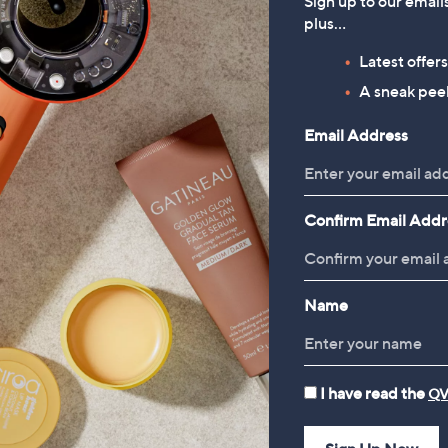
Sign up to our email
64.92
£15.00
plus…
Latest offer
A sneak peek
Reviews & Customer Q&A
Email Address
Confirm Email Addr
Name
I have read the
QV