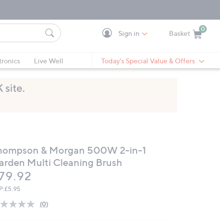
0
Sign in
Basket
Cart is Empty
Ca
tronics
Live Well
Today's Special Value & Offers
hompson & Morgan 500W 2-in-1
arden Multi Cleaning Brush
eleted
79.92
P:
£5.95
(0)
No
rating