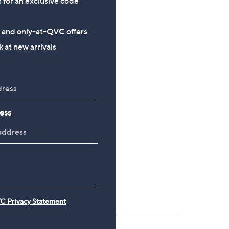
s for an exclusive code
£24.00
£54.00
, was, £34.20
£34.20
s and only-at-QVC offers
 at new arrivals
ess
C Privacy Statement