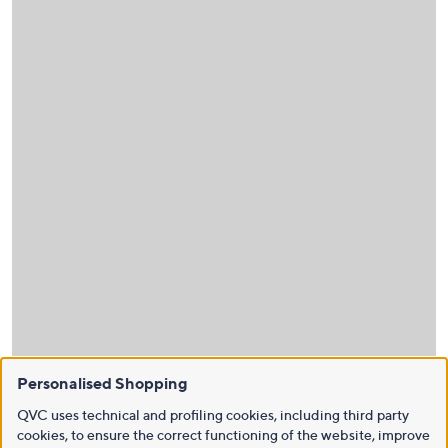
Personalised Shopping
QVC uses technical and profiling cookies, including third party
cookies, to ensure the correct functioning of the website, improve