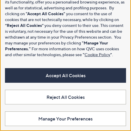
its functionality, offer you a personalised browsing experience, as
well as for statistical, advertising and profiling purposes. By
clicking on
"Accept All Cookies"
you consent to the use of
cookies that are not technically necessary, while by clicking on
“Reject All Cookies”
you deny consent to their use. This consent
is voluntary, not necessary for the use of this website and can be
withdrawn at any time in your Privacy Preferences section. You
may manage your preferences by clicking
"Manage Your
Preferences."
For more information on how QVC uses cookies
and other similar technologies, please see
"
Cookie Policy
"
.
Accept All Cookies
Reject All Cookies
Manage Your Preferences