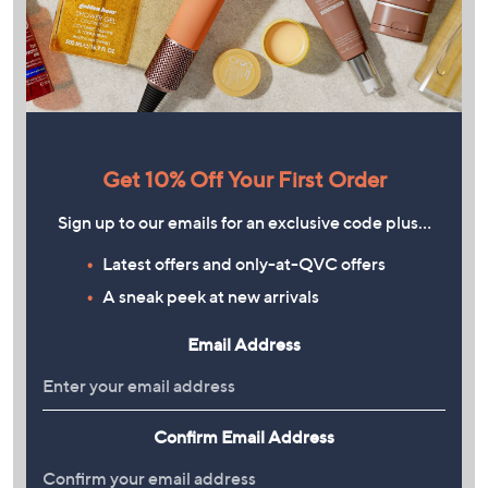
Get 10% Off Your First Order
Sign up to our emails for an exclusive code plus…
Latest offers and only-at-QVC offers
A sneak peek at new arrivals
Email Address
Confirm Email Address