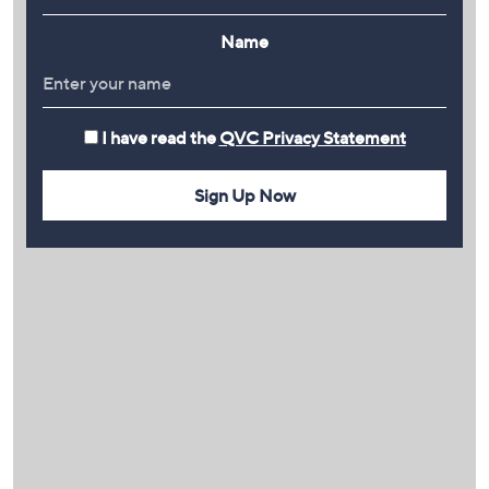
Name
I have read the
QVC Privacy Statement
Sign Up Now