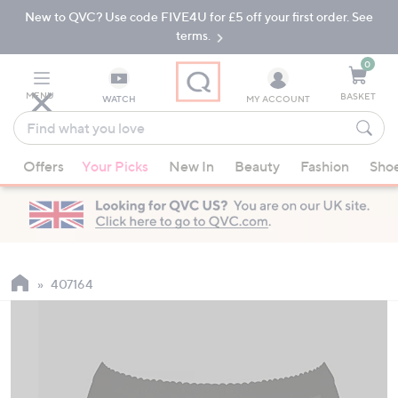
New to QVC? Use code FIVE4U for £5 off your first order. See
Skip
Skip
to
to
terms.
Main
Footer
Navigation
0
MENU
BASKET
WATCH
MY ACCOUNT
Find
what
When
you
Offers
Your Picks
New In
Beauty
Fashion
Sho
suggestions
love
are
available,
use
the
up
407164
and
down
arrow
keys
or