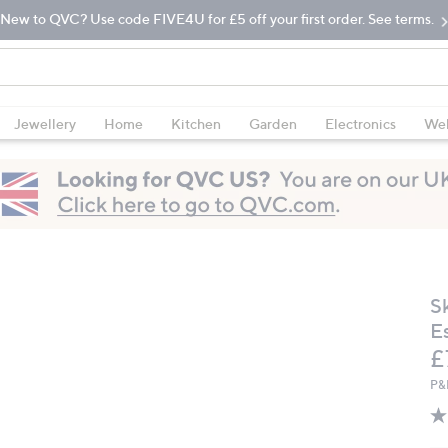
New to QVC? Use code FIVE4U for £5 off your first order. See terms.
Jewellery
Home
Kitchen
Garden
Electronics
Wel
S
E
D
£
P&