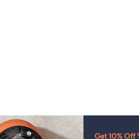
Get 10% Off Y