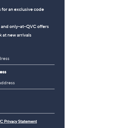
s for an exclusive code
s and only-at-QVC offers
 at new arrivals
ess
C Privacy Statement