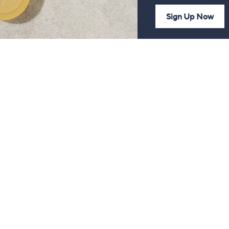
Sign Up Now