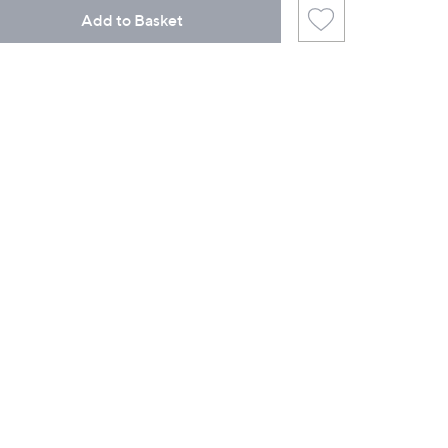
Add to Basket