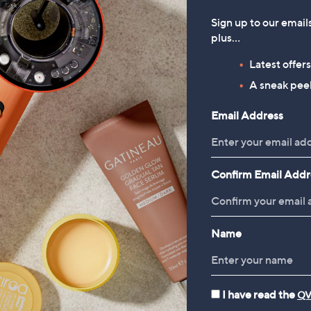
Sign up to our email
plus…
Latest offer
A sneak peek
Email Address
Confirm Email Addr
Name
I have read the
QV