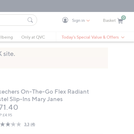
0
Sign in
Basket
Cart is Empty
Ca
lbeing
Only at QVC
Today's Special Value & Offers
kechers On-The-Go Flex Radiant
stel Slip-Ins Mary Janes
eleted
71.40
P:
£4.95
3.3
(4)
Read
4