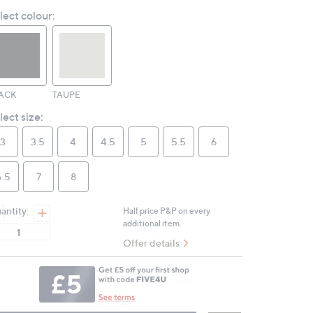
Reviews.
lect colour:
Same
page
link.
ACK
TAUPE
lect size:
3
3.5
4
4.5
5
5.5
6
6.5
7
8
antity:
Half price P&P on every
additional item.
Offer details