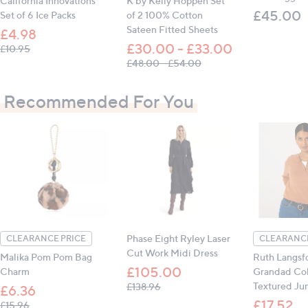
California Innovations
K by Kelly Hoppen Set
£45.00
Set of 6 Ice Packs
of 2 100% Cotton
Sateen Fitted Sheets
£4.98
All measurements are approximate
£30.00 - £33.00
, was, £10.95
£10.95
, was, £48.00 - £54.00
£48.00 - £54.00
Recommended For You
Phase Eight Ryley Laser
CLEARANCE PRICE
CLEARANCE
Cut Work Midi Dress
Malika Pom Pom Bag
Ruth Langsf
£105.00
Charm
Grandad Col
, was, £138.96
Textured Ju
£138.96
£6.36
£17.52
, was, £15.96
£15.96