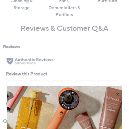
Cleaning &
Fans,
Furniture
Storage
Dehumidifers &
Purifiers
Reviews & Customer Q&A
×