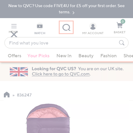
New to QVC? Use code FIVE4U for £5 off your first order. See
Skip
Skip
to
to
terms.
Main
Footer
Navigation
0
MENU
BASKET
WATCH
MY ACCOUNT
Find
what
When
you
Offers
Your Picks
New In
Beauty
Fashion
Sho
suggestions
love
are
available,
use
the
up
836247
and
down
arrow
keys
or