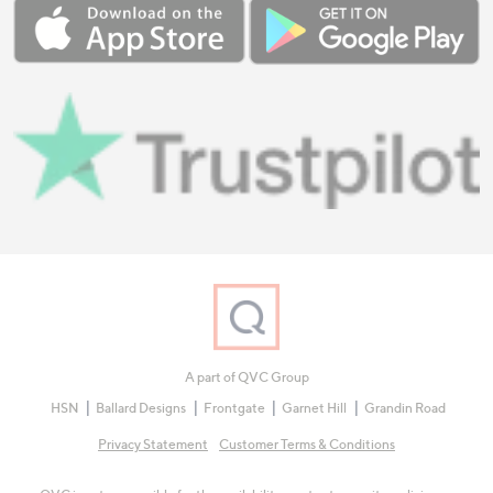
A part of QVC Group
HSN
Ballard Designs
Frontgate
Garnet Hill
Grandin Road
Privacy Statement
Customer Terms & Conditions