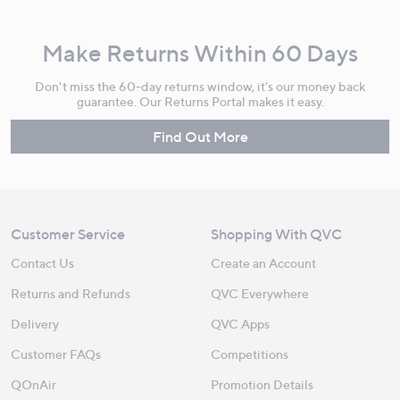
Make Returns Within 60 Days
Don't miss the 60-day returns window, it's our money back
guarantee. Our Returns Portal makes it easy.
Find Out More
Customer Service
Shopping With QVC
Contact Us
Create an Account
Returns and Refunds
QVC Everywhere
Delivery
QVC Apps
Customer FAQs
Competitions
QOnAir
Promotion Details