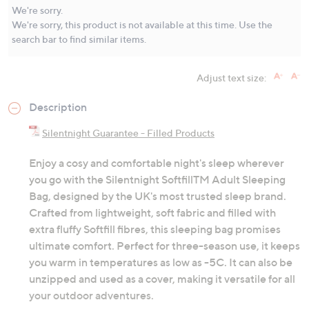
Same
We're sorry.
page
We're sorry, this product is not available at this time. Use the
link.
search bar to find similar items.
Adjust text size:
Description
Silentnight Guarantee - Filled Products
Enjoy a cosy and comfortable night's sleep wherever
you go with the Silentnight SoftfillTM Adult Sleeping
Bag, designed by the UK's most trusted sleep brand.
Crafted from lightweight, soft fabric and filled with
extra fluffy Softfill fibres, this sleeping bag promises
ultimate comfort. Perfect for three-season use, it keeps
you warm in temperatures as low as -5C. It can also be
unzipped and used as a cover, making it versatile for all
your outdoor adventures.