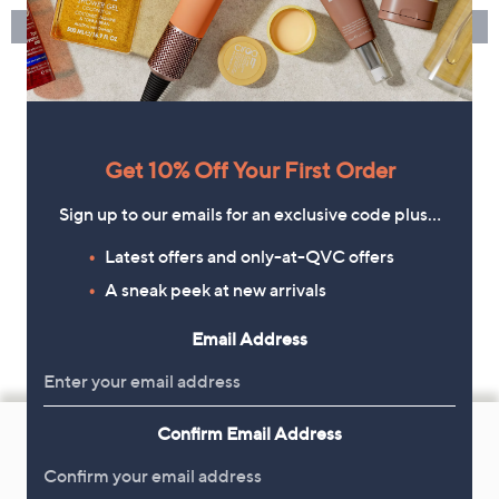
Get 10% Off Your First Order
Sign up to our emails for an exclusive code plus…
Latest offers and only-at-QVC offers
A sneak peek at new arrivals
Email Address
Footer
Confirm Email Address
Navigation
and