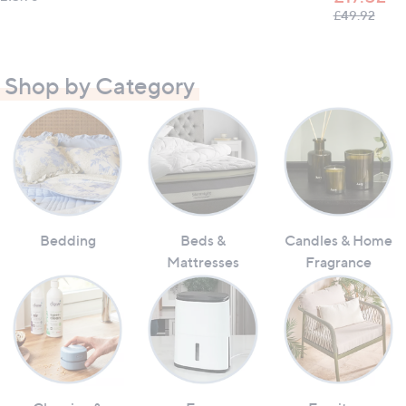
, was
£49.92
Shop by Category
Bedding
Beds &
Candles & Home
Mattresses
Fragrance