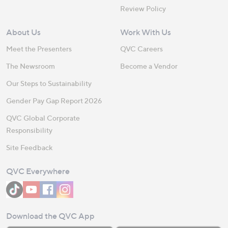
Review Policy
About Us
Work With Us
Meet the Presenters
QVC Careers
The Newsroom
Become a Vendor
Our Steps to Sustainability
Gender Pay Gap Report 2026
QVC Global Corporate
Responsibility
Site Feedback
QVC Everywhere
Download the QVC App