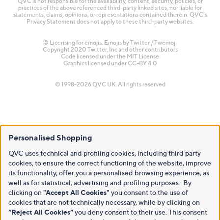
QVC is not responsible for the availability, content, security, policies, or
practices of the above referenced third-party linked sites, nor liable for
statements, claims, opinions, or representations contained therein. QVC's
Privacy Statement does not apply to these third-party websites.
© Licensing for emojis: Emojis by Twitter / Twemoji
Copyright 2020 Twitter, Inc and other contributors
Code licensed under the
MIT License
Graphics licensed under
CC-BY 4.0
© 1998-2026 QVC UK. All rights reserved
Personalised Shopping
QVC uses technical and profiling cookies, including third party
cookies, to ensure the correct functioning of the website, improve
its functionality, offer you a personalised browsing experience, as
well as for statistical, advertising and profiling purposes. By
clicking on
"Accept All Cookies"
you consent to the use of
cookies that are not technically necessary, while by clicking on
“Reject All Cookies”
you deny consent to their use. This consent