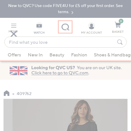
New to QVC? Use code FIVE4U for £5 off your first order. See
Skip
Skip
to
to
terms.
Main
Footer
Navigation
0
MENU
BASKET
WATCH
MY ACCOUNT
Find
what
When
you
Offers
New In
Beauty
Fashion
Shoes & Handbag
suggestions
love
are
available,
use
the
up
409762
and
down
arrow
keys
or