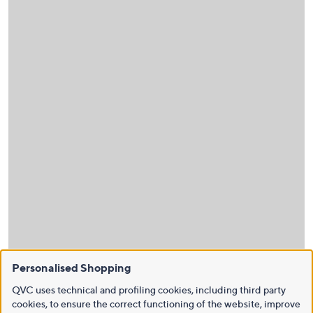
Personalised Shopping
QVC uses technical and profiling cookies, including third party
cookies, to ensure the correct functioning of the website, improve