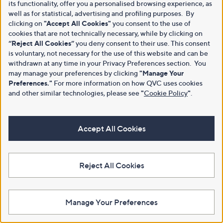
its functionality, offer you a personalised browsing experience, as
well as for statistical, advertising and profiling purposes. By
clicking on
"Accept All Cookies"
you consent to the use of
cookies that are not technically necessary, while by clicking on
“Reject All Cookies”
you deny consent to their use. This consent
is voluntary, not necessary for the use of this website and can be
withdrawn at any time in your Privacy Preferences section. You
may manage your preferences by clicking
"Manage Your
Preferences."
For more information on how QVC uses cookies
and other similar technologies, please see
"
Cookie Policy
"
.
Accept All Cookies
Reject All Cookies
Manage Your Preferences