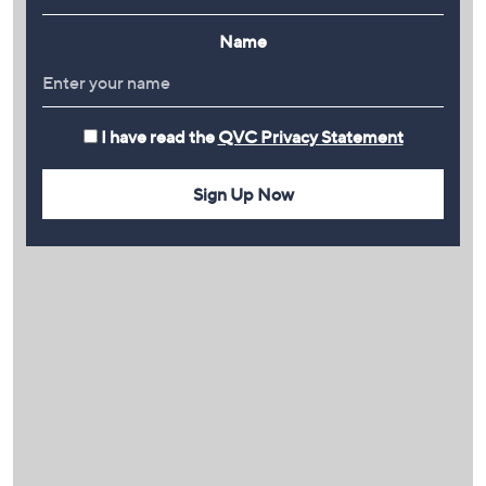
Name
I have read the
QVC Privacy Statement
Sign Up Now