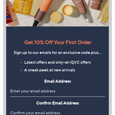
Get 10% Off Your First Order
Sign up to our emails for an exclusive code plus…
Latest offers and only-at-QVC offers
A sneak peek at new arrivals
Email Address
Confirm Email Address