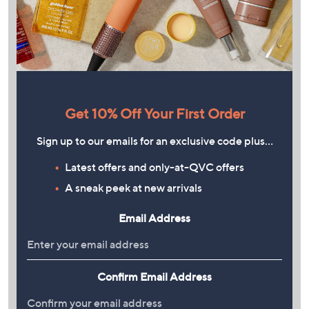
Get 10% Off Your First Order
Sign up to our emails for an exclusive code plus…
Latest offers and only-at-QVC offers
A sneak peek at new arrivals
Email Address
Confirm Email Address