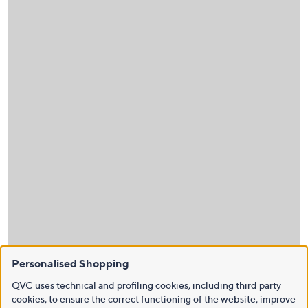
Personalised Shopping
QVC uses technical and profiling cookies, including third party
cookies, to ensure the correct functioning of the website, improve