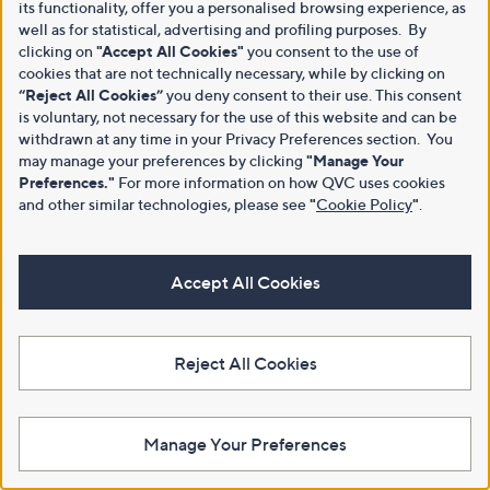
its functionality, offer you a personalised browsing experience, as
well as for statistical, advertising and profiling purposes. By
clicking on
"Accept All Cookies"
you consent to the use of
cookies that are not technically necessary, while by clicking on
“Reject All Cookies”
you deny consent to their use. This consent
is voluntary, not necessary for the use of this website and can be
withdrawn at any time in your Privacy Preferences section. You
may manage your preferences by clicking
"Manage Your
Preferences."
For more information on how QVC uses cookies
and other similar technologies, please see
"
Cookie Policy
"
.
Accept All Cookies
Reject All Cookies
Manage Your Preferences