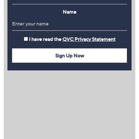
Name
I have read the
QVC Privacy Statement
Sign Up Now