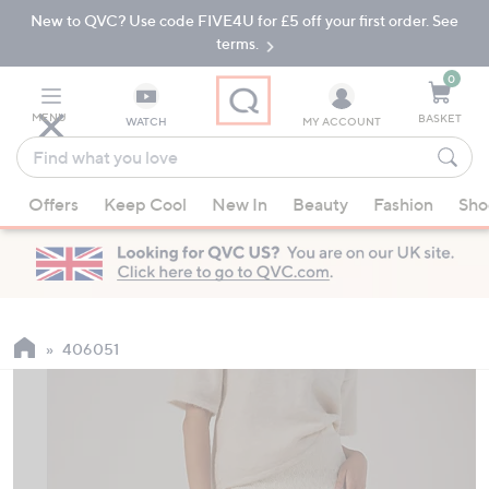
New to QVC? Use code FIVE4U for £5 off your first order. See
Skip
Skip
to
to
terms.
Main
Footer
Navigation
0
MENU
BASKET
WATCH
MY ACCOUNT
Find
what
When
you
Offers
Keep Cool
New In
Beauty
Fashion
Sho
suggestions
love
are
available,
use
the
up
406051
and
down
arrow
keys
or