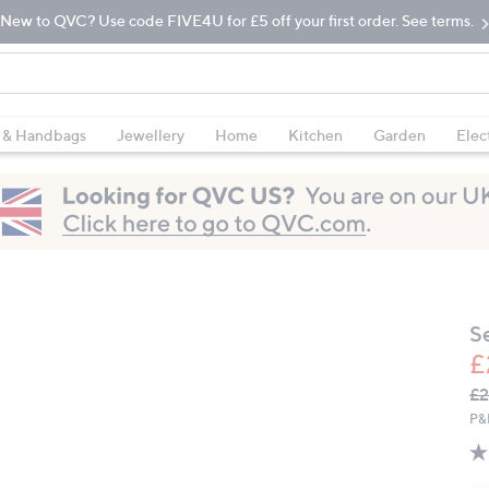
New to QVC? Use code FIVE4U for £5 off your first order. See terms.
 & Handbags
Jewellery
Home
Kitchen
Garden
Elec
S
£
Q
De
£2
PR
P&