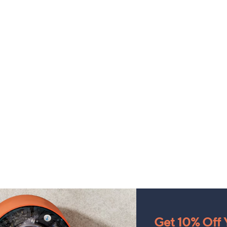
Get 10% Off Y