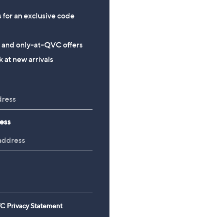
s for an exclusive code
s and only-at-QVC offers
 at new arrivals
ess
C Privacy Statement