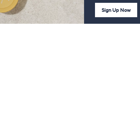
Sign Up Now