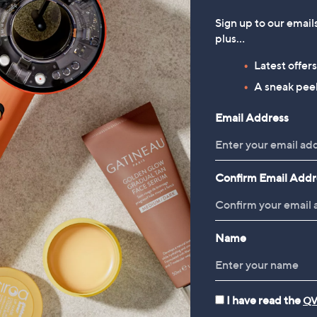
Sign up to our email
plus…
Latest offer
A sneak peek
Email Address
Confirm Email Addr
Name
I have read the
QV