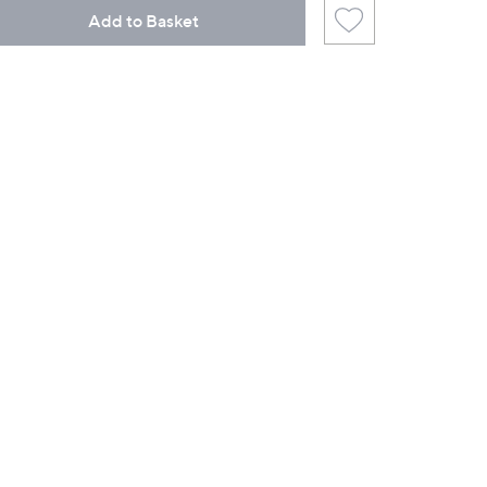
Add to Basket