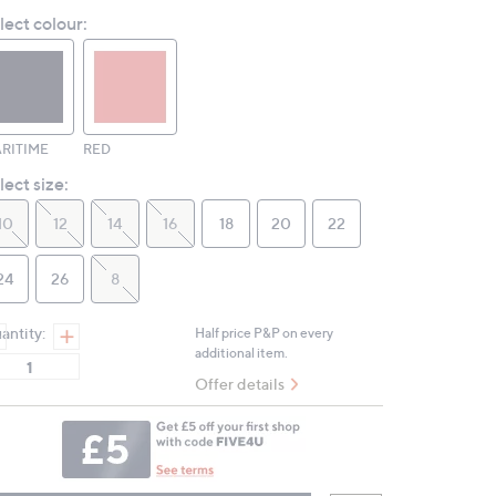
Reviews.
lect colour:
Same
page
link.
RITIME
RED
lect size:
10
12
14
16
18
20
22
24
26
8
antity:
Half price P&P on every
additional item.
Offer details