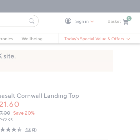
0
Sign in
Basket
Cart is Empty
Ca
tronics
Wellbeing
Today's Special Value & Offers
easalt Cornwall Landing Top
21.60
VC
leted
7.00
Save 20%
ICE:
P:
£2.95
4.3
(3)
Read
3