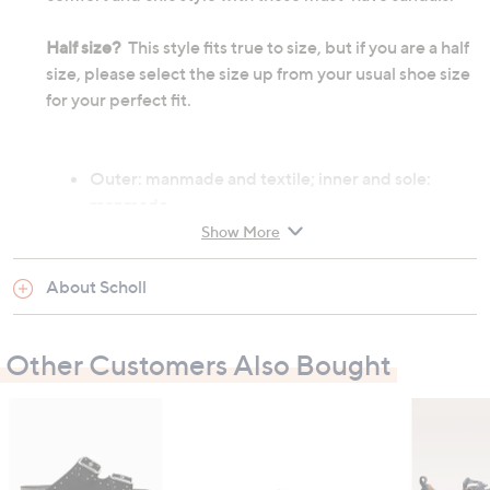
Half size?
This style fits true to size, but if you are a half
size, please select the size up from your usual shoe size
for your perfect fit.
Outer: manmade and textile; inner and sole:
manmade
Heel height: 30mm
Show More
About Scholl
All measurements are approximate
Other Customers Also Bought