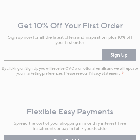
Navigation
and
Get 10% Off Your First Order
Information
Sign up now for all the latest offers and inspiration, plus 10% off
your first order.
Enter your email
Sign Up
By clicking on Sign Up you will receive QVC promotional emails and we will update
your marketing preferences. Please see our
Privacy Statement
Flexible Easy Payments
Spread the cost of your shopping in monthly interest-free
instalments or pay in full - you decide.