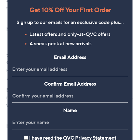
Get 10% Off Your First Order
Sign up to our emails for an exclusive code plus…
Latest offers and only-at-QVC offers
A sneak peek at new arrivals
Email Address
Confirm Email Address
Name
I have read the
QVC Privacy Statement