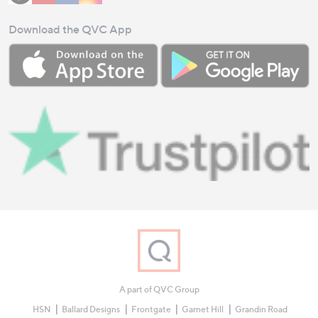
Download the QVC App
A part of QVC Group
HSN
Ballard Designs
Frontgate
Garnet Hill
Grandin Road