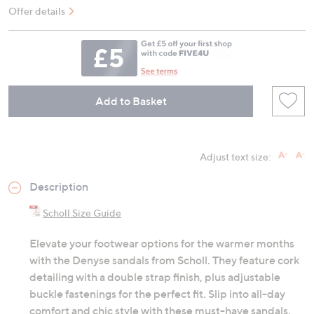
Offer details
Add to Basket
Adjust text size:
Description
Scholl Size Guide
Elevate your footwear options for the warmer months
with the Denyse sandals from Scholl. They feature cork
detailing with a double strap finish, plus adjustable
buckle fastenings for the perfect fit. Slip into all-day
comfort and chic style with these must-have sandals.