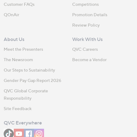
Customer FAQs
Competitions
QOnAir
Promotion Details
Review Policy
About Us
Work With Us
Meet the Presenters
QVC Careers
The Newsroom
Become a Vendor
Our Steps to Sustainability
Gender Pay Gap Report 2026
QVC Global Corporate
Responsibility
Site Feedback
QVC Everywhere