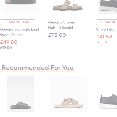
Genuins Chasen
CLEARANCE PRICE
CLEARANCE
Nubuck Sandal
Genuins Honolulu Lead
Strive Talia 
£75.00
Suede Sandal
£41.58
£49.80
, was
£85.50
, was, £72.00
£72.00
Recommended For You