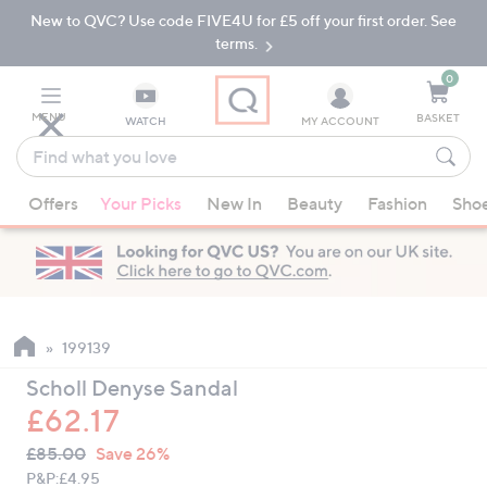
New to QVC? Use code FIVE4U for £5 off your first order. See
Skip
Skip
to
to
terms.
Main
Footer
Navigation
0
MENU
BASKET
WATCH
MY ACCOUNT
Find
what
When
you
Offers
Your Picks
New In
Beauty
Fashion
Sho
suggestions
love
are
available,
use
the
up
199139
and
Scholl Denyse Sandal
down
£62.17
arrow
QVC
keys
Deleted
£85.00
Save 26%
PRICE:
or
P&P:
£4.95