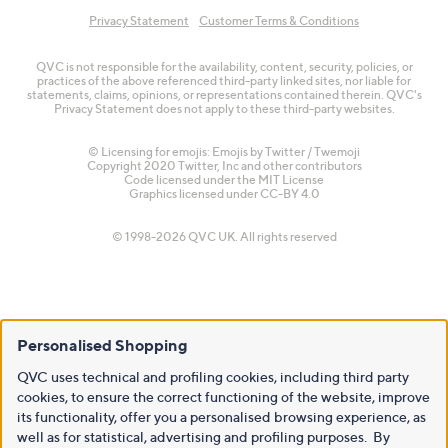
Privacy Statement
Customer Terms & Conditions
QVC is not responsible for the availability, content, security, policies, or
practices of the above referenced third-party linked sites, nor liable for
statements, claims, opinions, or representations contained therein. QVC's
Privacy Statement does not apply to these third-party websites.
© Licensing for emojis: Emojis by Twitter / Twemoji
Copyright 2020 Twitter, Inc and other contributors
Code licensed under the
MIT License
Graphics licensed under
CC-BY 4.0
© 1998-2026 QVC UK. All rights reserved
Personalised Shopping
QVC uses technical and profiling cookies, including third party
cookies, to ensure the correct functioning of the website, improve
its functionality, offer you a personalised browsing experience, as
well as for statistical, advertising and profiling purposes. By