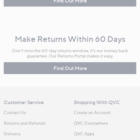
Find Out More
Make Returns Within 60 Days
Don't miss the 60-day returns window, it's our money back
guarantee. Our Returns Portal makes it easy.
Find Out More
Customer Service
Shopping With QVC
Contact Us
Create an Account
Returns and Refunds
QVC Everywhere
Delivery
QVC Apps