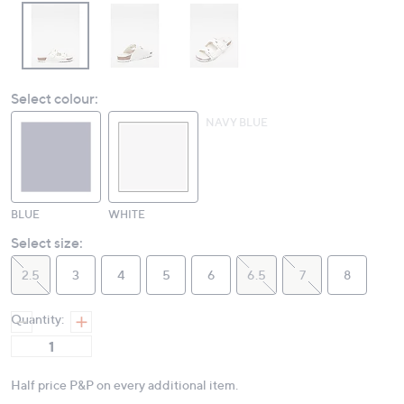
Select colour:
NAVY BLUE
BLUE
WHITE
Select size:
2.5
3
4
5
6
6.5
7
8
Quantity:
Half price P&P on every additional item.