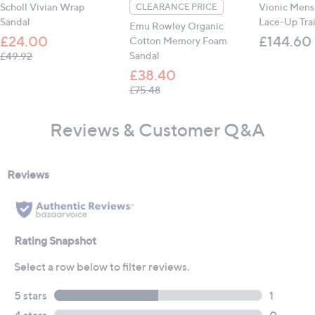
Scholl Vivian Wrap
Vionic Mens
CLEARANCE PRICE
Sandal
Lace-Up Tra
Emu Rowley Organic
£24.00
£144.60
Cotton Memory Foam
, was, £49.92
Sandal
£49.92
£38.40
, was, £75.48
£75.48
Reviews & Customer Q&A