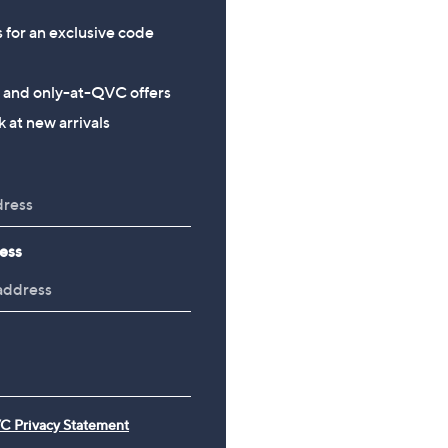
s for an exclusive code
s and only-at-QVC offers
 at new arrivals
ess
C Privacy Statement