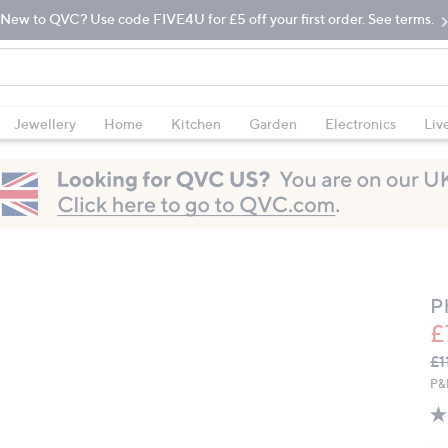
New to QVC? Use code FIVE4U for £5 off your first order. See terms.
Jewellery
Home
Kitchen
Garden
Electronics
Liv
Ph
£
Q
De
£1
PR
P&