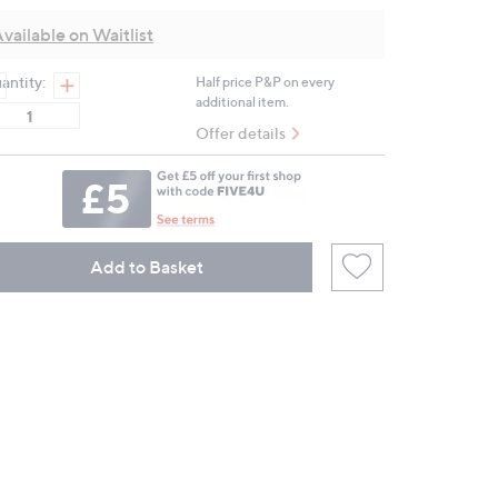
Reviews.
Same
vailable on Waitlist
page
link.
antity:
Half price P&P on every
additional item.
Offer details
Add to Basket