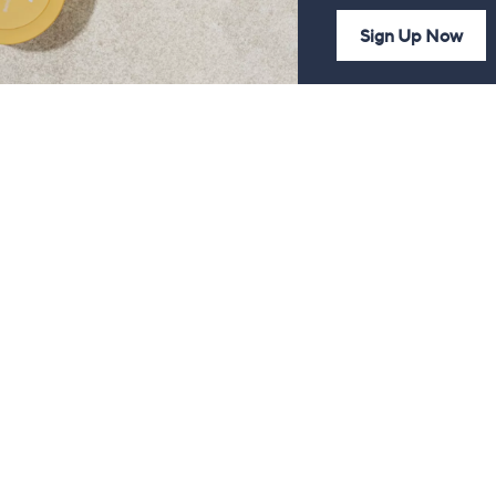
Sign Up Now