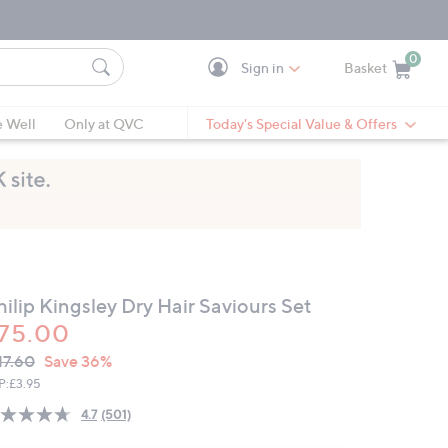
0
Sign in
Basket
Cart is Empty
Ca
e Well
Only at QVC
Today's Special Value & Offers
ilip Kingsley Dry Hair Saviours Set
75.00
VC
leted
17.60
Save 36%
ICE:
P:
£3.95
4.7
(501)
Read
501