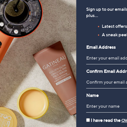
Sign up to our email
plus…
Latest offer
A sneak peek
Email Address
Confirm Email Addr
Name
I have read the
QV