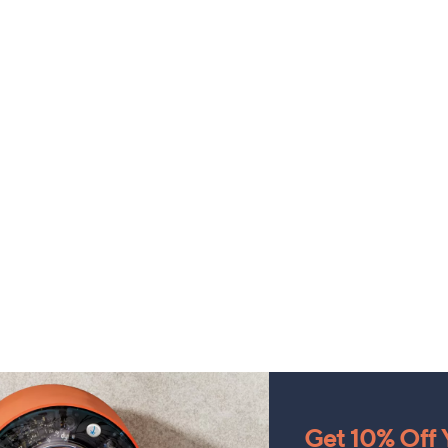
Get 10% Off Y