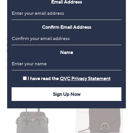
Email Address
9
0
6
0
Confirm Email Address
Outlet
Outlet
Outlet Paul Costelloe Heritage
Outlet Paul Costelloe Dressage
Medium Multiway Leather Bag
Croc Leather Triple Tote
Name
,
,
£64.32
£82.56
£135.00
£170.48
w
w
+P&P: £3.95
+P&P: £3.95
a
a
s
s
I have read the
QVC Privacy Statement
,
,
£
£
1
1
Sign Up Now
3
7
5
0
.
.
0
4
0
8