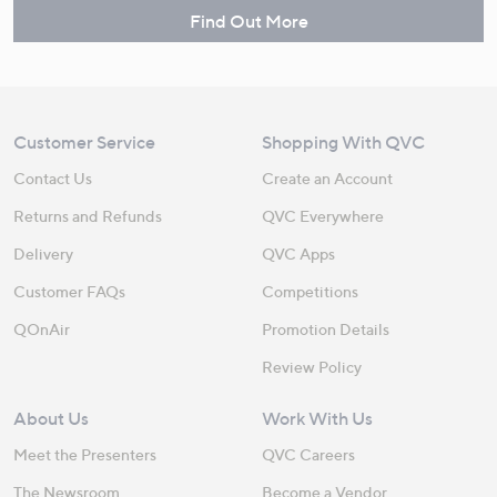
Find Out More
Customer Service
Shopping With QVC
Contact Us
Create an Account
Returns and Refunds
QVC Everywhere
Delivery
QVC Apps
Customer FAQs
Competitions
QOnAir
Promotion Details
Review Policy
About Us
Work With Us
Meet the Presenters
QVC Careers
The Newsroom
Become a Vendor