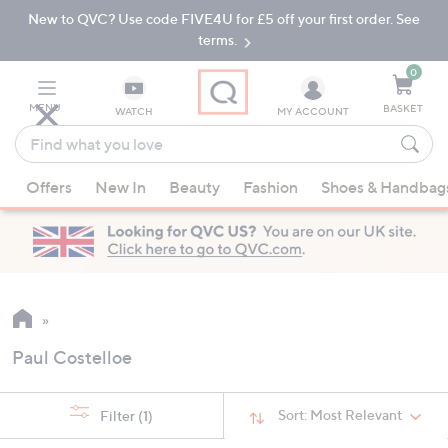
New to QVC? Use code FIVE4U for £5 off your first order. See
Skip
Skip
to
to
terms.
Main
Footer
Navigation
0
MENU
BASKET
WATCH
MY ACCOUNT
Find
what
When
you
Offers
New In
Beauty
Fashion
Shoes & Handbag
suggestions
love
are
available,
use
the
up
and
Paul Costelloe
down
arrow
keys
Sort:
Most Relevant
Filter
(1)
or