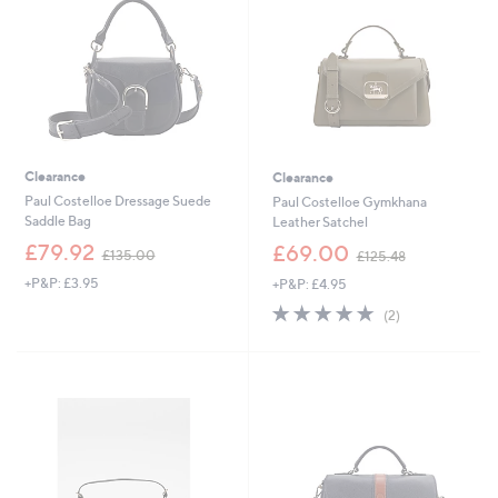
.
8
0
.
0
5
0
Clearance
Clearance
Paul Costelloe Dressage Suede
Paul Costelloe Gymkhana
Saddle Bag
Leather Satchel
,
,
£79.92
£69.00
£135.00
£125.48
w
w
+P&P: £3.95
+P&P: £4.95
a
a
s
s
5.0
2
(2)
,
,
of
Reviews
£
£
5
1
1
Stars
3
2
5
5
.
.
0
4
0
8