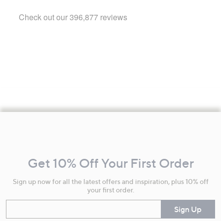
Footer
Navigation
and
Get 10% Off Your First Order
Information
Sign up now for all the latest offers and inspiration, plus 10% off
your first order.
Enter your email
Sign Up