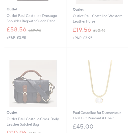
Outlet
Outlet
Outlet Paul Costelloe Dressage
Outlet Paul Costelloe Western
Shoulder Bag with Suede Panel
Leather Purse
,
,
£58.56
£19.56
£139.92
£50.46
w
w
+P&P: £3.95
+P&P: £3.95
a
a
s
s
,
,
£
£
1
5
3
0
9
.
.
4
9
6
2
Outlet
Paul Costelloe for Diamonique
Oval Cut Pendant & Chain
Outlet Paul Costello Cross-Body
Leather Satchel Bag
£45.00
,
£90.96