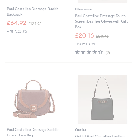
Paul Costelloe Dressage Buckle
Clearance
Backpack
Paul Costelloe Dressage Touch
,
Screen Leather Gloves with Gift
£64.92
£124.92
w
Box
+P&P: £3.95
a
,
£20.16
£50.46
s
w
,
+P&P: £3.95
a
£
s
3.5
2
(2)
1
,
of
Reviews
2
£
5
4
5
Stars
.
0
9
.
2
4
6
Paul Costelloe Dressage Saddle
Outlet
Cross-Body Bag
Outlet Paul Costelloe Leather