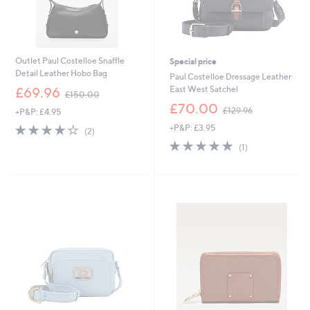
Outlet Paul Costelloe Snaffle
Special price
Detail Leather Hobo Bag
Paul Costelloe Dressage Leather
,
East West Satchel
£69.96
£150.00
w
,
£70.00
£129.96
+P&P: £4.95
a
w
s
4.0
2
+P&P: £3.95
a
(2)
,
of
Reviews
s
5.0
1
(1)
£
5
,
of
Reviews
1
Stars
£
5
5
1
Stars
0
2
.
9
0
.
0
9
6