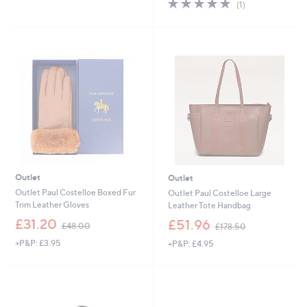
5.0
1
(1)
£
,
5
of
Reviews
5
£
Stars
5
1
1
Stars
.
8
0
4
0
.
9
2
Outlet
Outlet
Outlet Paul Costelloe Boxed Fur
Outlet Paul Costelloe Large
Trim Leather Gloves
Leather Tote Handbag
,
,
£31.20
£51.96
£48.00
£178.50
w
w
+P&P: £3.95
+P&P: £4.95
a
a
s
s
,
,
£
£
4
1
8
7