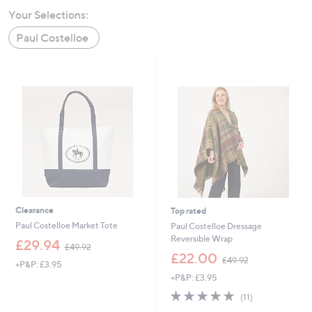
swipe
Your Selections:
left
Paul Costelloe
and
right
on
touch
devices
to
review.
Clearance
Top rated
Paul Costelloe Market Tote
Paul Costelloe Dressage
Reversible Wrap
,
£29.94
£49.92
w
,
£22.00
£49.92
+P&P: £3.95
a
w
+P&P: £3.95
s
a
,
s
4.9
11
(11)
£
,
of
Reviews