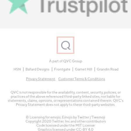
A part of QVC Group
HSN
Ballard Designs
Frontgate
Garnet Hill
Grandin Road
Privacy Statement
Customer Terms & Conditions
QVC is not responsible for the availability, content, security, policies, or
practices of the above referenced third-party linked sites, nor liable for
statements, claims, opinions, or representations contained therein. QVC's
Privacy Statement does not apply to these third-party websites.
© Licensing for emojis: Emojis by Twitter / Twemoji
Copyright 2020 Twitter, Inc and other contributors
Code licensed under the
MIT License
Graphics licensed under
CC-BY 4.0