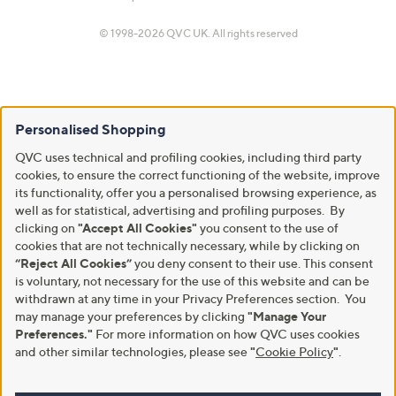
© 1998-2026 QVC UK. All rights reserved
Personalised Shopping
QVC uses technical and profiling cookies, including third party
cookies, to ensure the correct functioning of the website, improve
its functionality, offer you a personalised browsing experience, as
well as for statistical, advertising and profiling purposes. By
clicking on
"Accept All Cookies"
you consent to the use of
cookies that are not technically necessary, while by clicking on
“Reject All Cookies”
you deny consent to their use. This consent
is voluntary, not necessary for the use of this website and can be
withdrawn at any time in your Privacy Preferences section. You
may manage your preferences by clicking
"Manage Your
Preferences."
For more information on how QVC uses cookies
and other similar technologies, please see
"
Cookie Policy
"
.