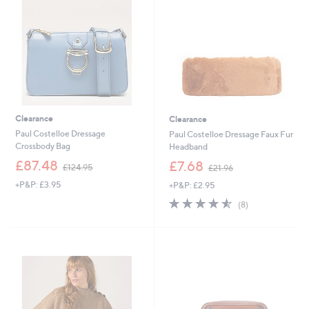
5
0
0
0
Clearance
Clearance
Paul Costelloe Dressage
Paul Costelloe Dressage Faux Fur
Crossbody Bag
Headband
,
,
£87.48
£7.68
£124.95
£21.96
w
w
+P&P: £3.95
+P&P: £2.95
a
a
s
s
4.5
8
(8)
,
,
of
Reviews
£
£
5
1
2
Stars
2
1
4
.
.
9
9
6
5