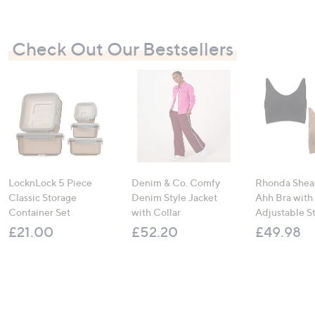
Check Out Our Bestsellers
LocknLock 5 Piece
Denim & Co. Comfy
Rhonda Shear
Classic Storage
Denim Style Jacket
Ahh Bra with
Container Set
with Collar
Adjustable S
£21.00
£52.20
£49.98