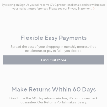
By clicking on Sign Up you will receive QVC promotional emails and we will update
your marketing preferences. Please see our
Privacy Statement
Flexible Easy Payments
Spread the cost of your shopping in monthly interest-free
instalments or pay in full - you decide.
Find Out More
Make Returns Within 60 Days
Don't miss the 60-day returns window, it's our money back
guarantee. Our Returns Portal makes it easy.