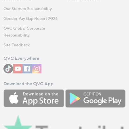
Our Steps to Sustainability
Gender Pay Gap Report 2026
QVC Global Corporate
Responsibility
Site Feedback
QVC Everywhere
Download the QVC App