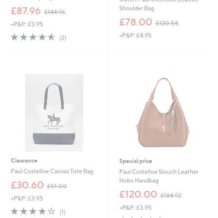
,
Shoulder Bag
£87.96
£144.96
w
,
£78.00
£120.54
+P&P: £3.95
a
w
s
4.5
2
+P&P: £4.95
a
(2)
,
of
Reviews
s
£
5
,
1
Stars
£
4
1
4
2
.
0
9
.
6
5
4
Clearance
Special price
Paul Costelloe Canvas Tote Bag
Paul Costelloe Slouch Leather
Hobo Handbag
,
£30.60
£51.00
w
,
£120.00
£184.92
+P&P: £3.95
a
w
+P&P: £3.95
s
a
4.0
1
(1)
,
s
of
Reviews