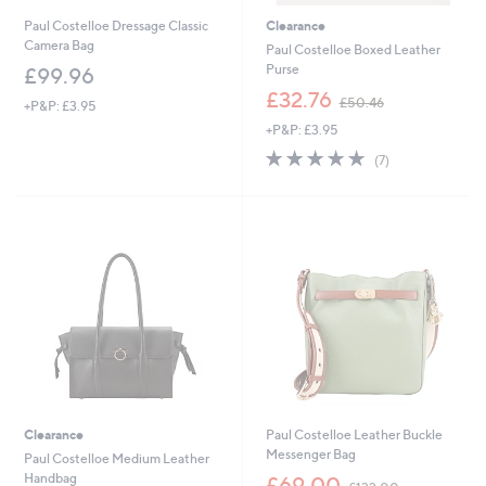
Paul Costelloe Dressage Classic
Clearance
Camera Bag
Paul Costelloe Boxed Leather
Purse
£99.96
,
£32.76
£50.46
+P&P: £3.95
w
+P&P: £3.95
a
s
4.7
7
(7)
,
of
Reviews
£
5
5
Stars
0
.
4
6
Clearance
Paul Costelloe Leather Buckle
Messenger Bag
Paul Costelloe Medium Leather
,
Handbag
£69.00