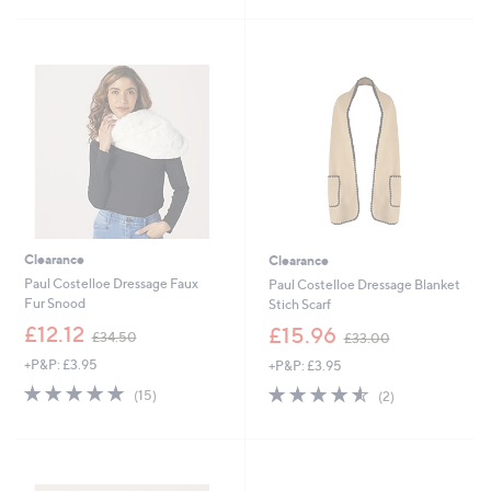
4
£
5
9
4
Stars
.
9
9
.
2
9
2
Clearance
Clearance
Paul Costelloe Dressage Faux
Paul Costelloe Dressage Blanket
Fur Snood
Stich Scarf
,
,
£12.12
£15.96
£34.50
£33.00
w
w
+P&P: £3.95
+P&P: £3.95
a
a
s
s
4.7
15
4.5
2
(15)
(2)
,
,
of
Reviews
of
Reviews
£
£
5
5
3
3
Stars
Stars
4
3
.
.