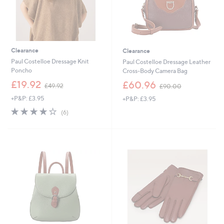
Clearance
Clearance
Paul Costelloe Dressage Knit
Paul Costelloe Dressage Leather
Poncho
Cross-Body Camera Bag
,
,
£19.92
£60.96
£49.92
£90.00
w
w
+P&P: £3.95
+P&P: £3.95
a
a
s
s
3.8
6
(6)
,
,
of
Reviews
£
£
5
4
9
Stars
9
0
.
.
9
0
2
0