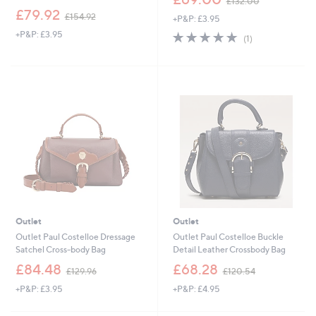
£132.00
w
,
£79.92
£154.92
+P&P: £3.95
a
w
s
+P&P: £3.95
5.0
1
a
(1)
,
of
Reviews
s
£
5
,
1
Stars
£
3
1
2
5
.
4
0
.
0
9
2
Outlet
Outlet
Outlet Paul Costelloe Dressage
Outlet Paul Costelloe Buckle
Satchel Cross-body Bag
Detail Leather Crossbody Bag
,
,
£84.48
£68.28
£129.96
£120.54
w
w
+P&P: £3.95
+P&P: £4.95
a
a
s
s
,
,