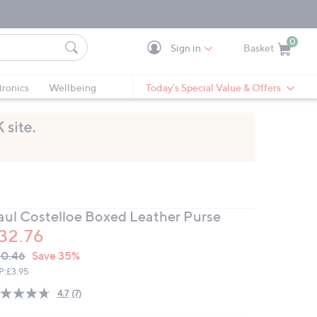
0
Sign in
Basket
Cart is Empty
Ca
tronics
Wellbeing
Today's Special Value & Offers
aul Costelloe Boxed Leather Purse
32.76
VC
leted
0.46
Save 35%
ICE:
P:
£3.95
4.7
(7)
Read
7