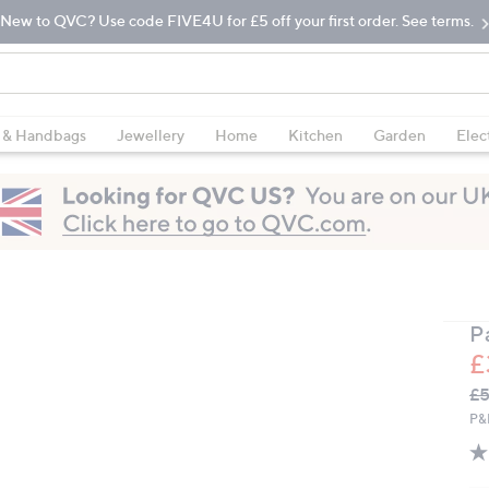
New to QVC? Use code FIVE4U for £5 off your first order. See terms.
 & Handbags
Jewellery
Home
Kitchen
Garden
Elec
P
£
Q
De
£5
PR
P&