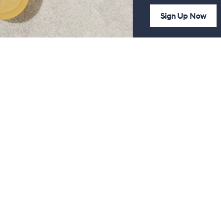
Sign Up Now