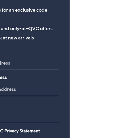
s for an exclusive code
s and only-at-QVC offers
 at new arrivals
ess
C Privacy Statement