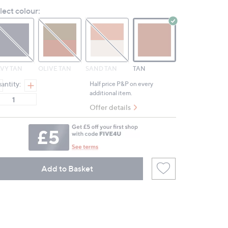
Reviews.
lect colour:
Same
page
link.
VY TAN
OLIVE TAN
SAND TAN
TAN
antity:
Half price P&P on every
additional item.
Offer details
Add to Basket