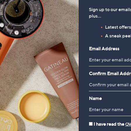
Sign up to our email
plus…
Latest offer
A sneak peek
Email Address
Confirm Email Addr
Name
I have read the
QV