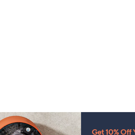
Get 10% Off Y