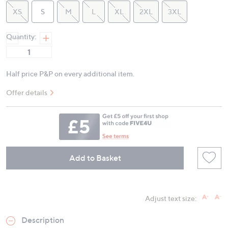
XS
S
M
L
XL
2XL
3XL
Quantity:
Half price P&P on every additional item.
Offer details
Add to Basket
Adjust text size:
Description