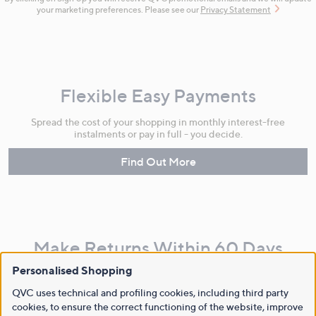
your marketing preferences. Please see our
Privacy Statement
Flexible Easy Payments
Spread the cost of your shopping in monthly interest-free
instalments or pay in full - you decide.
Find Out More
Make Returns Within 60 Days
Personalised Shopping
Don't miss the 60-day returns window, it's our money back
guarantee. Our Returns Portal makes it easy.
QVC uses technical and profiling cookies, including third party
cookies, to ensure the correct functioning of the website, improve
Find Out More