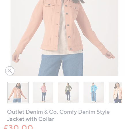
swipe
left
and
right
on
touch
devices
to
review.
Outlet Denim & Co. Comfy Denim Style
Jacket with Collar
£30.00