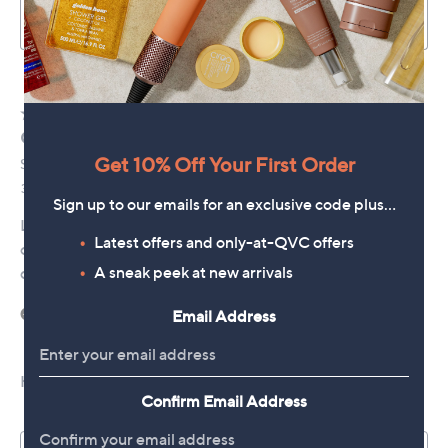
Get 10% Off Your First Order
Sign up to our emails for an exclusive code plus…
Latest offers and only-at-QVC offers
A sneak peek at new arrivals
Email Address
Confirm Email Address