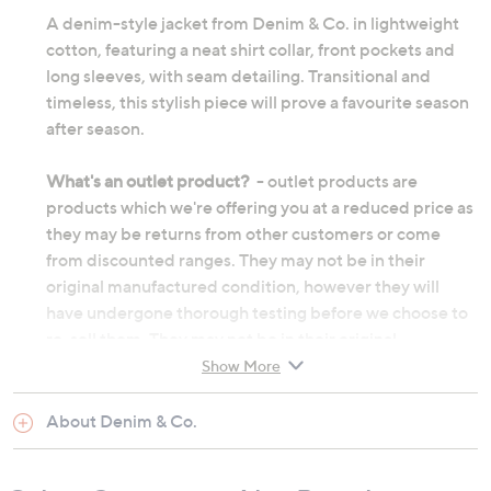
A denim-style jacket from Denim & Co. in lightweight
cotton, featuring a neat shirt collar, front pockets and
long sleeves, with seam detailing. Transitional and
timeless, this stylish piece will prove a favourite season
after season.
What's an outlet product?
- outlet products are
products which we're offering you at a reduced price as
they may be returns from other customers or come
from discounted ranges. They may not be in their
original manufactured condition, however they will
have undergone thorough testing before we choose to
re-sell them. They may not be in their original
packaging and on occasion we will repackage them
Show More
ourselves. Although the product's original
manufacturer warranty will no longer apply, an outlet
About Denim & Co.
product will still be sold under our 60-day money back
guarantee.