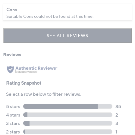
Cons
Suitable Cons could not be found at this time.
SEE ALL REVIEWS
Click
to
go
to
all
reviews