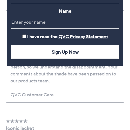
Name
I have read the
QVC Privacy Statement
Sign Up Now