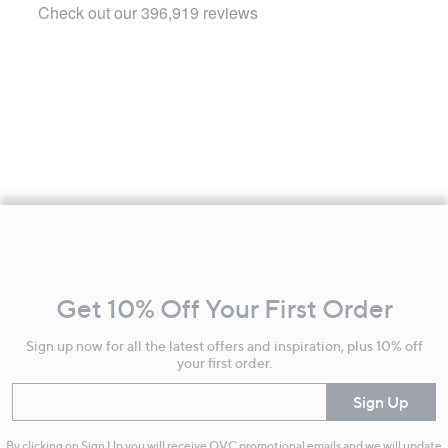
Footer
Navigation
and
Get 10% Off Your First Order
Information
Sign up now for all the latest offers and inspiration, plus 10% off
your first order.
Enter your email
Sign Up
By clicking on Sign Up you will receive QVC promotional emails and we will update