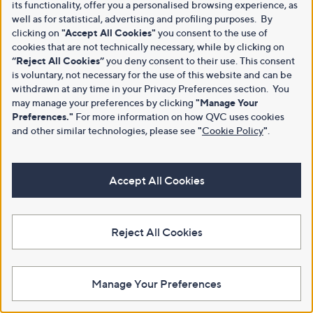
its functionality, offer you a personalised browsing experience, as
well as for statistical, advertising and profiling purposes. By
clicking on
"Accept All Cookies"
you consent to the use of
cookies that are not technically necessary, while by clicking on
“Reject All Cookies”
you deny consent to their use. This consent
Customer Service
Shopping With QVC
is voluntary, not necessary for the use of this website and can be
withdrawn at any time in your Privacy Preferences section. You
Contact Us
Create an Account
may manage your preferences by clicking
"Manage Your
Preferences."
For more information on how QVC uses cookies
Returns and Refunds
QVC Everywhere
and other similar technologies, please see
"
Cookie Policy
"
.
Delivery
QVC Apps
Customer FAQs
Competitions
Accept All Cookies
QOnAir
Promotion Details
Review Policy
Reject All Cookies
About Us
Work With Us
Meet the Presenters
QVC Careers
Manage Your Preferences
The Newsroom
Become a Vendor