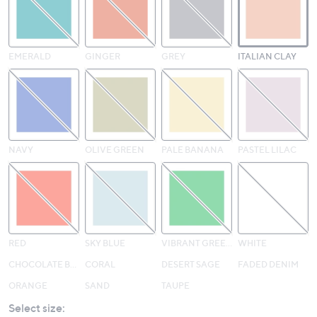
EMERALD
GINGER
GREY
ITALIAN CLAY
NAVY
OLIVE GREEN
PALE BANANA
PASTEL LILAC
RED
SKY BLUE
VIBRANT GREEN
WHITE
CHOCOLATE BROWN
CORAL
DESERT SAGE
FADED DENIM
ORANGE
SAND
TAUPE
Select size: