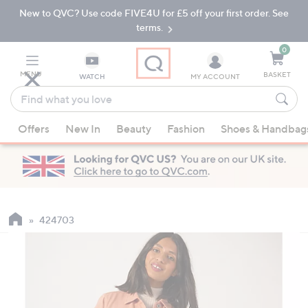
New to QVC? Use code FIVE4U for £5 off your first order. See
Skip
Skip
to
to
terms.
Main
Footer
Navigation
0
MENU
BASKET
WATCH
MY ACCOUNT
Find
what
When
you
Offers
New In
Beauty
Fashion
Shoes & Handbag
suggestions
love
are
available,
use
the
up
424703
and
down
arrow
keys
or