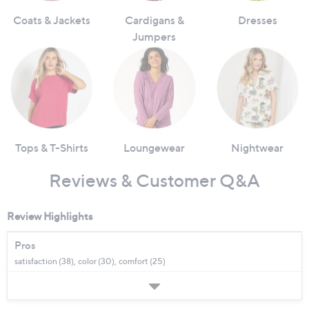
Coats & Jackets
Cardigans &
Dresses
Jumpers
Tops & T-Shirts
Loungewear
Nightwear
Reviews & Customer Q&A
Review Highlights
Pros
satisfaction (38),
color (30),
comfort (25)