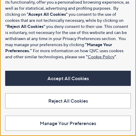
its functionality, offer you a personalised browsing experience, as
well as for statistical, advertising and profiling purposes. By
clicking on
"Accept All Cookies"
you consent to the use of
cookies that are not technically necessary, while by clicking on
“Reject All Cookies”
you deny consent to their use. This consent
is voluntary, not necessary for the use of this website and can be
withdrawn at any time in your Privacy Preferences section. You
may manage your preferences by clicking
"Manage Your
Preferences."
For more information on how QVC uses cookies
and other similar technologies, please see
"
Cookie Policy
"
.
Accept All Cookies
Reject All Cookies
Manage Your Preferences