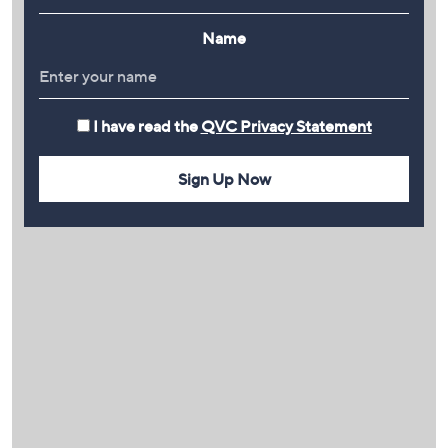
Name
I have read the
QVC Privacy Statement
Sign Up Now