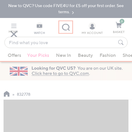
New to QVC? Use code FIVE4U for £5 off your first order. See
Skip
Skip
to
to
terms.
Main
Footer
Navigation
0
MENU
BASKET
WATCH
MY ACCOUNT
Find
what
When
you
Offers
Your Picks
New In
Beauty
Fashion
Sho
suggestions
love
are
available,
use
the
up
832778
and
down
arrow
keys
or