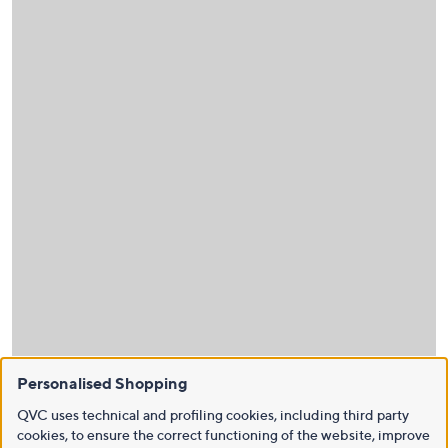
Personalised Shopping
QVC uses technical and profiling cookies, including third party
cookies, to ensure the correct functioning of the website, improve