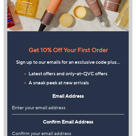
Get 10% Off Your First Order
Sign up to our emails for an exclusive code plus…
Latest offers and only-at-QVC offers
A sneak peek at new arrivals
Email Address
Confirm Email Address