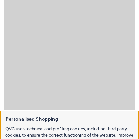
Personalised Shopping
QVC uses technical and profiling cookies, including third party
cookies, to ensure the correct functioning of the website, improve