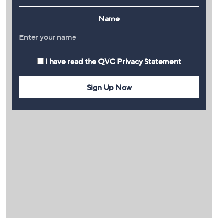
Name
I have read the
QVC Privacy Statement
Sign Up Now