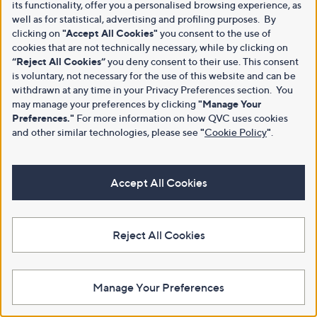
its functionality, offer you a personalised browsing experience, as
well as for statistical, advertising and profiling purposes. By
clicking on
"Accept All Cookies"
you consent to the use of
cookies that are not technically necessary, while by clicking on
“Reject All Cookies”
you deny consent to their use. This consent
is voluntary, not necessary for the use of this website and can be
withdrawn at any time in your Privacy Preferences section. You
may manage your preferences by clicking
"Manage Your
Preferences."
For more information on how QVC uses cookies
and other similar technologies, please see
"
Cookie Policy
"
.
Accept All Cookies
Reject All Cookies
Manage Your Preferences