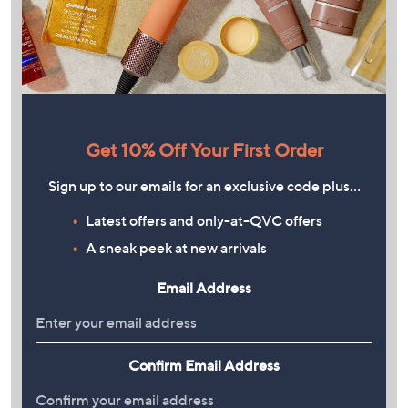
Get 10% Off Your First Order
Sign up to our emails for an exclusive code plus…
Latest offers and only-at-QVC offers
A sneak peek at new arrivals
Email Address
Confirm Email Address