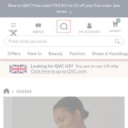
New to QVC? Use code FIVE4U for £5 off your first order. See
Skip
Skip
to
to
terms.
Main
Footer
Navigation
0
MENU
BASKET
WATCH
MY ACCOUNT
Find
what
When
you
Offers
New In
Beauty
Fashion
Shoes & Handbag
suggestions
love
are
available,
use
the
up
408344
and
down
arrow
keys
or