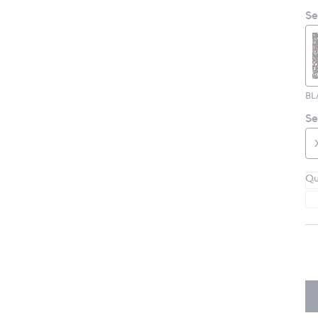
Se
BL
Se
Qu