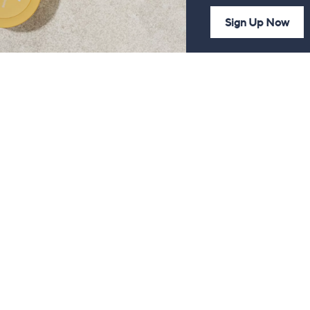
Sign Up Now