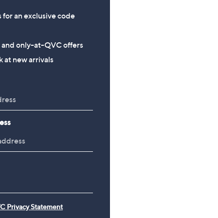
s for an exclusive code
s and only-at-QVC offers
 at new arrivals
ess
C Privacy Statement