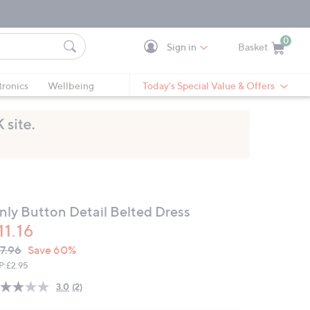
0
Sign in
Basket
Cart is Empty
Ca
tronics
Wellbeing
Today's Special Value & Offers
nly Button Detail Belted Dress
11.16
VC
leted
7.96
Save 60%
ICE:
P:
£2.95
3.0
(2)
Read
2