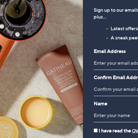
Sign up to our email
plus…
Latest offer
A sneak peek
Email Address
Confirm Email Addr
Name
I have read the
QV