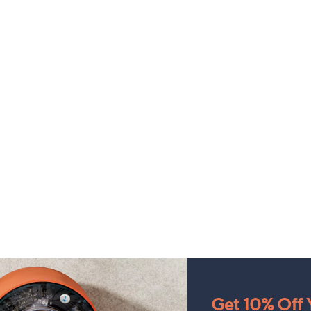
Get 10% Off Y