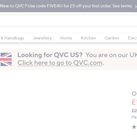
New to QVC? Use code FIVE4U for £5 off your first order. See terms.
 & Handbags
Jewellery
Home
Kitchen
Garden
Elec
O
£
Q
De
£2
PR
P&