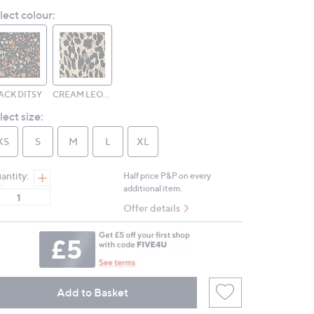
Reviews.
lect colour:
Same
page
link.
ACK DITSY
CREAM LEOPARD
lect size:
XS
S
M
L
XL
antity:
Half price P&P on every
additional item.
Offer details
Add to Basket