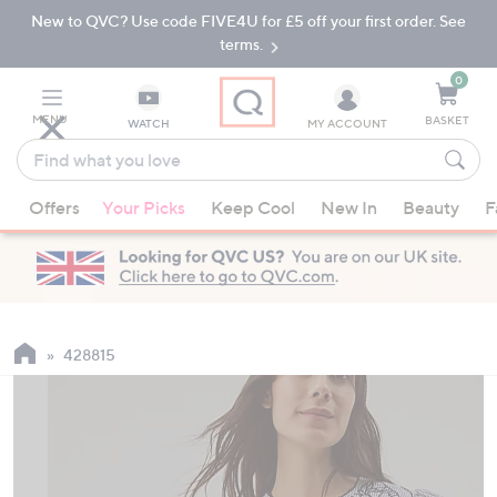
New to QVC? Use code FIVE4U for £5 off your first order. See
Skip
Skip
to
to
terms.
Main
Footer
Navigation
0
MENU
BASKET
WATCH
MY ACCOUNT
Find
what
When
you
Offers
Your Picks
Keep Cool
New In
Beauty
F
suggestions
love
are
available,
use
the
up
428815
and
down
arrow
keys
or