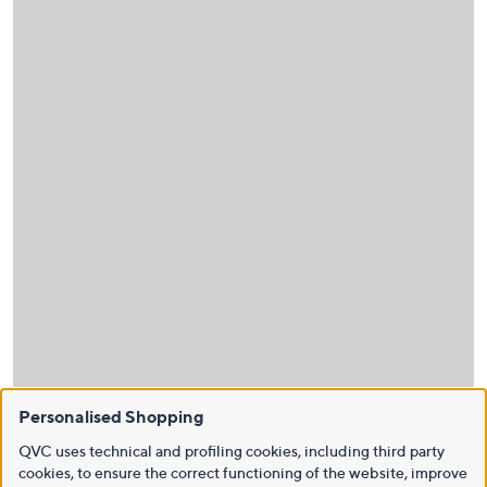
Personalised Shopping
QVC uses technical and profiling cookies, including third party
cookies, to ensure the correct functioning of the website, improve