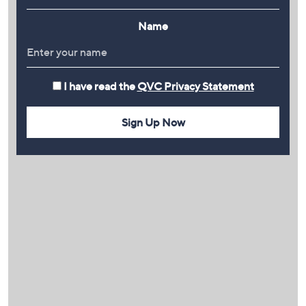
Name
I have read the
QVC Privacy Statement
Sign Up Now