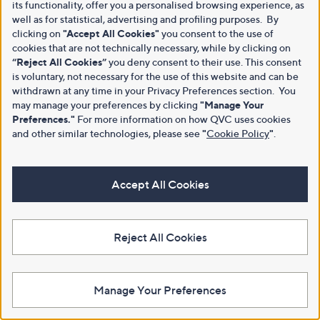
its functionality, offer you a personalised browsing experience, as
well as for statistical, advertising and profiling purposes. By
clicking on
"Accept All Cookies"
you consent to the use of
cookies that are not technically necessary, while by clicking on
“Reject All Cookies”
you deny consent to their use. This consent
is voluntary, not necessary for the use of this website and can be
withdrawn at any time in your Privacy Preferences section. You
may manage your preferences by clicking
"Manage Your
Preferences."
For more information on how QVC uses cookies
and other similar technologies, please see
"
Cookie Policy
"
.
Accept All Cookies
Reject All Cookies
Manage Your Preferences