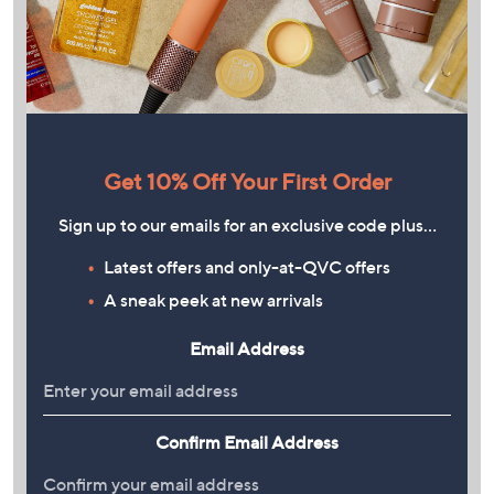
Get 10% Off Your First Order
Sign up to our emails for an exclusive code plus…
Latest offers and only-at-QVC offers
A sneak peek at new arrivals
Email Address
Confirm Email Address