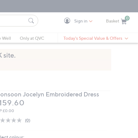
0
Sign in
Basket
Cart is Empty
Ca
e Well
Only at QVC
Today's Special Value & Offers
onsoon Jocelyn Embroidered Dress
eleted
159.60
P:
£0.00
(0)
No
rating
value.
lect colour:
Same