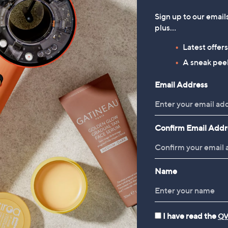
Sign up to our email
plus…
Latest offer
A sneak peek
Email Address
Confirm Email Addr
Name
I have read the
QV