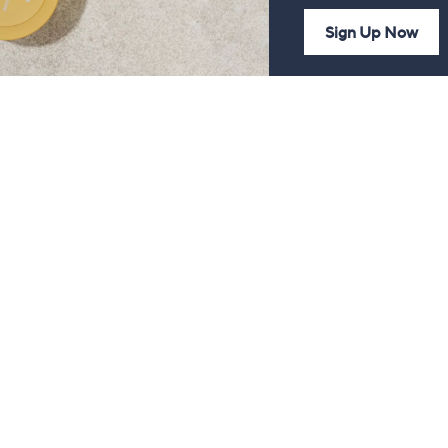
Sign Up Now