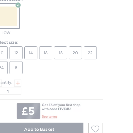
page
link.
LLOW
lect size:
10
12
14
16
18
20
22
24
8
antity:
Add to Basket