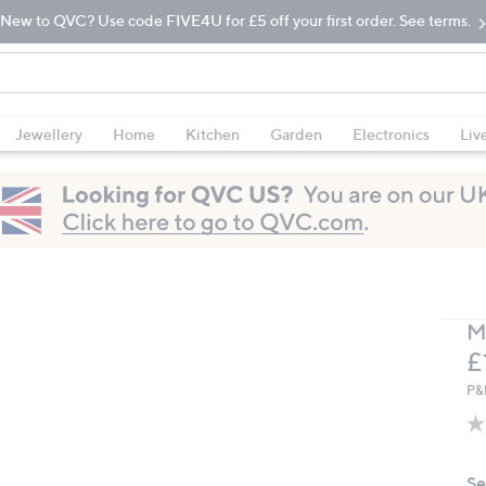
New to QVC? Use code FIVE4U for £5 off your first order. See terms.
Jewellery
Home
Kitchen
Garden
Electronics
Liv
M
D
£
P&
Se