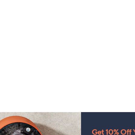
Get 10% Off Y