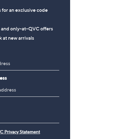
s for an exclusive code
s and only-at-QVC offers
 at new arrivals
ess
C Privacy Statement