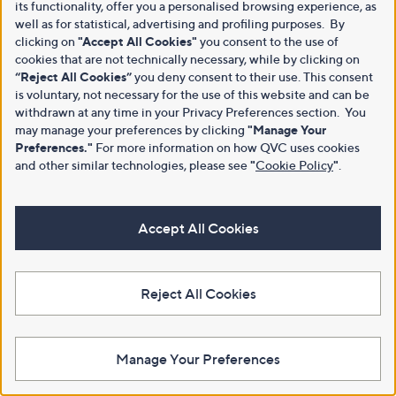
its functionality, offer you a personalised browsing experience, as
well as for statistical, advertising and profiling purposes. By
clicking on
"Accept All Cookies"
you consent to the use of
cookies that are not technically necessary, while by clicking on
“Reject All Cookies”
you deny consent to their use. This consent
is voluntary, not necessary for the use of this website and can be
withdrawn at any time in your Privacy Preferences section. You
may manage your preferences by clicking
"Manage Your
Preferences."
For more information on how QVC uses cookies
and other similar technologies, please see
"
Cookie Policy
"
.
Accept All Cookies
Reject All Cookies
Manage Your Preferences