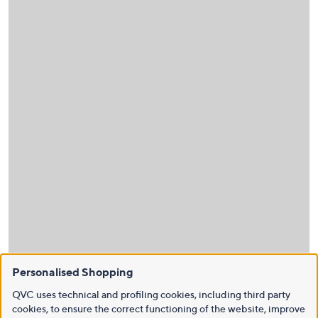
Personalised Shopping
QVC uses technical and profiling cookies, including third party
cookies, to ensure the correct functioning of the website, improve