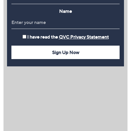
Name
I have read the
QVC Privacy Statement
Sign Up Now