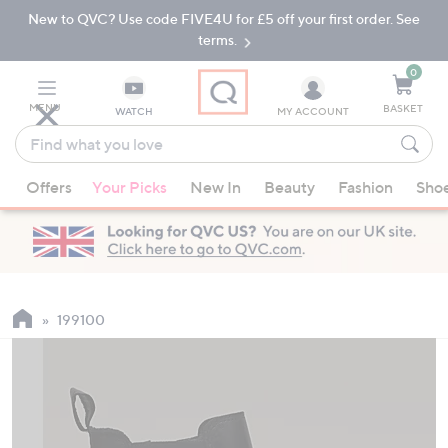
New to QVC? Use code FIVE4U for £5 off your first order. See
Skip
Skip
to
to
terms.
Main
Footer
Navigation
0
MENU
BASKET
WATCH
MY ACCOUNT
Find
what
When
you
Offers
Your Picks
New In
Beauty
Fashion
Sho
suggestions
love
are
available,
use
the
up
199100
and
down
arrow
keys
or