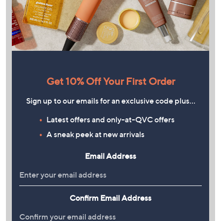
Get 10% Off Your First Order
Sign up to our emails for an exclusive code plus…
Latest offers and only-at-QVC offers
A sneak peek at new arrivals
Email Address
Confirm Email Address