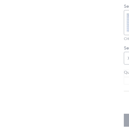
Se
Se
Qu