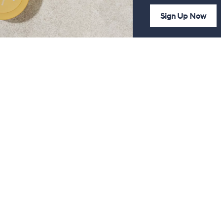
Sign Up Now