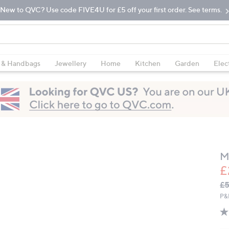
New to QVC? Use code FIVE4U for £5 off your first order. See terms.
 & Handbags
Jewellery
Home
Kitchen
Garden
Elec
M
£
Q
De
£5
PR
P&