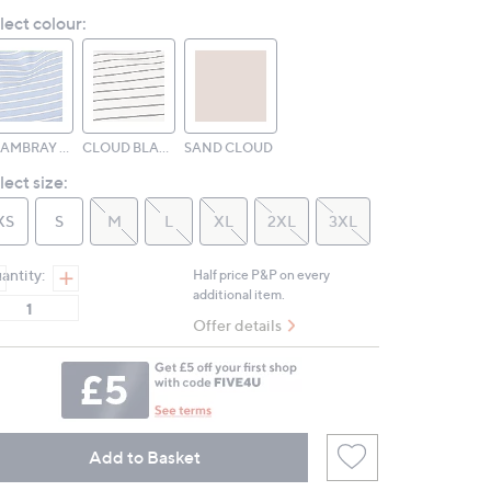
Reviews.
lect colour:
Same
page
link.
CHAMBRAY CLOUD
CLOUD BLACK
SAND CLOUD
lect size:
XS
S
M
L
XL
2XL
3XL
antity:
Half price P&P on every
additional item.
Offer details
Add to Basket