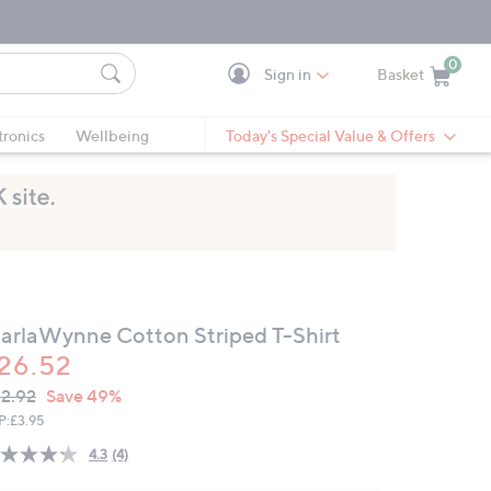
0
Sign in
Basket
Cart is Empty
Ca
tronics
Wellbeing
Today's Special Value & Offers
arlaWynne Cotton Striped T-Shirt
26.52
VC
leted
2.92
Save 49%
ICE:
P:
£3.95
4.3
(4)
Read
4