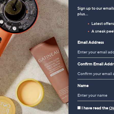
Sign up to our email
plus…
Latest offer
A sneak peek
Email Address
Confirm Email Addr
Name
I have read the
QV