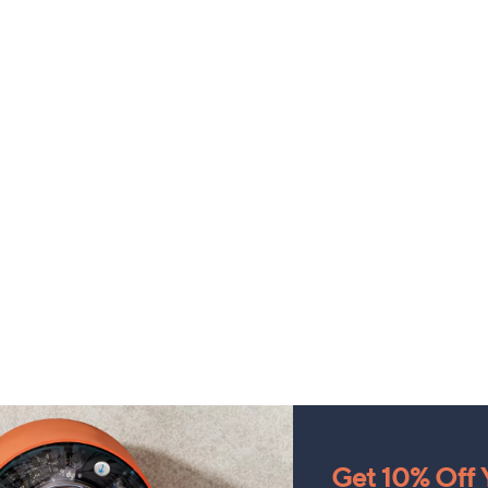
Get 10% Off Y