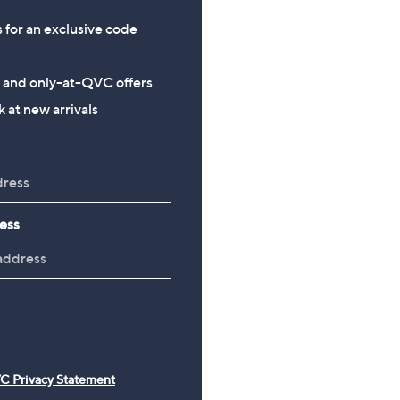
s for an exclusive code
s and only-at-QVC offers
 at new arrivals
ess
C Privacy Statement