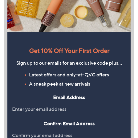
Get 10% Off Your First Order
Sign up to our emails for an exclusive code plus…
Latest offers and only-at-QVC offers
A sneak peek at new arrivals
Email Address
Confirm Email Address