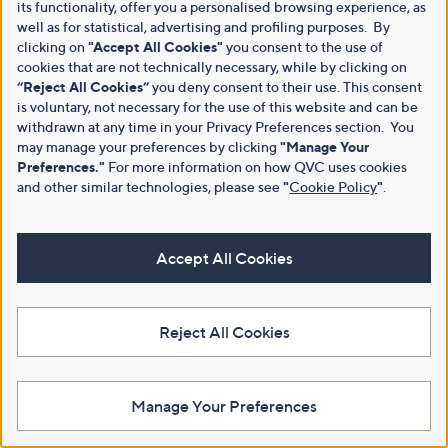
its functionality, offer you a personalised browsing experience, as
well as for statistical, advertising and profiling purposes. By
clicking on
"Accept All Cookies"
you consent to the use of
cookies that are not technically necessary, while by clicking on
“Reject All Cookies”
you deny consent to their use. This consent
is voluntary, not necessary for the use of this website and can be
withdrawn at any time in your Privacy Preferences section. You
may manage your preferences by clicking
"Manage Your
Preferences."
For more information on how QVC uses cookies
and other similar technologies, please see
"
Cookie Policy
"
.
Accept All Cookies
Reject All Cookies
Manage Your Preferences