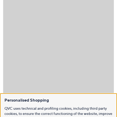
Personalised Shopping
QVC uses technical and profiling cookies, including third party
cookies, to ensure the correct functioning of the website, improve