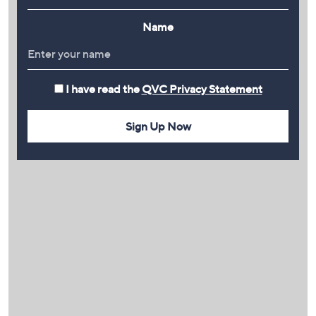
Name
I have read the
QVC Privacy Statement
Sign Up Now