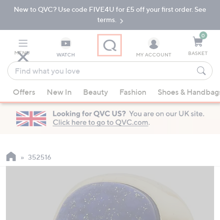
New to QVC? Use code FIVE4U for £5 off your first order. See
Skip
Skip
to
to
terms.
Main
Footer
Navigation
0
MENU
BASKET
WATCH
MY ACCOUNT
Find
what
When
you
Offers
New In
Beauty
Fashion
Shoes & Handbag
suggestions
love
are
available,
use
the
up
352516
and
down
arrow
keys
or