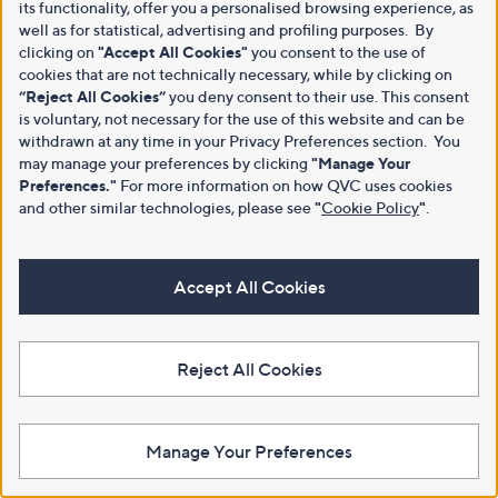
its functionality, offer you a personalised browsing experience, as
well as for statistical, advertising and profiling purposes. By
clicking on
"Accept All Cookies"
you consent to the use of
cookies that are not technically necessary, while by clicking on
“Reject All Cookies”
you deny consent to their use. This consent
is voluntary, not necessary for the use of this website and can be
withdrawn at any time in your Privacy Preferences section. You
may manage your preferences by clicking
"Manage Your
Preferences."
For more information on how QVC uses cookies
and other similar technologies, please see
"
Cookie Policy
"
.
Accept All Cookies
Reject All Cookies
Manage Your Preferences