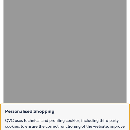
Personalised Shopping
QVC uses technical and profiling cookies, including third party
cookies, to ensure the correct functioning of the website, improve