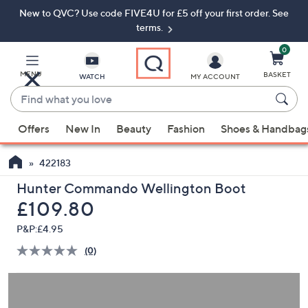
New to QVC? Use code FIVE4U for £5 off your first order. See
Skip
Skip
to
to
terms.
Main
Footer
Navigation
0
MENU
BASKET
WATCH
MY ACCOUNT
Find
what
When
you
Offers
New In
Beauty
Fashion
Shoes & Handbag
suggestions
love
are
422183
available,
use
Hunter Commando Wellington Boot
the
Deleted
£109.80
up
P&P:
£4.95
and
(0)
down
No
rating
arrow
value.
keys
Same
page
or