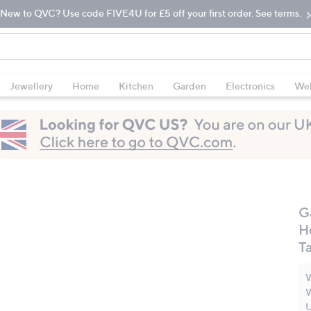
New to QVC? Use code FIVE4U for £5 off your first order. See terms.
Jewellery
Home
Kitchen
Garden
Electronics
Wel
G
H
T
W
W
U