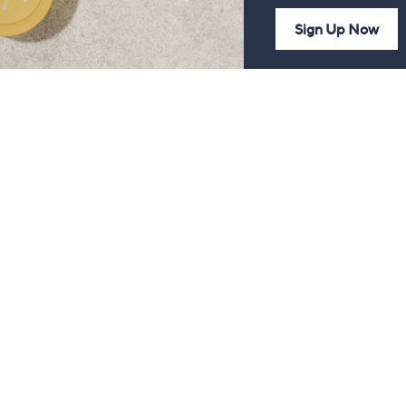
Sign Up Now