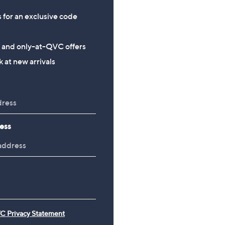
s for an exclusive code
s and only-at-QVC offers
 at new arrivals
ess
C Privacy Statement