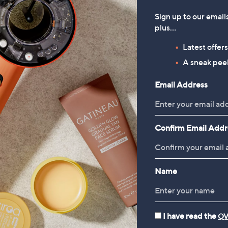
Sign up to our email
plus…
Latest offer
A sneak peek
Email Address
Confirm Email Addr
Name
I have read the
QV