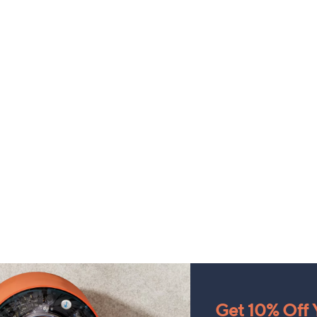
Get 10% Off Y