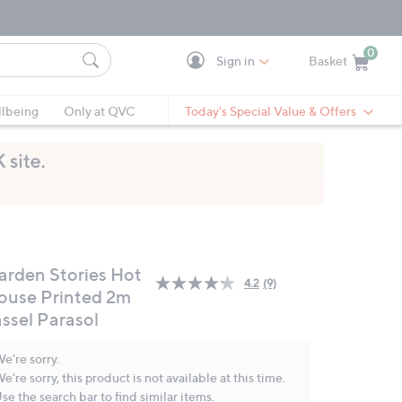
0
Sign in
Basket
Cart is Empty
Ca
lbeing
Only at QVC
Today's Special Value & Offers
arden Stories Hot
4.2
(9)
Read
ouse Printed 2m
9
assel Parasol
Reviews.
Same
page
e're sorry.
link.
e're sorry, this product is not available at this time.
se the search bar to find similar items.