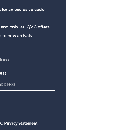
s for an exclusive code
s and only-at-QVC offers
 at new arrivals
ess
C Privacy Statement