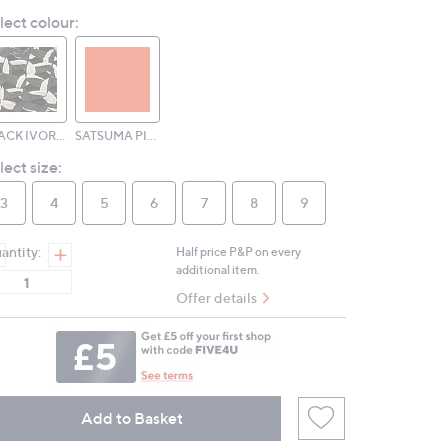
Reviews.
lect colour:
Same
page
link.
BLACK IVORY MIX
SATSUMA PINK PERFECT MIX
lect size:
3
4
5
6
7
8
9
antity:
Half price P&P on every
additional item.
Offer details
Add to Basket