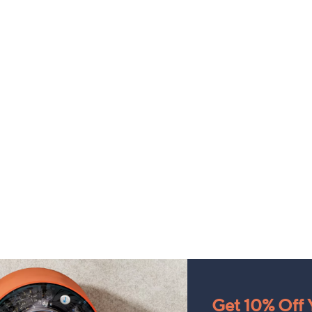
Get 10% Off Y