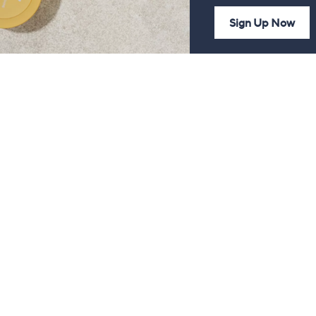
Sign Up Now