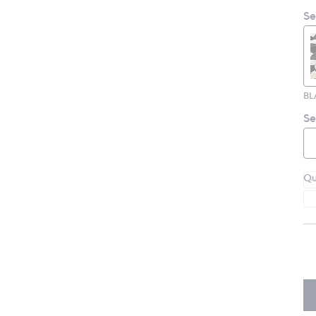
Se
Se
Qu