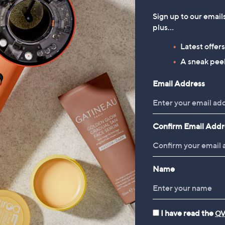
Sign up to our email
plus…
Latest offer
A sneak peek
Email Address
Confirm Email Addr
Name
I have read the
QV