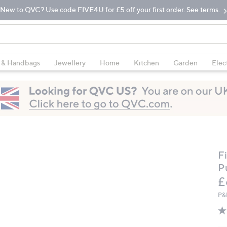
New to QVC? Use code FIVE4U for £5 off your first order. See terms.
 & Handbags
Jewellery
Home
Kitchen
Garden
Elec
F
P
D
£
P&