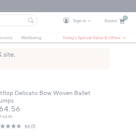
0
Sign in
Basket
Cart is Empty
Ca
tronics
Wellbeing
Today's Special Value & Offers
itflop Delicato Bow Woven Ballet
umps
eleted
64.56
P:
£4.95
4.6
(7)
Read
7