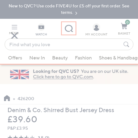
New to QVC? Use code FIVE4U for £5 off your first order. See
Skip
Skip
to
to
terms.
Main
Footer
Navigation
0
MENU
BASKET
WATCH
MY ACCOUNT
Find
what
When
you
Offers
New In
Beauty
Fashion
Shoes & Handbag
suggestions
love
are
available,
use
the
up
426200
and
Denim & Co. Shirred Bust Jersey Dress
down
Deleted
£39.60
arrow
keys
P&P:
£3.95
or
3.5
(2)