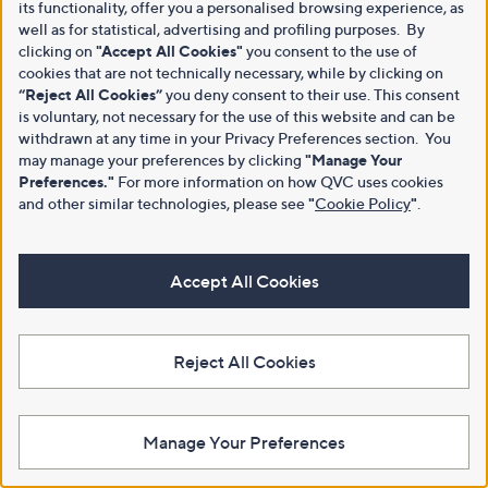
its functionality, offer you a personalised browsing experience, as
well as for statistical, advertising and profiling purposes. By
clicking on
"Accept All Cookies"
you consent to the use of
cookies that are not technically necessary, while by clicking on
“Reject All Cookies”
you deny consent to their use. This consent
is voluntary, not necessary for the use of this website and can be
withdrawn at any time in your Privacy Preferences section. You
may manage your preferences by clicking
"Manage Your
Preferences."
For more information on how QVC uses cookies
and other similar technologies, please see
"
Cookie Policy
"
.
Accept All Cookies
Reject All Cookies
Manage Your Preferences