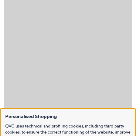
Personalised Shopping
QVC uses technical and profiling cookies, including third party
cookies, to ensure the correct functioning of the website, improve