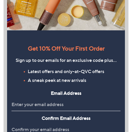
Get 10% Off Your First Order
Sign up to our emails for an exclusive code plus…
Latest offers and only-at-QVC offers
A sneak peek at new arrivals
Email Address
Confirm Email Address