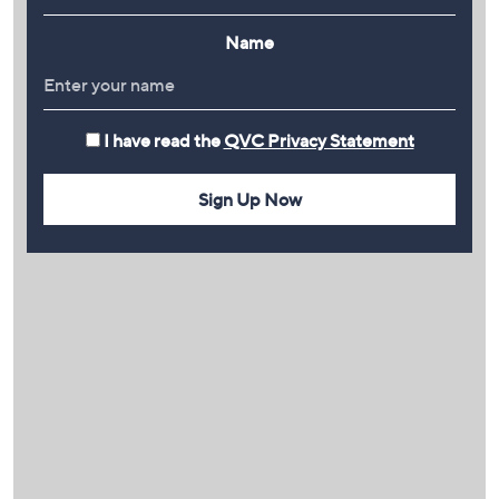
Name
I have read the
QVC Privacy Statement
Sign Up Now